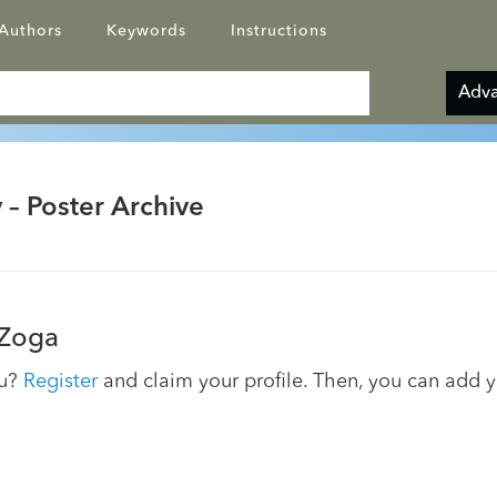
Authors
Keywords
Instructions
Adva
 – Poster Archive
Zoga
ou?
Register
and claim your profile. Then, you can add 