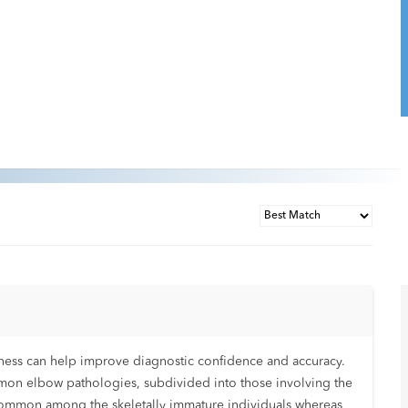
ness can help improve diagnostic confidence and accuracy.
mon elbow pathologies, subdivided into those involving the
 common among the skeletally immature individuals whereas