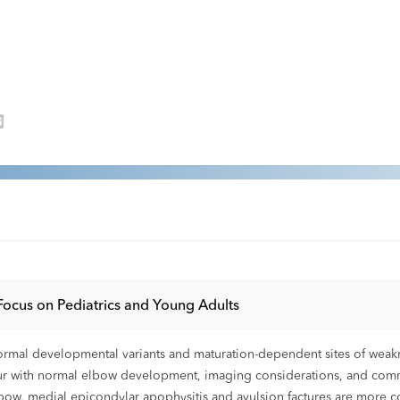
Focus on Pediatrics and Young Adults
normal developmental variants and maturation-dependent sites of weak
cur with normal elbow development, imaging considerations, and com
elbow, medial epicondylar apophysitis and avulsion factures are more