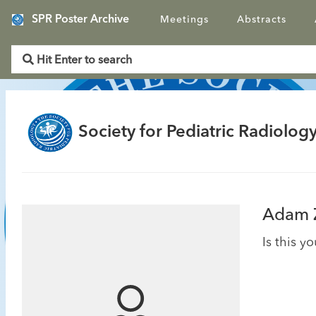
SPR Poster Archive
Meetings
Abstracts
Society for Pediatric Radiology
Adam 
Is this y