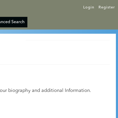
Login
Register
nced Search
your biography and additional Information.