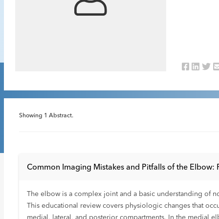
Showing
1
Abstract.
Common Imaging Mistakes and Pitfalls of the Elbow: 
The elbow is a complex joint and a basic understanding of 
This educational review covers physiologic changes that oc
medial, lateral, and posterior compartments. In the medial 