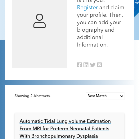
Is this you?
Register
and claim
your profile. Then,
you can add your
biography and
additional
Information.
Showing
2
Abstracts.
Automatic Tidal Lung volume Estimation
From MRI for Preterm Neonatal Patients
With Bronchopulmonary Dysplasia