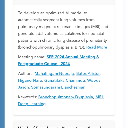
To develop an optimized AI model to
automatically segment lung volumes from
pulmonary magnetic resonance images (MRI) and
generate tidal volume calculations for neonatal
patients with chronic lung disease of prematurity
(bronchopulmonary dysplasia, BPD).
Read More
Meeting name:
SPR 2024 Annual Meeting &
Postgraduate Course , 2024
Authors:
Mahalingam Neeraja
,
Bates Alister
,
Higano Nara
,
Gunatilaka Chamindu
,
Woods
Jason
,
Somasundaram Elanchezhian
Keywords:
Bronchopulmonary Dysplasia
,
MRI
,
Deep Learning