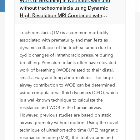
Work of Breathing in Neonates with and
without tracheomalacia using Dynamic
High-Resolution MRI Combined with
Computational Fluid Dynamics
Tracheomalacia (TM) is a common morbidity
associated with prematurity and manifests as
dynamic collapse of the trachea lumen due to
cyclic changes of intrathoracic pressure during
breathing. Premature infants often have elevated
work of breathing (WOB) related to their distal,
small airway and lung abnormalities. The large
airway contribution to WOB can be determined
using computational fluid dynamics (CFD), which
is a well-known technique to calculate the
resistance and WOB in the human airway.
However, previous studies are based on static
airway geometry without motion. Using the novel
technique of ultrashort echo time (UTE) magnetic
resonance imaging (MRI), the tidal volume and