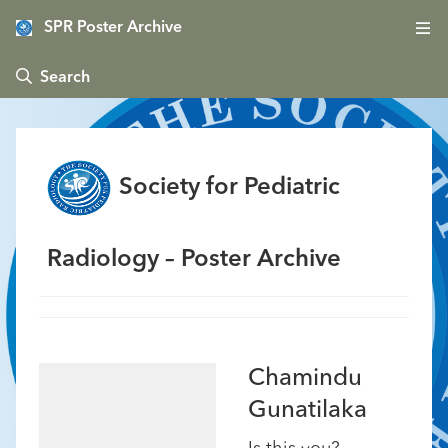
SPR Poster Archive
 Search
Society for Pediatric
Radiology – Poster Archive
Chamindu
Gunatilaka