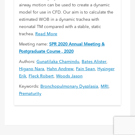
airway motion can be used to create a dynamic
model for use in CFD. Our aim is to calculate the
estimated WOB in a dynamic trachea with
neonatal TM compared with a stable, static
trachea.
Read More
Meeting name:
SPR 2020 Annual Meeting &
Postgraduate Course , 2020
Authors:
Gunatilaka Chamindu
,
Bates Alister
,
Higano Nara
,
Hahn Andrew
,
Fain Sean
,
Hysinger
Erik
,
Fleck Robert
,
Woods Jason
Keywords:
Bronchopulmonary Dysplasia
,
MRI
,
Prematurity