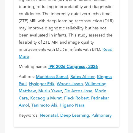
blurring, reducing interpretability and diagnostic
confidence. The inherently quiet zero echo time
(ZTE) MRI with deep learning reconstruction (DLR)
may improve diagnostic reliability but has not
been evaluated in infants. This study assessed the
feasibility of ZTE MRI and image quality
improvements with DLR in infants with BPD.
Read
More
Meeting name:
IPR 2026 Congress , 2026
Authors:
Munidasa Samal
,
Bates Alister
,
Kingma
Paul
,
Hysinger Erik
,
Woods Jason
,
Willmering
Matthew
,
Muslu Yavuz
,
De Arcos Jose
,
Morin
Cara
,
Kocaoglu Murat
,
Fleck Robert
,
Pednekar
Amol
,
Tanimoto Aki
,
Higano Nara
Keywords:
Neonatal
,
Deep Learning
,
Pulmonary