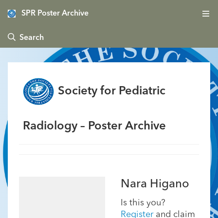
SPR Poster Archive
 Search
Society for Pediatric
Radiology – Poster Archive
Nara Higano
Is this you?
Register
and claim