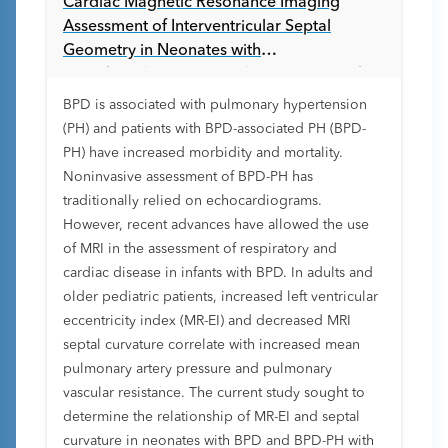
Cardiac Magnetic Resonance Imaging
Assessment of Interventricular Septal
Geometry in Neonates with
Bronchopulmonary Dysplasia Associated
Pulmonary Hypertension
BPD is associated with pulmonary hypertension
(PH) and patients with BPD-associated PH (BPD-
PH) have increased morbidity and mortality.
Noninvasive assessment of BPD-PH has
traditionally relied on echocardiograms.
However, recent advances have allowed the use
of MRI in the assessment of respiratory and
cardiac disease in infants with BPD. In adults and
older pediatric patients, increased left ventricular
eccentricity index (MR-EI) and decreased MRI
septal curvature correlate with increased mean
pulmonary artery pressure and pulmonary
vascular resistance. The current study sought to
determine the relationship of MR-EI and septal
curvature in neonates with BPD and BPD-PH with