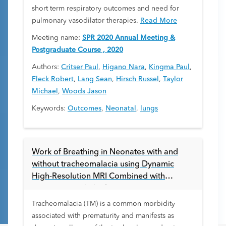
short term respiratory outcomes and need for
pulmonary vasodilator therapies.
Read More
Meeting name:
SPR 2020 Annual Meeting &
Postgraduate Course , 2020
Authors:
Critser Paul
,
Higano Nara
,
Kingma Paul
,
Fleck Robert
,
Lang Sean
,
Hirsch Russel
,
Taylor
Michael
,
Woods Jason
Keywords:
Outcomes
,
Neonatal
,
lungs
Work of Breathing in Neonates with and
without tracheomalacia using Dynamic
High-Resolution MRI Combined with
Computational Fluid Dynamics
Tracheomalacia (TM) is a common morbidity
associated with prematurity and manifests as