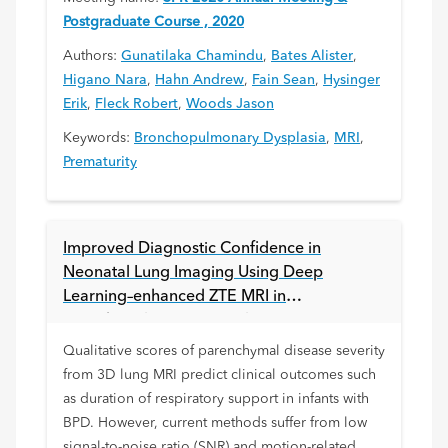
Postgraduate Course , 2020
Authors:
Gunatilaka Chamindu
,
Bates Alister
,
Higano Nara
,
Hahn Andrew
,
Fain Sean
,
Hysinger
Erik
,
Fleck Robert
,
Woods Jason
Keywords:
Bronchopulmonary Dysplasia
,
MRI
,
Prematurity
Improved Diagnostic Confidence in
Neonatal Lung Imaging Using Deep
Learning–enhanced ZTE MRI in
Bronchopulmonary Dysplasia
Qualitative scores of parenchymal disease severity
from 3D lung MRI predict clinical outcomes such
as duration of respiratory support in infants with
BPD. However, current methods suffer from low
signal-to-noise ratio (SNR) and motion-related