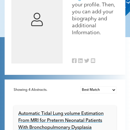
your profile. Then,
you can add your
biography and
additional
Information.
Showing
4
Abstracts.
Automatic Tidal Lung volume Estimation
From MRI for Preterm Neonatal Patients
With Bronchopulmonary Dysplasia