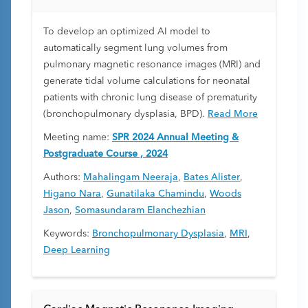
To develop an optimized AI model to
automatically segment lung volumes from
pulmonary magnetic resonance images (MRI) and
generate tidal volume calculations for neonatal
patients with chronic lung disease of prematurity
(bronchopulmonary dysplasia, BPD).
Read More
Meeting name:
SPR 2024 Annual Meeting &
Postgraduate Course , 2024
Authors:
Mahalingam Neeraja
,
Bates Alister
,
Higano Nara
,
Gunatilaka Chamindu
,
Woods
Jason
,
Somasundaram Elanchezhian
Keywords:
Bronchopulmonary Dysplasia
,
MRI
,
Deep Learning