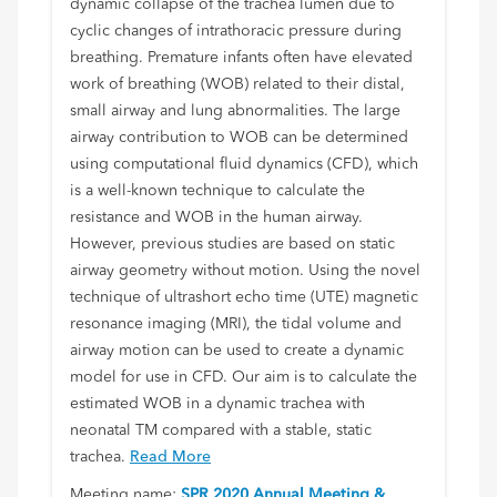
dynamic collapse of the trachea lumen due to
cyclic changes of intrathoracic pressure during
breathing. Premature infants often have elevated
work of breathing (WOB) related to their distal,
small airway and lung abnormalities. The large
airway contribution to WOB can be determined
using computational fluid dynamics (CFD), which
is a well-known technique to calculate the
resistance and WOB in the human airway.
However, previous studies are based on static
airway geometry without motion. Using the novel
technique of ultrashort echo time (UTE) magnetic
resonance imaging (MRI), the tidal volume and
airway motion can be used to create a dynamic
model for use in CFD. Our aim is to calculate the
estimated WOB in a dynamic trachea with
neonatal TM compared with a stable, static
trachea.
Read More
Meeting name:
SPR 2020 Annual Meeting &