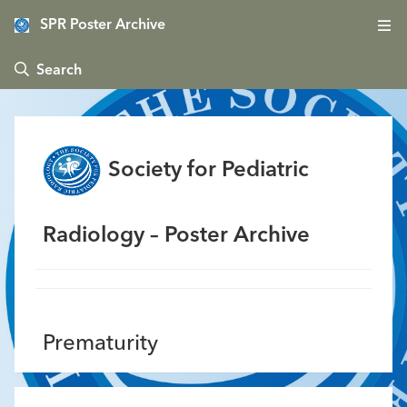
SPR Poster Archive
 Search
Society for Pediatric
Radiology – Poster Archive
Prematurity