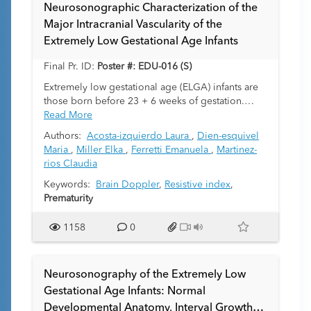
on coronal US or other axial images, with
Neurosonographic Characterization of the
parasagittal images demonstrating the correct
Major Intracranial Vascularity of the
diagnosis. The aim of this study is to document
Extremely Low Gestational Age Infants
and describe this phenomenon, differentiate it
from traditional GMH findings, and assess its
Final Pr. ID:
Poster #: EDU-016 (S)
prevalence in this population.
Extremely low gestational age (ELGA) infants are
those born before 23 + 6 weeks of gestation.
These infants are prone to multiple complications.
Read More
Frequent complications affect the brain.
Authors:
Acosta-izquierdo Laura
,
Dien-esquivel
Transfontanellar brain ultrasound (US) is the
Maria
,
Miller Elka
,
Ferretti Emanuela
,
Martinez-
standard of care imaging modality to assess the
rios Claudia
brain during the first weeks of life. An appropriate
ultrasound technique includes assessment of the
Keywords:
Brain Doppler
,
Resistive index
,
brain in gray scale, color and spectral Doppler.
Prematurity
Doppler US should be interpreted in correlation
with the neonate’s clinical and systemic
1158
0
hemodynamic state, postnatal age, blood gas
concentrations, respiratory or cardiovascular
complications, amongst others. Prior literature
Neurosonography of the Extremely Low
focuses on the sonographic characteristics of
Gestational Age Infants: Normal
premature, near term and term infants. However,
Developmental Anatomy, Interval Growth
Doppler US characterization of the intracranial