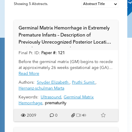
Showing
5
Abstracts.
Germinal Matrix Hemorrhage in Extremely
Premature Infants – Description of
Previously Unrecognized Posterior Location
and of its Diagnostic Pitfalls
Final Pr. ID:
Paper #: 121
Before the germinal matrix (GM) begins to recede
at approximately 26 weeks gestational age (GA), it
extends along the floor of the lateral ventricles far
Read More
posterior to the thalamocaudate grooves. As
Authors:
Snyder Elizabeth
,
Pruthi Sumit
,
extremely premature infants (EPIs) as young as 23
Hernanz-schulman Marta
weeks GA survive with current advances in
neonatology support, germinal matrix
Keywords:
Ultrasound
,
Germinal Matrix
hemorrhage (GMH) can occur along these sites
Hemorrhage
,
prematurity
from which the GM has not yet involuted and
should be recognized. Further, such Grade I
2009
0
posterior GMH may be mistakenly diagnosed as
an intraparenchymal grade IV event, particularly