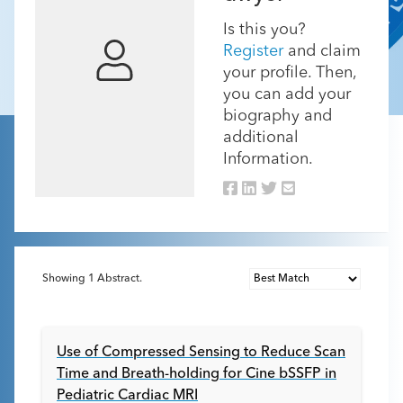
Is this you?
Register
and claim
your profile. Then,
you can add your
biography and
additional
Information.
Showing
1
Abstract.
Use of Compressed Sensing to Reduce Scan
Time and Breath-holding for Cine bSSFP in
Pediatric Cardiac MRI