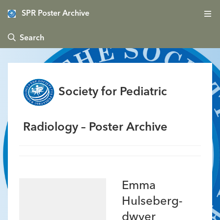
SPR Poster Archive
 Search
Society for Pediatric
Radiology – Poster Archive
Emma
Hulseberg-
dwyer