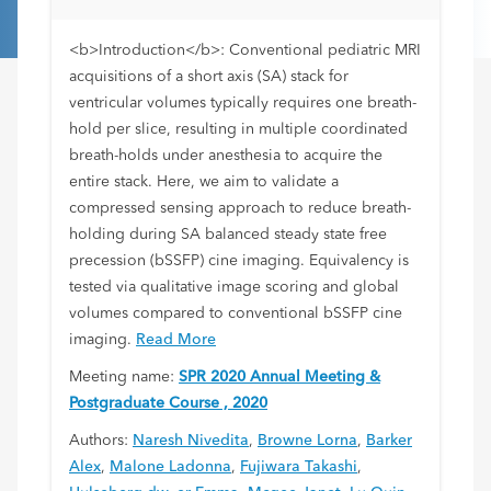
<b>Introduction</b>: Conventional pediatric MRI
acquisitions of a short axis (SA) stack for
ventricular volumes typically requires one breath-
hold per slice, resulting in multiple coordinated
breath-holds under anesthesia to acquire the
entire stack. Here, we aim to validate a
compressed sensing approach to reduce breath-
holding during SA balanced steady state free
precession (bSSFP) cine imaging. Equivalency is
tested via qualitative image scoring and global
volumes compared to conventional bSSFP cine
imaging.
Read More
Meeting name:
SPR 2020 Annual Meeting &
Postgraduate Course , 2020
Authors:
Naresh Nivedita
,
Browne Lorna
,
Barker
Alex
,
Malone Ladonna
,
Fujiwara Takashi
,