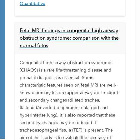
Quantitative
Fetal MRI findings in congenital high airway
obstruction syndrome: comparison with the
normal fetus
Congenital high airway obstruction syndrome
(CHAOS) is a rare life-threatening disease and
prenatal diagnosis is essential. Some
characteristic features seen on fetal MRI are well-
known: primary lesion (upper airway obstruction)
and secondary changes (dilated trachea,
flattened/inverted diaphragm, enlarged and
hyperintense lung). It is also reported that these
secondary changes may be reduced if
tracheoesophageal fistula (TEF) is present. The
aim of this study is to evaluate the accuracy of