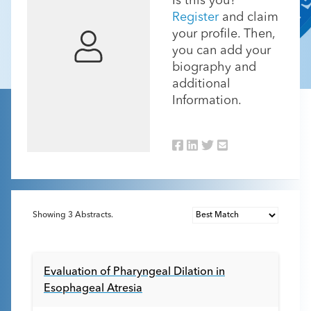
Is this you?
Register
and claim
your profile. Then,
you can add your
biography and
additional
Information.
Showing
3
Abstracts.
Evaluation of Pharyngeal Dilation in
Esophageal Atresia