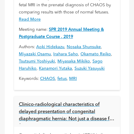
fetal MRI in the prenatal diagnosis of CHAOS by
comparing results with those of normal fetuses.
Read More
Meeting name:
SPR 2019 Annual Meeting &
Postgraduate Course , 2019
Authors:
Aoki Hidekazu
,
Nosaka Shunsuke
,
Miyazaki Osamu
,
Irahara Saho
,
Okamato Reiko
,
Tsutsumi Yoshiyuki
,
Miyasaka Mikiko
,
Sago
Haruhiko
,
Kanamori Yutaka
,
Suzuki Yasuyuki
Keywords:
CHAOS
,
fetus
,
MRI
Clinico-radiological characteristics of
delayed presentation of congenital
diaphragmatic hernia: Not just a disease for
fetus or neonate