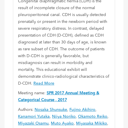
Congenital diaphragmatic hernia (CDH) is the
result of incomplete closure of the normal
pleuroperitoneal canal. CDH is usually detected
prenatally or present in the newborn period with
severe respiratory distress. In contrast, delayed
presentation of CDH (D-CDH), defined as CDH
diagnosed at later than 30 days of age, is known
as rare subset of CDH. The outcome of patients
with D-CDH is generally favorable, but
misdiagnosis can result in morbidity and
mortality. This educational exhibit will
demonstrate clinico-radiological characteristics of
D-CDH.
Read More
Meeting name:
SPR 2017 Annual Meeting &
Categorical Course , 2017
Authors:
Nosaka Shunsuke
,
Fujino Akihiro
,
Kanamori Yutaka
,
Niiya Noriko
,
Okamoto Reiko
,
Miyazaki Osamu
,
Muto Ayako
,
Miyasaka Mikiko
,