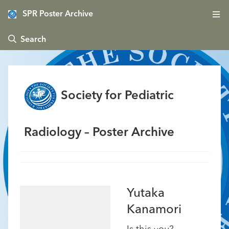
SPR Poster Archive
 Search
Society for Pediatric
Radiology – Poster Archive
Yutaka
Kanamori