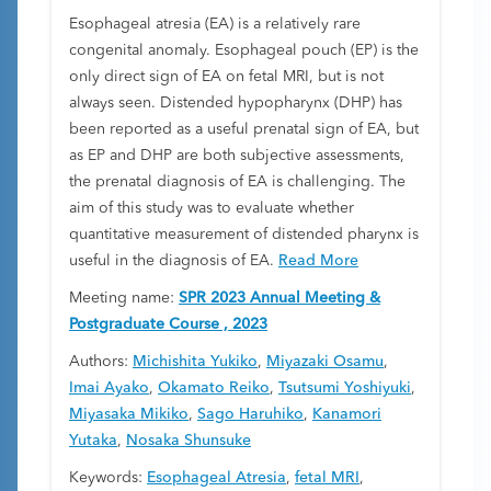
Esophageal atresia (EA) is a relatively rare
congenital anomaly. Esophageal pouch (EP) is the
only direct sign of EA on fetal MRI, but is not
always seen. Distended hypopharynx (DHP) has
been reported as a useful prenatal sign of EA, but
as EP and DHP are both subjective assessments,
the prenatal diagnosis of EA is challenging. The
aim of this study was to evaluate whether
quantitative measurement of distended pharynx is
useful in the diagnosis of EA.
Read More
Meeting name:
SPR 2023 Annual Meeting &
Postgraduate Course , 2023
Authors:
Michishita Yukiko
,
Miyazaki Osamu
,
Imai Ayako
,
Okamato Reiko
,
Tsutsumi Yoshiyuki
,
Miyasaka Mikiko
,
Sago Haruhiko
,
Kanamori
Yutaka
,
Nosaka Shunsuke
Keywords:
Esophageal Atresia
,
fetal MRI
,