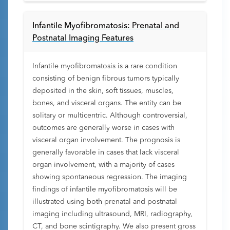
Infantile Myofibromatosis: Prenatal and
Postnatal Imaging Features
Infantile myofibromatosis is a rare condition
consisting of benign fibrous tumors typically
deposited in the skin, soft tissues, muscles,
bones, and visceral organs. The entity can be
solitary or multicentric. Although controversial,
outcomes are generally worse in cases with
visceral organ involvement. The prognosis is
generally favorable in cases that lack visceral
organ involvement, with a majority of cases
showing spontaneous regression. The imaging
findings of infantile myofibromatosis will be
illustrated using both prenatal and postnatal
imaging including ultrasound, MRI, radiography,
CT, and bone scintigraphy. We also present gross