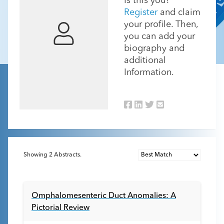
Is this you?
Register
and claim
your profile. Then,
you can add your
biography and
additional
Information.
Showing
2
Abstracts.
Omphalomesenteric Duct Anomalies: A
Pictorial Review