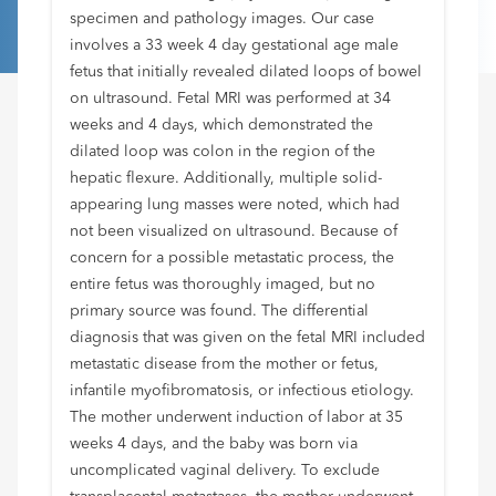
specimen and pathology images. Our case
involves a 33 week 4 day gestational age male
fetus that initially revealed dilated loops of bowel
on ultrasound. Fetal MRI was performed at 34
weeks and 4 days, which demonstrated the
dilated loop was colon in the region of the
hepatic flexure. Additionally, multiple solid-
appearing lung masses were noted, which had
not been visualized on ultrasound. Because of
concern for a possible metastatic process, the
entire fetus was thoroughly imaged, but no
primary source was found. The differential
diagnosis that was given on the fetal MRI included
metastatic disease from the mother or fetus,
infantile myofibromatosis, or infectious etiology.
The mother underwent induction of labor at 35
weeks 4 days, and the baby was born via
uncomplicated vaginal delivery. To exclude