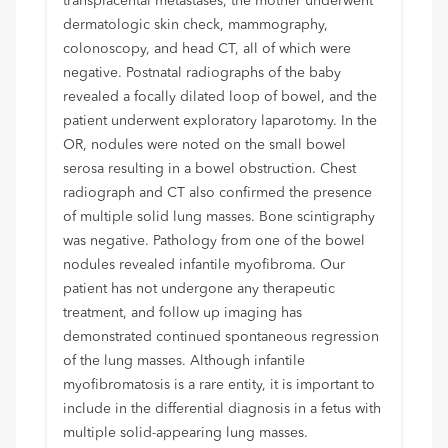
transplacental metastases, the mother underwent
dermatologic skin check, mammography,
colonoscopy, and head CT, all of which were
negative. Postnatal radiographs of the baby
revealed a focally dilated loop of bowel, and the
patient underwent exploratory laparotomy. In the
OR, nodules were noted on the small bowel
serosa resulting in a bowel obstruction. Chest
radiograph and CT also confirmed the presence
of multiple solid lung masses. Bone scintigraphy
was negative. Pathology from one of the bowel
nodules revealed infantile myofibroma. Our
patient has not undergone any therapeutic
treatment, and follow up imaging has
demonstrated continued spontaneous regression
of the lung masses. Although infantile
myofibromatosis is a rare entity, it is important to
include in the differential diagnosis in a fetus with
multiple solid-appearing lung masses.