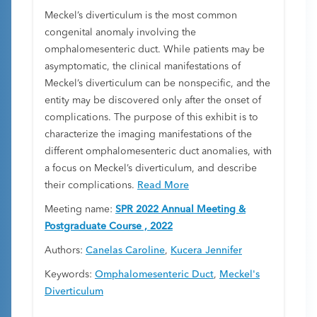
Meckel’s diverticulum is the most common
congenital anomaly involving the
omphalomesenteric duct. While patients may be
asymptomatic, the clinical manifestations of
Meckel’s diverticulum can be nonspecific, and the
entity may be discovered only after the onset of
complications. The purpose of this exhibit is to
characterize the imaging manifestations of the
different omphalomesenteric duct anomalies, with
a focus on Meckel’s diverticulum, and describe
their complications.
Read More
Meeting name:
SPR 2022 Annual Meeting &
Postgraduate Course , 2022
Authors:
Canelas Caroline
,
Kucera Jennifer
Keywords:
Omphalomesenteric Duct
,
Meckel's
Diverticulum