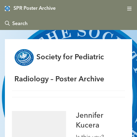
SPR Poster Archive
 Search
Society for Pediatric
Radiology – Poster Archive
Jennifer
Kucera