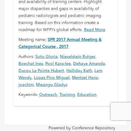
and availability of training centers -Highlight
major disparities and gaps in availability of
pediatric radiologists and pediatric imaging
training -Based on this information create a
roadmap for WFPI’s global efforts.
Read More
Meeting name:
SPR 2017 Annual Meeting &
Categorical Course , 2017
Authors:
Soto Gloria
,
Nievelstein Rutger
,
Boechat Ines
,
Pool Kara-lee
,
Dehaye Amanda
,
Ducou Le Pointe Hubert
,
Halliday Kath
,
Lam
Wendy
,
Lopez Pino Miguel
,
Mentzel Hans-
joachim
,
Mwango Gladys
Keywords:
Outreach
,
Training
,
Education
Powered by Conference Repository