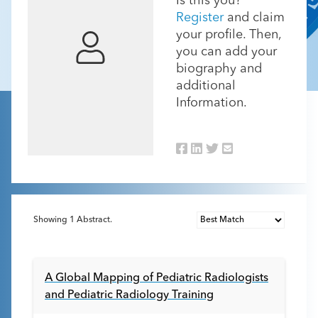
Is this you?
Register
and claim
your profile. Then,
you can add your
biography and
additional
Information.
Showing
1
Abstract.
A Global Mapping of Pediatric Radiologists
and Pediatric Radiology Training