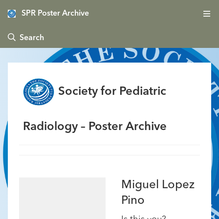
SPR Poster Archive
 Search
Society for Pediatric
Radiology – Poster Archive
Miguel Lopez
Pino