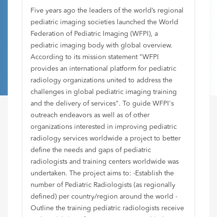
Five years ago the leaders of the world’s regional
pediatric imaging societies launched the World
Federation of Pediatric Imaging (WFPI), a
pediatric imaging body with global overview.
According to its mission statement "WFPI
provides an international platform for pediatric
radiology organizations united to address the
challenges in global pediatric imaging training
and the delivery of services". To guide WFPI's
outreach endeavors as well as of other
organizations interested in improving pediatric
radiology services worldwide a project to better
define the needs and gaps of pediatric
radiologists and training centers worldwide was
undertaken. The project aims to: -Establish the
number of Pediatric Radiologists (as regionally
defined) per country/region around the world -
Outline the training pediatric radiologists receive