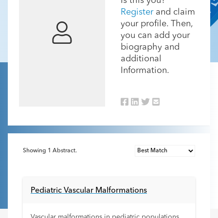
Is this you?
Register
and claim
your profile. Then,
you can add your
biography and
additional
Information.
Showing
1
Abstract.
Pediatric Vascular Malformations
Vascular malformations in pediatric populations