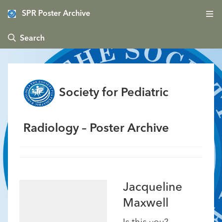
SPR Poster Archive
 Search
Society for Pediatric
Radiology – Poster Archive
Jacqueline
Maxwell