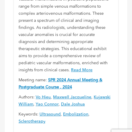
range from simple venous malformations to
complex arteriovenous malformations. These
present a spectrum of clinical and imaging
findings. As radiologists, understanding these
vascular anomalies is crucial for accurate
diagnosis and determining appropriate
therapeutic strategies. This educational exhibit
aims to provide a comprehensive review of
pediatric vascular malformations, enriched with
insights from clinical cases.
Read More
Meeting name:
SPR 2024 Annual Meeting &
Postgraduate Course , 2024
Authors:
Vo Hieu
,
Maxwell Jacqueline
,
Kujawski
William
,
Yao Connor
,
Dale Joshua
Keywords:
Ultrasound
,
Embolization
,
Sclerotherapy