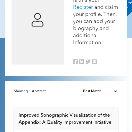
Is this you?
Register
and claim
your profile. Then,
you can add your
biography and
additional
Information.
Showing
1
Abstract.
Improved Sonographic Visualization of the
Appendix: A Quality Improvement Initiative