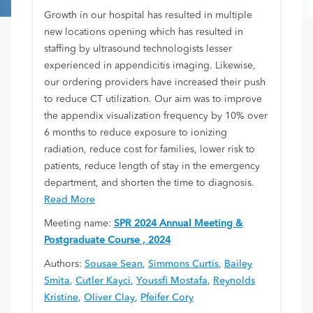
Growth in our hospital has resulted in multiple
new locations opening which has resulted in
staffing by ultrasound technologists lesser
experienced in appendicitis imaging. Likewise,
our ordering providers have increased their push
to reduce CT utilization. Our aim was to improve
the appendix visualization frequency by 10% over
6 months to reduce exposure to ionizing
radiation, reduce cost for families, lower risk to
patients, reduce length of stay in the emergency
department, and shorten the time to diagnosis.
Read More
Meeting name:
SPR 2024 Annual Meeting &
Postgraduate Course , 2024
Authors:
Sousae Sean
,
Simmons Curtis
,
Bailey
Smita
,
Cutler Kayci
,
Youssfi Mostafa
,
Reynolds
Kristine
,
Oliver Clay
,
Pfeifer Cory