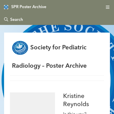
SPR Poster Archive
 Search
Society for Pediatric
Radiology – Poster Archive
Kristine
Reynolds