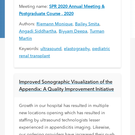
Meeting name:
SPR 2020 Annual Meeting &
Postgraduate Course , 2020
Authors:
Riemann Monique
,
Bailey Smita
,
Angadi Siddhartha
,
Biyyam Deepa
,
Turman
Martin
Keywords:
ultrasound
,
elastography
,
pediatric
renal transplant
Improved Sonographic Visualization of the
Appendix: A Quality Improvement Initiative
Growth in our hospital has resulted in multiple
new locations opening which has resulted in
staffing by ultrasound technologists lesser
experienced in appendicitis imaging. Likewise,
our ordering providers have increased their push