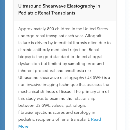
Ultrasound Shearwave Elastography in
Pediatric Renal Transplants
Approximately 800 children in the United States
undergo renal transplant each year. Allograft
failure is driven by interstitial fibrosis often due to
chronic antibody mediated rejection. Renal
biopsy is the gold standard to detect allograft
dysfunction but limited by sampling error and
inherent procedural and anesthesia risk.
Ultrasound shearwave elastography (US-SWE) is a
non-invasive imaging technique that assesses the
mechanical stiffness of tissue. The primary aim of
this study was to examine the relationship
between US-SWE values, pathologic
fibrosis/rejections scores and serology in
pediatric recipients of renal transplant.
Read
More