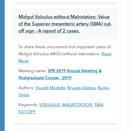
Midgut Volvulus without Malrotation: Value
of the Superior mesenteric artery (SMA) cut-
off sign - A report of 2 cases.
To share these uncommon but important cases of
Midgut Volvulus (MGV) without malrotation.
Read
More
Meeting name:
SPR 2019 Annual Meeting &
Postgraduate Course , 2019
Authors:
Youssfi Mostafa
,
Biyyam Deepa
,
Bailey
Smita
Keywords:
VOLVULUS
,
MALROTATION
,
SMA
CUT-OFF