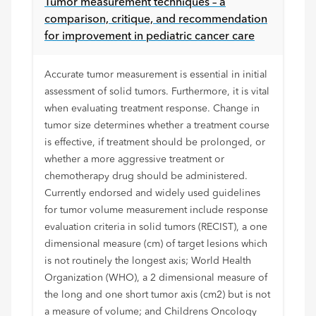
Tumor measurement techniques – a
comparison, critique, and recommendation
for improvement in pediatric cancer care
Accurate tumor measurement is essential in initial
assessment of solid tumors. Furthermore, it is vital
when evaluating treatment response. Change in
tumor size determines whether a treatment course
is effective, if treatment should be prolonged, or
whether a more aggressive treatment or
chemotherapy drug should be administered.
Currently endorsed and widely used guidelines
for tumor volume measurement include response
evaluation criteria in solid tumors (RECIST), a one
dimensional measure (cm) of target lesions which
is not routinely the longest axis; World Health
Organization (WHO), a 2 dimensional measure of
the long and one short tumor axis (cm2) but is not
a measure of volume; and Childrens Oncology