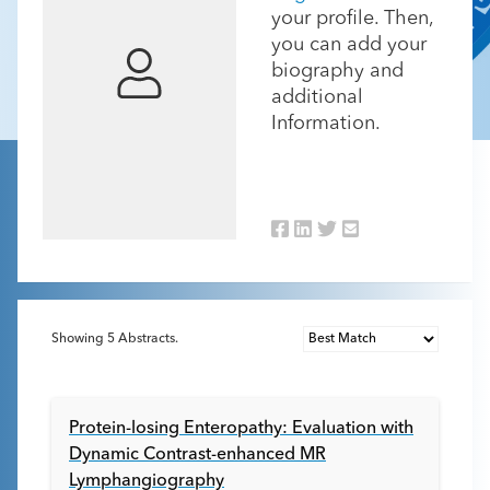
your profile. Then,
you can add your
biography and
additional
Information.
Showing
5
Abstracts.
Protein-losing Enteropathy: Evaluation with
Dynamic Contrast-enhanced MR
Lymphangiography