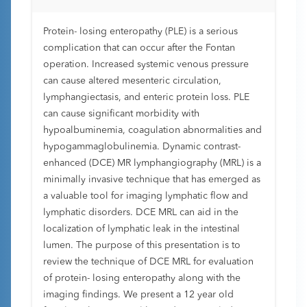
Protein- losing enteropathy (PLE) is a serious
complication that can occur after the Fontan
operation. Increased systemic venous pressure
can cause altered mesenteric circulation,
lymphangiectasis, and enteric protein loss. PLE
can cause significant morbidity with
hypoalbuminemia, coagulation abnormalities and
hypogammaglobulinemia. Dynamic contrast-
enhanced (DCE) MR lymphangiography (MRL) is a
minimally invasive technique that has emerged as
a valuable tool for imaging lymphatic flow and
lymphatic disorders. DCE MRL can aid in the
localization of lymphatic leak in the intestinal
lumen. The purpose of this presentation is to
review the technique of DCE MRL for evaluation
of protein- losing enteropathy along with the
imaging findings. We present a 12 year old