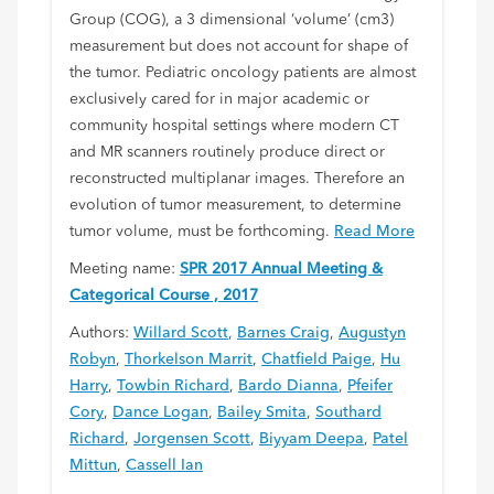
Group (COG), a 3 dimensional ‘volume’ (cm3)
measurement but does not account for shape of
the tumor. Pediatric oncology patients are almost
exclusively cared for in major academic or
community hospital settings where modern CT
and MR scanners routinely produce direct or
reconstructed multiplanar images. Therefore an
evolution of tumor measurement, to determine
tumor volume, must be forthcoming.
Read More
Meeting name:
SPR 2017 Annual Meeting &
Categorical Course , 2017
Authors:
Willard Scott
,
Barnes Craig
,
Augustyn
Robyn
,
Thorkelson Marrit
,
Chatfield Paige
,
Hu
Harry
,
Towbin Richard
,
Bardo Dianna
,
Pfeifer
Cory
,
Dance Logan
,
Bailey Smita
,
Southard
Richard
,
Jorgensen Scott
,
Biyyam Deepa
,
Patel
Mittun
,
Cassell Ian