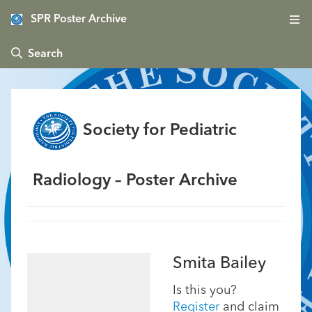
SPR Poster Archive
 Search
Society for Pediatric
Radiology – Poster Archive
Smita Bailey
Is this you?
Register
and claim