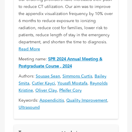
to reduce CT utilization. Our aim was to improve
the appendix visualization frequency by 10% over
6 months to reduce exposure to ionizing
radiation, reduce cost for families, lower risk to
patients, reduce length of stay in the emergency
department, and shorten the time to diagnosis.
Read More
Meeting name:
SPR 2024 Annual Meeting &
Postgraduate Course , 2024
Authors:
Sousae Sean
,
Simmons Curtis
,
Bailey
Smita
,
Cutler Kayci
,
Youssfi Mostafa
,
Reynolds
Kristine
,
Oliver Clay
,
Pfeifer Cory
Keywords:
Appendicitis
,
Quality Improvement
,
Ultrasound