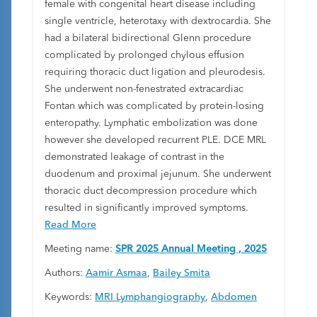
female with congenital heart disease including
single ventricle, heterotaxy with dextrocardia. She
had a bilateral bidirectional Glenn procedure
complicated by prolonged chylous effusion
requiring thoracic duct ligation and pleurodesis.
She underwent non-fenestrated extracardiac
Fontan which was complicated by protein-losing
enteropathy. Lymphatic embolization was done
however she developed recurrent PLE. DCE MRL
demonstrated leakage of contrast in the
duodenum and proximal jejunum. She underwent
thoracic duct decompression procedure which
resulted in significantly improved symptoms.
Read More
Meeting name:
SPR 2025 Annual Meeting , 2025
Authors:
Aamir Asmaa
,
Bailey Smita
Keywords:
MRI Lymphangiography
,
Abdomen