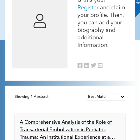
Is this you?
Register
and claim
your profile. Then,
you can add your
biography and
additional
Information.
Showing
1
Abstract.
A Comprehensive Analysis of the Role of
Transarterial Embolization in Pediatric
Trauma: An Institutional Experience at a