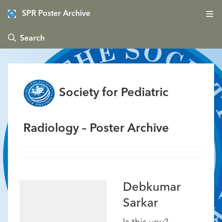
SPR Poster Archive
 Search
Society for Pediatric
Radiology – Poster Archive
Debkumar
Sarkar