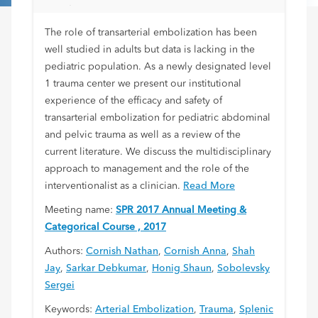
Level 1 Trauma Center
The role of transarterial embolization has been
well studied in adults but data is lacking in the
pediatric population. As a newly designated level
1 trauma center we present our institutional
experience of the efficacy and safety of
transarterial embolization for pediatric abdominal
and pelvic trauma as well as a review of the
current literature. We discuss the multidisciplinary
approach to management and the role of the
interventionalist as a clinician.
Read More
Meeting name:
SPR 2017 Annual Meeting &
Categorical Course , 2017
Authors:
Cornish Nathan
,
Cornish Anna
,
Shah
Jay
,
Sarkar Debkumar
,
Honig Shaun
,
Sobolevsky
Sergei
Keywords:
Arterial Embolization
,
Trauma
,
Splenic