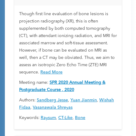
Though first line evaluation of bone lesions is
projection radiography (XR), this is often
supplemented by both computed tomography
(CT), with attendant ionizing radiation, and MRI for
associated marrow and soft-tissue assessment.
However, if bone can be evaluated on MRI as
well, then a CT may be obviated. Thus, we aim to
assess an isotropic Zero Echo Time (ZTE) MRI
sequence.
Read More
Meeting name:
SPR 2020 Annual Meeting &
Postgraduate Course , 2020
Authors:
Sandberg Jesse
,
Yuan Jianmin
,
Wishah
Fidaa
,
Vasanawala Shreyas
Keywords:
Raysum
,
CT-Like
,
Bone