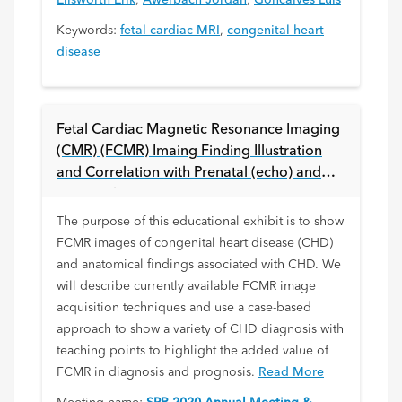
Ellsworth Erik
,
Awerbach Jordan
,
Goncalves Luis
Keywords:
fetal cardiac MRI
,
congenital heart
disease
Fetal Cardiac Magnetic Resonance Imaging
(CMR) (FCMR) Imaing Finding Illustration
and Correlation with Prenatal (echo) and
Postnatal Imaging
The purpose of this educational exhibit is to show
FCMR images of congenital heart disease (CHD)
and anatomical findings associated with CHD. We
will describe currently available FCMR image
acquisition techniques and use a case-based
approach to show a variety of CHD diagnosis with
teaching points to highlight the added value of
FCMR in diagnosis and prognosis.
Read More