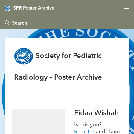
SPR Poster Archive
 Search
Society for Pediatric
Radiology – Poster Archive
Fidaa Wishah
Is this you?
Register
and claim