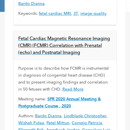
Bardo Dianna
Keywords:
fetal cardiac MRI
,
3T
,
image quality
Fetal Cardiac Magnetic Resonance Imaging
(CMR) (FCMR) Correlation with Prenatal
(echo) and Postnatal Imaging
Purpose is to describe how FCMR is instrumental
in diagnosis of congenital heart disease (CHD)
and to present imaging findings and correlation
in 50 fetuses with CHD.
Read More
Meeting name:
SPR 2020 Annual Meeting &
Postgraduate Course , 2020
Authors:
Bardo Dianna
,
Lindblade Christopher
,
Wishah Fidaa
,
Patel Mittun
,
Cornejo Patricia
,