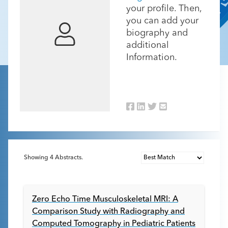
your profile. Then,
you can add your
biography and
additional
Information.
Showing
4
Abstracts.
Zero Echo Time Musculoskeletal MRI: A
Comparison Study with Radiography and
Computed Tomography in Pediatric Patients