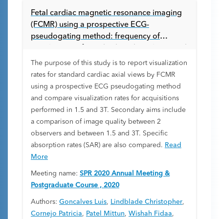
Fetal cardiac magnetic resonance imaging
(FCMR) using a prospective ECG-
pseudogating method: frequency of
visualization of standard cardiac planes and
image quality between 1.5 and 3 Tesla (T).
The purpose of this study is to report visualization
rates for standard cardiac axial views by FCMR
using a prospective ECG pseudogating method
and compare visualization rates for acquisitions
performed in 1.5 and 3T. Secondary aims include
a comparison of image quality between 2
observers and between 1.5 and 3T. Specific
absorption rates (SAR) are also compared.
Read
More
Meeting name:
SPR 2020 Annual Meeting &
Postgraduate Course , 2020
Authors:
Goncalves Luis
,
Lindblade Christopher
,
Cornejo Patricia
,
Patel Mittun
,
Wishah Fidaa
,