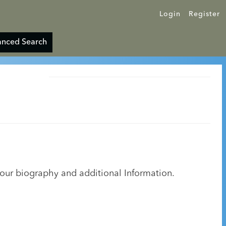
Login
Register
nced Search
your biography and additional Information.