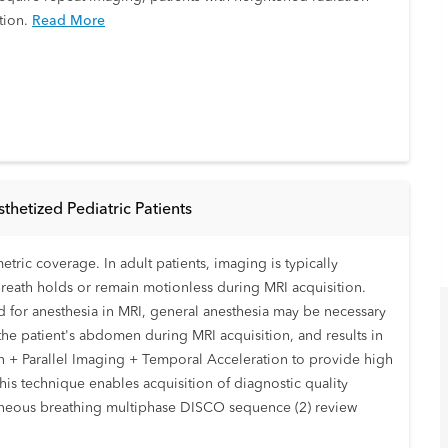
tion.
Read More
hetized Pediatric Patients
tric coverage. In adult patients, imaging is typically
breath holds or remain motionless during MRI acquisition.
 for anesthesia in MRI, general anesthesia may be necessary
f the patient's abdomen during MRI acquisition, and results in
 + Parallel Imaging + Temporal Acceleration to provide high
this technique enables acquisition of diagnostic quality
ntaneous breathing multiphase DISCO sequence (2) review