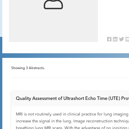
Showing
3
Abstracts.
Quality Assessment of Ultrashort Echo Time (UTE) Prot
MRI is not routinely used in clinical practice for lung imagi
increase the signal in the lung. Image reconstruction techn
breathing lung MRI scans. With the advantage of no ionizing 