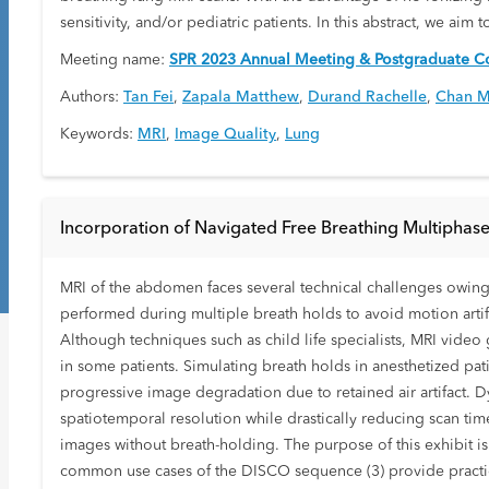
sensitivity, and/or pediatric patients. In this abstract, we ai
Meeting name:
SPR 2023 Annual Meeting & Postgraduate Co
Authors:
Tan Fei
,
Zapala Matthew
,
Durand Rachelle
,
Chan M
Keywords:
MRI
,
Image Quality
,
Lung
Incorporation of Navigated Free Breathing Multiphase
MRI of the abdomen faces several technical challenges owing t
performed during multiple breath holds to avoid motion artif
Although techniques such as child life specialists, MRI vid
in some patients. Simulating breath holds in anesthetized pati
progressive image degradation due to retained air artifact
spatiotemporal resolution while drastically reducing scan time
images without breath-holding. The purpose of this exhibit i
common use cases of the DISCO sequence (3) provide practi