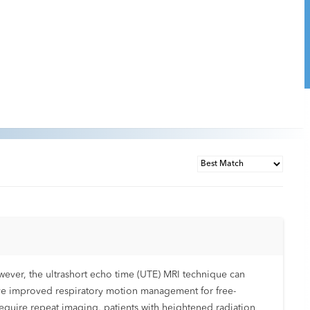
owever, the ultrashort echo time (UTE) MRI technique can
ave improved respiratory motion management for free-
equire repeat imaging, patients with heightened radiation