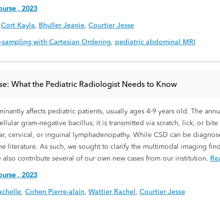
urse , 2023
,
Cort Kayla
,
Bhuller Jeanie
,
Courtier Jesse
b-sampling with Cartesian Ordering
,
pediatric abdominal MRI
se: What the Pediatric Radiologist Needs to Know
inantly affects pediatric patients, usually ages 4-9 years old. The ann
lular gram-negative bacillus; it is transmitted via scratch, lick, or bi
hlear, cervical, or inguinal lymphadenopathy. While CSD can be diagnos
e literature. As such, we sought to clarify the multimodal imaging fi
e also contribute several of our own new cases from our institution.
Re
urse , 2023
chelle
,
Cohen Pierre-alain
,
Wattier Rachel
,
Courtier Jesse