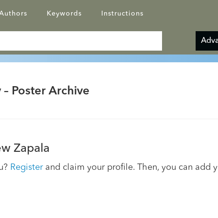
Authors
Keywords
Instructions
Adva
 – Poster Archive
w Zapala
ou?
Register
and claim your profile. Then, you can add 