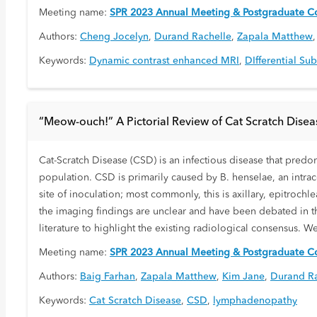
Meeting name:
SPR 2023 Annual Meeting & Postgraduate Co
Authors:
Cheng Jocelyn
,
Durand Rachelle
,
Zapala Matthew
Keywords:
Dynamic contrast enhanced MRI
,
DIfferential Su
“Meow-ouch!” A Pictorial Review of Cat Scratch Disea
Cat-Scratch Disease (CSD) is an infectious disease that predom
population. CSD is primarily caused by B. henselae, an intracel
site of inoculation; most commonly, this is axillary, epitroc
the imaging findings are unclear and have been debated in th
literature to highlight the existing radiological consensus. W
Meeting name:
SPR 2023 Annual Meeting & Postgraduate Co
Authors:
Baig Farhan
,
Zapala Matthew
,
Kim Jane
,
Durand Ra
Keywords:
Cat Scratch Disease
,
CSD
,
lymphadenopathy