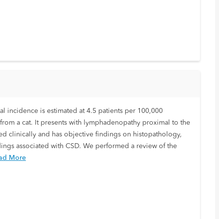
ual incidence is estimated at 4.5 patients per 100,000
te from a cat. It presents with lymphadenopathy proximal to the
ed clinically and has objective findings on histopathology,
ndings associated with CSD. We performed a review of the
ad More