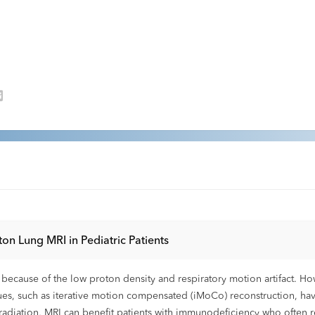
on Lung MRI in Pediatric Patients
ng because of the low proton density and respiratory motion artifact. H
iques, such as iterative motion compensated (iMoCo) reconstruction, h
radiation, MRI can benefit patients with immunodeficiency who often r