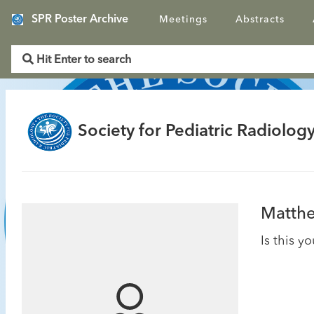
SPR Poster Archive
Meetings
Abstracts
Society for Pediatric Radiology
Matthe
Is this y