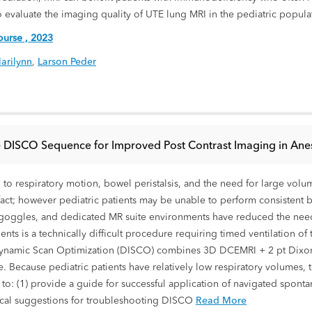
m to evaluate the imaging quality of UTE lung MRI in the pediatric popula
urse , 2023
arilynn
,
Larson Peder
 DISCO Sequence for Improved Post Contrast Imaging in Anest
o respiratory motion, bowel peristalsis, and the need for large volume
act; however pediatric patients may be unable to perform consistent 
eo goggles, and dedicated MR suite environments have reduced the need
ents is a technically difficult procedure requiring timed ventilation o
. Dynamic Scan Optimization (DISCO) combines 3D DCEMRI + 2 pt Dixon
. Because pediatric patients have relatively low respiratory volumes, 
s to: (1) provide a guide for successful application of navigated spo
cal suggestions for troubleshooting DISCO
Read More