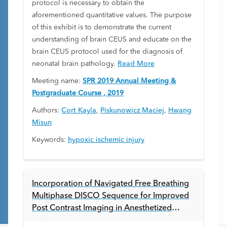
protocol is necessary to obtain the
aforementioned quantitative values. The purpose
of this exhibit is to demonstrate the current
understanding of brain CEUS and educate on the
brain CEUS protocol used for the diagnosis of
neonatal brain pathology.
Read More
Meeting name:
SPR 2019 Annual Meeting &
Postgraduate Course , 2019
Authors:
Cort Kayla
,
Piskunowicz Maciej
,
Hwang
Misun
Keywords:
hypoxic ischemic injury
Incorporation of Navigated Free Breathing
Multiphase DISCO Sequence for Improved
Post Contrast Imaging in Anesthetized
Pediatric Patients