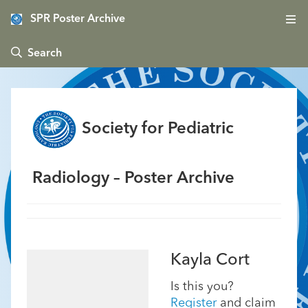
SPR Poster Archive
 Search
Society for Pediatric
Radiology – Poster Archive
Kayla Cort
Is this you?
Register
and claim