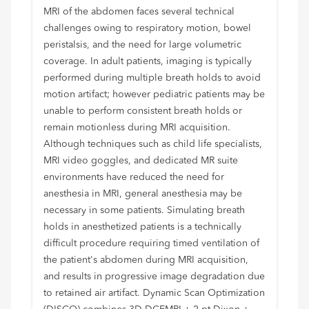
MRI of the abdomen faces several technical
challenges owing to respiratory motion, bowel
peristalsis, and the need for large volumetric
coverage. In adult patients, imaging is typically
performed during multiple breath holds to avoid
motion artifact; however pediatric patients may be
unable to perform consistent breath holds or
remain motionless during MRI acquisition.
Although techniques such as child life specialists,
MRI video goggles, and dedicated MR suite
environments have reduced the need for
anesthesia in MRI, general anesthesia may be
necessary in some patients. Simulating breath
holds in anesthetized patients is a technically
difficult procedure requiring timed ventilation of
the patient's abdomen during MRI acquisition,
and results in progressive image degradation due
to retained air artifact. Dynamic Scan Optimization