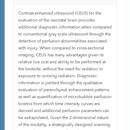
Contrast-enhanced ultrasound (CEUS) for the
evaluation of the neonatal brain provides
additional diagnostic information when compared
to conventional gray scale ultrasound through the
detection of perfusion abnormalities associated
with injury. When compared to cross-sectional
imaging, CEUS has many advantages given its
relative low cost and ability to be performed at
the bedside, without the need for sedation or
exposure to ionizing radiation. Diagnostic
information is yielded through the qualitative
evaluation of parenchymal enhancement patterns
as well as quantification of microbubble perfusion
kinetics from which time intensity curves are
derived and additional perfusion parameters can
be extrapolated. Given the 2-dimensional nature
of the modality, a strategically designed scanning