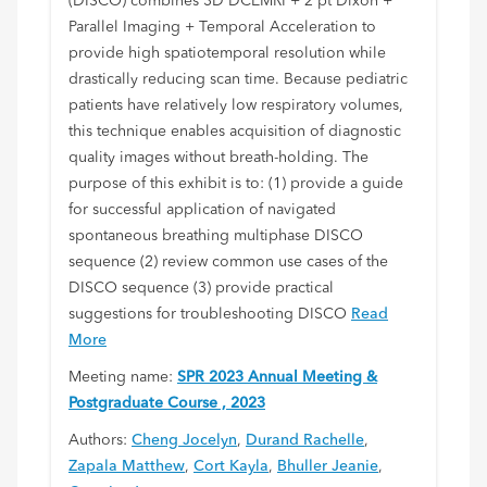
(DISCO) combines 3D DCEMRI + 2 pt Dixon +
Parallel Imaging + Temporal Acceleration to
provide high spatiotemporal resolution while
drastically reducing scan time. Because pediatric
patients have relatively low respiratory volumes,
this technique enables acquisition of diagnostic
quality images without breath-holding. The
purpose of this exhibit is to: (1) provide a guide
for successful application of navigated
spontaneous breathing multiphase DISCO
sequence (2) review common use cases of the
DISCO sequence (3) provide practical
suggestions for troubleshooting DISCO
Read
More
Meeting name:
SPR 2023 Annual Meeting &
Postgraduate Course , 2023
Authors:
Cheng Jocelyn
,
Durand Rachelle
,
Zapala Matthew
,
Cort Kayla
,
Bhuller Jeanie
,