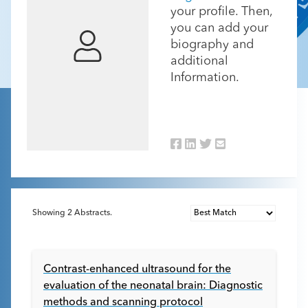
your profile. Then,
you can add your
biography and
additional
Information.
Showing
2
Abstracts.
Contrast-enhanced ultrasound for the
evaluation of the neonatal brain: Diagnostic
methods and scanning protocol