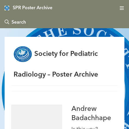
SPR Poster Archive
 Search
Society for Pediatric
Radiology – Poster Archive
Andrew
Badachhape