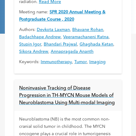
radiation.
Read More
Meeting name:
SPR 2020 Annual Meeting &
Postgraduate Course , 2020
Authors:
Devkota Laxman
,
Bhavane Rohan
,
Badachhape Andrew
,
Veeramachaneni Ratna
,
Stupin Igor
,
Bhandari Prajwal
,
Ghaghada Ketan
,
Sikora Andrew
,
Annapragada Ananth
Keywords:
Immunotherapy
,
Tumor
,
Imaging
Noninvasive Tracking of Disease
Progression in TH-MYCN Mouse Models of
Neuroblastoma Using Multi-modal Imaging
Neuroblastoma (NB) is the most common non-
cranial solid tumor in childhood. The MYCN
oncogene plays a crucial role in tumorigenesis