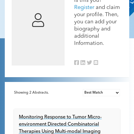
Is this you?
Register
and claim
your profile. Then,
you can add your
biography and
additional
Information.
Showing
2
Abstracts.
Monitoring Response to Tumor Micro-
environment Directed Combinatorial
Therapies Using Multi-modal Imaging