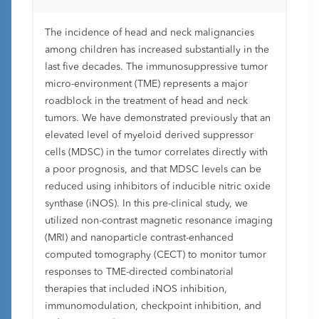
The incidence of head and neck malignancies
among children has increased substantially in the
last five decades. The immunosuppressive tumor
micro-environment (TME) represents a major
roadblock in the treatment of head and neck
tumors. We have demonstrated previously that an
elevated level of myeloid derived suppressor
cells (MDSC) in the tumor correlates directly with
a poor prognosis, and that MDSC levels can be
reduced using inhibitors of inducible nitric oxide
synthase (iNOS). In this pre-clinical study, we
utilized non-contrast magnetic resonance imaging
(MRI) and nanoparticle contrast-enhanced
computed tomography (CECT) to monitor tumor
responses to TME-directed combinatorial
therapies that included iNOS inhibition,
immunomodulation, checkpoint inhibition, and