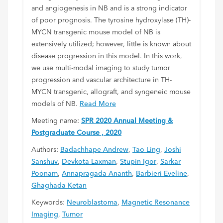
and angiogenesis in NB and is a strong indicator
of poor prognosis. The tyrosine hydroxylase (TH)-
MYCN transgenic mouse model of NB is
extensively utilized; however, little is known about
disease progression in this model. In this work,
we use multi-modal imaging to study tumor
progression and vascular architecture in TH-
MYCN transgenic, allograft, and syngeneic mouse
models of NB.
Read More
Meeting name:
SPR 2020 Annual Meeting &
Postgraduate Course , 2020
Authors:
Badachhape Andrew
,
Tao Ling
,
Joshi
Sanshuv
,
Devkota Laxman
,
Stupin Igor
,
Sarkar
Poonam
,
Annapragada Ananth
,
Barbieri Eveline
,
Ghaghada Ketan
Keywords:
Neuroblastoma
,
Magnetic Resonance
Imaging
,
Tumor