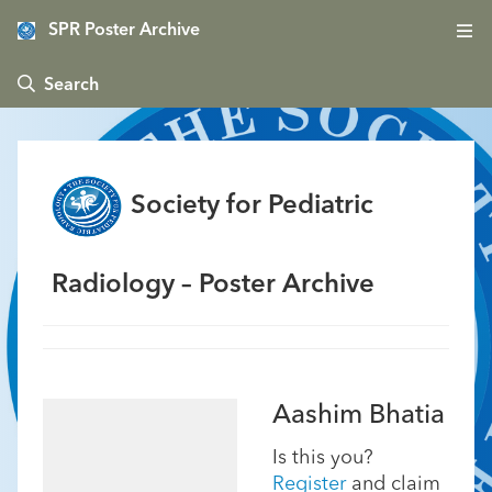
SPR Poster Archive
 Search
Society for Pediatric
Radiology – Poster Archive
Aashim Bhatia
Is this you?
Register
and claim