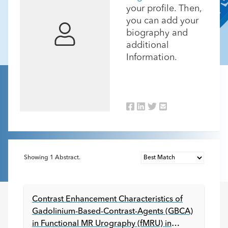
your profile. Then,
you can add your
biography and
additional
Information.
Showing
1
Abstract.
Contrast Enhancement Characteristics of
Gadolinium-Based-Contrast-Agents (GBCA)
in Functional MR Urography (fMRU) in