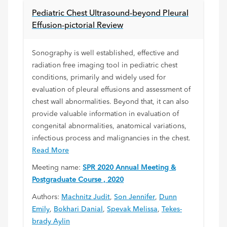
Pediatric Chest Ultrasound-beyond Pleural
Effusion-pictorial Review
Sonography is well established, effective and
radiation free imaging tool in pediatric chest
conditions, primarily and widely used for
evaluation of pleural effusions and assessment of
chest wall abnormalities. Beyond that, it can also
provide valuable information in evaluation of
congenital abnormalities, anatomical variations,
infectious process and malignancies in the chest.
Read More
Meeting name:
SPR 2020 Annual Meeting &
Postgraduate Course , 2020
Authors:
Machnitz Judit
,
Son Jennifer
,
Dunn
Emily
,
Bokhari Danial
,
Spevak Melissa
,
Tekes-
brady Aylin