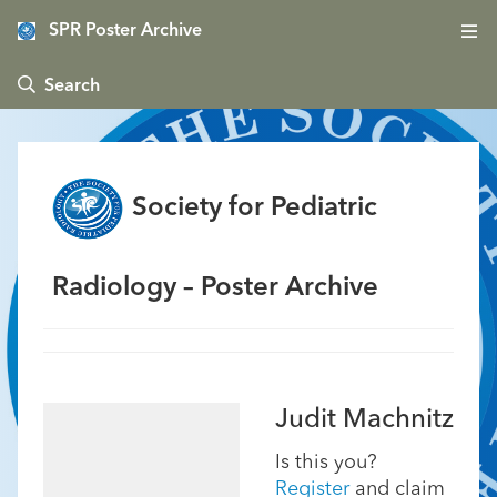
SPR Poster Archive
 Search
Society for Pediatric
Radiology – Poster Archive
Judit Machnitz
Is this you?
Register
and claim