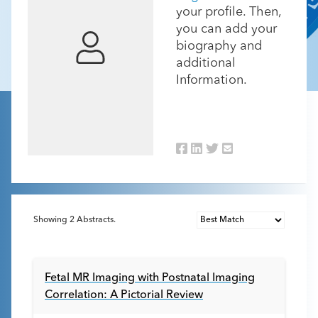
your profile. Then,
you can add your
biography and
additional
Information.
Showing
2
Abstracts.
Fetal MR Imaging with Postnatal Imaging
Correlation: A Pictorial Review