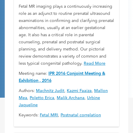
Fetal MR imaging plays a continuously increasing
role as an adjunct to routine prenatal ultrasound
examinations in confirming and clarifying prenatal
abnormalities, usually at an earlier gestational
age. It also has a critical role in parental
counseling, prenatal and postnatal surgical
planning, and delivery method. Our pictorial
review demonstrates a variety of common and
less typical congenital pathology.
Read More
Meeting name:
IPR 2016 Conjoint Meeting &
Exhibition , 2016
Authors:
Machnitz Judit
,
Kazmi Faaiza
,
Mallon
Mea
,
Poletto Erica
,
Malik Archana
,
Urbine
Jaqueline
Keywords:
Fetal MRI
,
Postnatal correlation