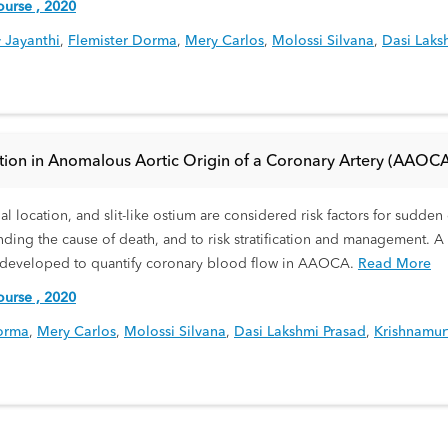
urse , 2020
 Jayanthi
,
Flemister Dorma
,
Mery Carlos
,
Molossi Silvana
,
Dasi Laks
ication in Anomalous Aortic Origin of a Coronary Artery (AAOCA
al location, and slit-like ostium are considered risk factors for sudd
ding the cause of death, and to risk stratification and management. 
 developed to quantify coronary blood flow in AAOCA.
Read More
urse , 2020
orma
,
Mery Carlos
,
Molossi Silvana
,
Dasi Lakshmi Prasad
,
Krishnamur