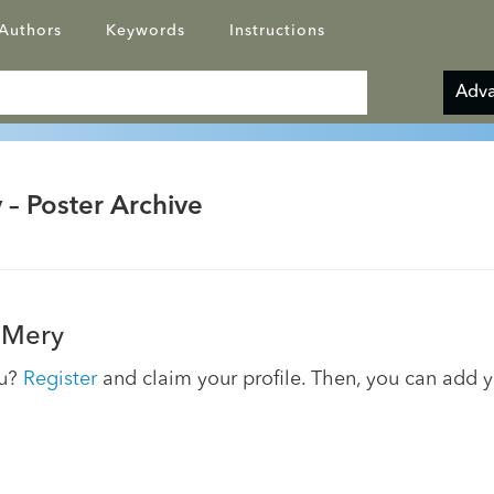
Authors
Keywords
Instructions
Adva
 – Poster Archive
 Mery
ou?
Register
and claim your profile. Then, you can add 