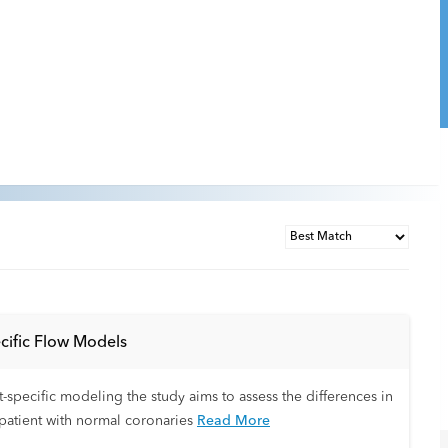
cific Flow Models
-specific modeling the study aims to assess the differences in
patient with normal coronaries
Read More