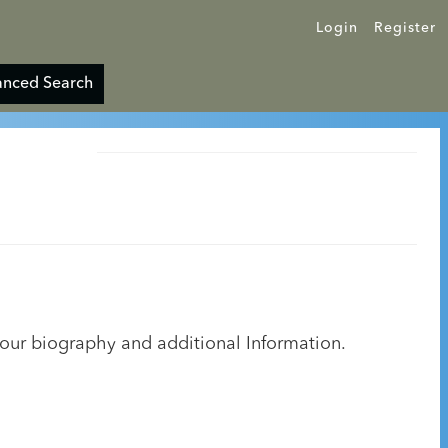
Login
Register
nced Search
your biography and additional Information.