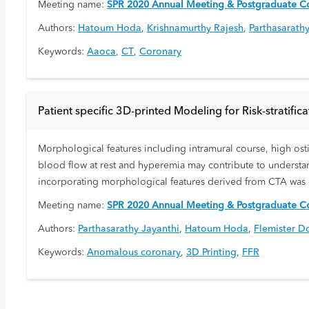
Meeting name:
SPR 2020 Annual Meeting & Postgraduate Co
Authors:
Hatoum Hoda
,
Krishnamurthy Rajesh
,
Parthasarathy
Keywords:
Aaoca
,
CT
,
Coronary
Patient specific 3D-printed Modeling for Risk-stratif
Morphological features including intramural course, high osti
blood flow at rest and hyperemia may contribute to understan
incorporating morphological features derived from CTA was
Meeting name:
SPR 2020 Annual Meeting & Postgraduate Co
Authors:
Parthasarathy Jayanthi
,
Hatoum Hoda
,
Flemister D
Keywords:
Anomalous coronary
,
3D Printing
,
FFR