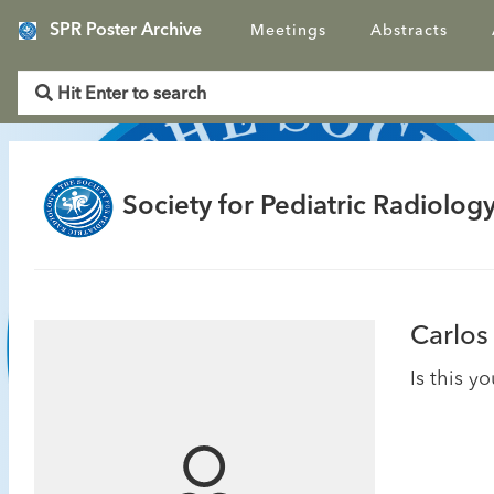
SPR Poster Archive
Meetings
Abstracts
Society for Pediatric Radiology
Carlos
Is this y