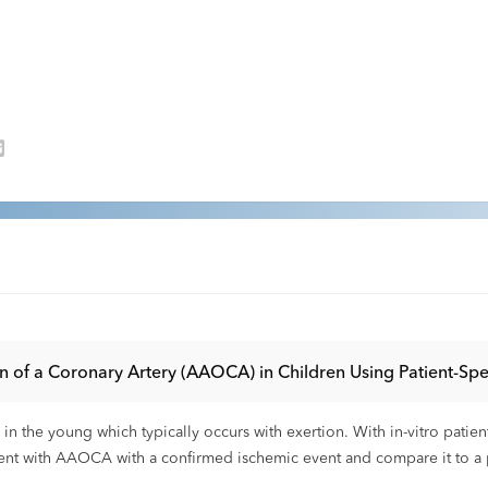
of a Coronary Artery (AAOCA) in Children Using Patient-Spe
the young which typically occurs with exertion. With in-vitro patient
tient with AAOCA with a confirmed ischemic event and compare it to a 