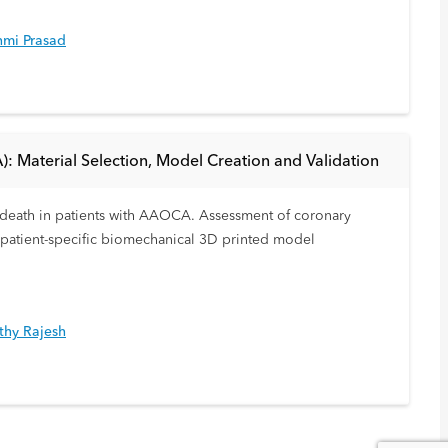
hmi Prasad
): Material Selection, Model Creation and Validation
en death in patients with AAOCA. Assessment of coronary
A patient-specific biomechanical 3D printed model
thy Rajesh