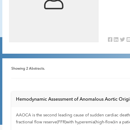
Showing
2
Abstracts.
Hemodynamic Assessment of Anomalous Aortic Origin 
AAOCA is the second leading cause of sudden cardiac death in 
fractional flow reserve(FFR)with hyperemia(high-flow)in a pa