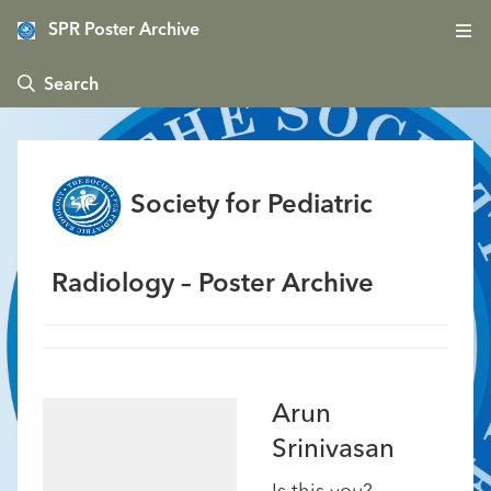
SPR Poster Archive
 Search
Society for Pediatric
Radiology – Poster Archive
Arun
Srinivasan