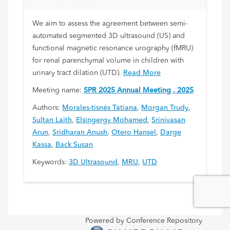
Parenchymal Volume Assessment in
Children with Urinary Tract Dilation
We aim to assess the agreement between semi-
automated segmented 3D ultrasound (US) and
functional magnetic resonance urography (fMRU)
for renal parenchymal volume in children with
urinary tract dilation (UTD).
Read More
Meeting name:
SPR 2025 Annual Meeting , 2025
Authors:
Morales-tisnés Tatiana
,
Morgan Trudy
,
Sultan Laith
,
Elsingergy Mohamed
,
Srinivasan
Arun
,
Sridharan Anush
,
Otero Hansel
,
Darge
Kassa
,
Back Susan
Keywords:
3D Ultrasound
,
MRU
,
UTD
Powered by Conference Repository