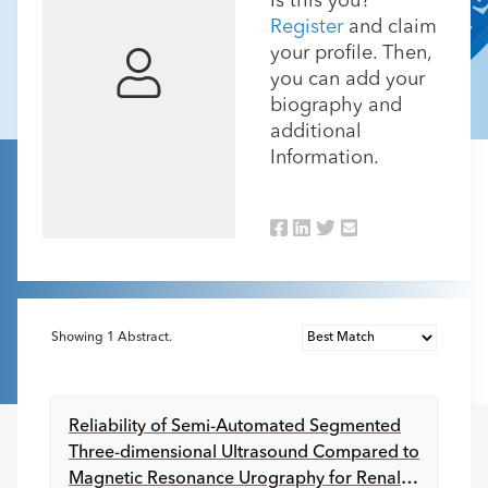
Is this you?
Register
and claim
your profile. Then,
you can add your
biography and
additional
Information.
Showing
1
Abstract.
Reliability of Semi-Automated Segmented
Three-dimensional Ultrasound Compared to
Magnetic Resonance Urography for Renal