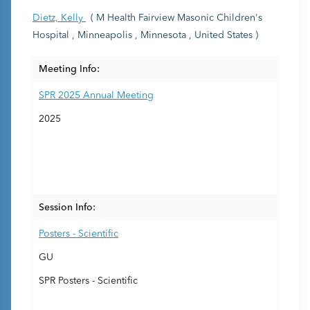
Dietz, Kelly
( M Health Fairview Masonic Children's
Hospital , Minneapolis , Minnesota , United States )
Meeting Info:
SPR 2025 Annual Meeting
2025
Session Info:
Posters - Scientific
GU
SPR Posters - Scientific