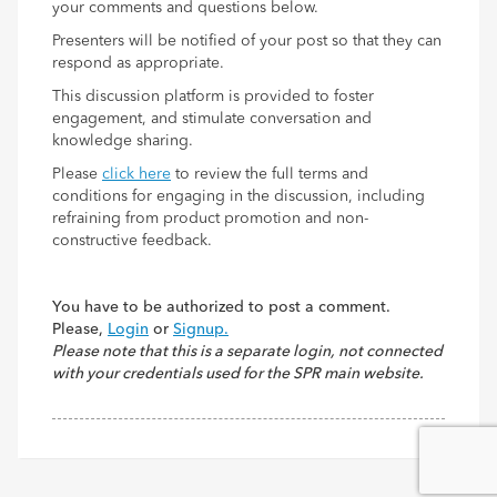
your comments and questions below.
Presenters will be notified of your post so that they can
respond as appropriate.
This discussion platform is provided to foster
engagement, and stimulate conversation and
knowledge sharing.
Please
click here
to review the full terms and
conditions for engaging in the discussion, including
refraining from product promotion and non-
constructive feedback.
You have to be authorized to post a comment.
Please,
Login
or
Signup.
Please note that this is a separate login, not connected
with your credentials used for the SPR main website.