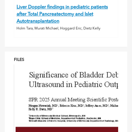
Liver Doppler findings in pediatric patients
after Total Pancreatectomy and Islet
Autotransplantation
Holm Tara, Murati Michael, Hoggard Eric, Dietz Kelly
FILES