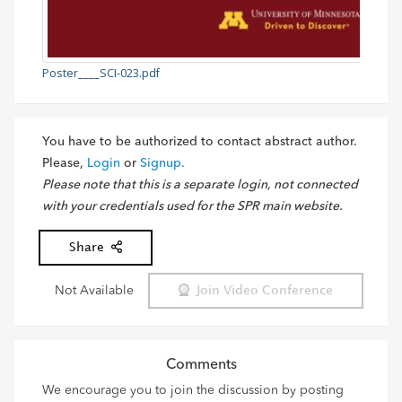
Poster____SCI-023.pdf
You have to be authorized to contact abstract author.
Please,
Login
or
Signup.
Please note that this is a separate login, not connected
with your credentials used for the SPR main website.
Share
Not Available
Join Video Conference
Comments
We encourage you to join the discussion by posting