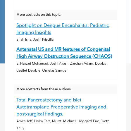
More abstracts on this topic:
Spotlight on Dengue Encephalitis: Pediatric
Imaging Insights
Shah Isha, Joshi Priscilla
Antenatal US and MR features of Congenital
High Airway Obstruction Sequence (CHAOS)
El Hawari Mohamad, Joshi Akash, Zarchan Adam, Dobbs-
desilet Debbie, Ornelas Samuel
More abstracts from these authors:
Total Pancreatectomy and Islet
Autotransplant: Preoperative imaging and
post-surgical findings.
Ames Jeff, Holm Tara, Murati Michael, Hoggard Eric, Dietz
Kelly