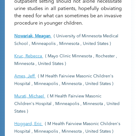
outpatient setting should not alone necessitate
urine studies in all patients, hopefully obviating
the need for what can sometimes be an invasive
procedure in younger children.
Nowariak, Meagan
( University of Minnesota Medical
School , Minneapolis , Minnesota , United States )
Kruc, Rebecca
( Mayo Clinic Minnesota , Rochester ,
Minnesota , United States )
Ames, Jeff
( M Health Fairview Masonic Children's
Hospital , Minneapolis , Minnesota , United States )
Murati, Michael
( M Health Fairview Masonic
Children's Hospital , Minneapolis , Minnesota , United
States )
Hoggard, Eric
( M Health Fairview Masonic Children's
Hospital , Minneapolis , Minnesota , United States )