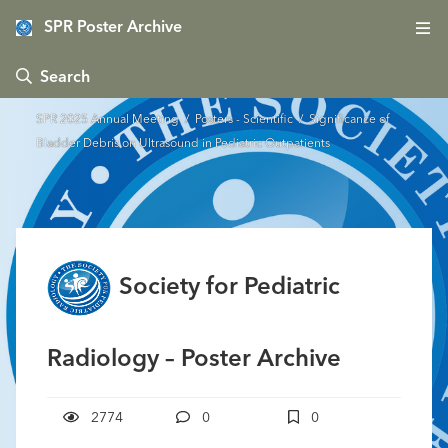
SPR Poster Archive
 Search
SPR 2025 Annual Meeting
/
Posters - Scientific
/ Significance of
Bladder Debris on Ultrasound in Pediatric Outpatients
Society for Pediatric
Radiology – Poster Archive
2774
0
0