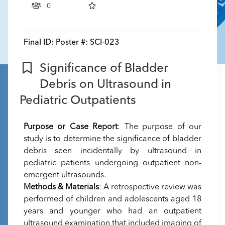
0
Final ID:
Poster #: SCI-023
Significance of Bladder
Debris on Ultrasound in
Pediatric Outpatients
Purpose or Case Report
: The purpose of our
study is to determine the significance of bladder
debris seen incidentally by ultrasound in
pediatric patients undergoing outpatient non-
emergent ultrasounds.
Methods & Materials
: A retrospective review was
performed of children and adolescents aged 18
years and younger who had an outpatient
ultrasound examination that included imaging of