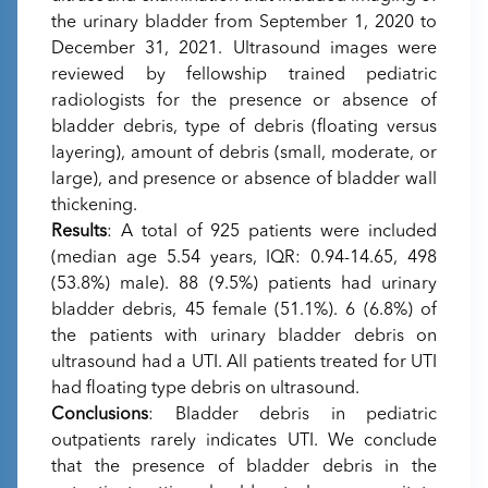
the urinary bladder from September 1, 2020 to
December 31, 2021. Ultrasound images were
reviewed by fellowship trained pediatric
radiologists for the presence or absence of
bladder debris, type of debris (floating versus
layering), amount of debris (small, moderate, or
large), and presence or absence of bladder wall
thickening.
Results
: A total of 925 patients were included
(median age 5.54 years, IQR: 0.94-14.65, 498
(53.8%) male). 88 (9.5%) patients had urinary
bladder debris, 45 female (51.1%). 6 (6.8%) of
the patients with urinary bladder debris on
ultrasound had a UTI. All patients treated for UTI
had floating type debris on ultrasound.
Conclusions
: Bladder debris in pediatric
outpatients rarely indicates UTI. We conclude
that the presence of bladder debris in the