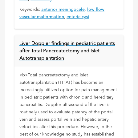
Keywords:
anterior meningocele
,
low flow
vascular malformation
,
enteric cyst
Liver Doppler findings in pediatric patients
after Total Pancreatectomy and Islet
Autotransplantation
<b>Total pancreatectomy and islet
autotransplantation (TPIAT) has become an
increasingly utilized option for pain management
in pediatric patients with chronic and hereditary
pancreatitis. Doppler ultrasound of the liver is
routinely used to evaluate patency of the portal
vein and assess portal vein and hepatic artery
velocities after this procedure. However, to the
best of our knowledge no study has established