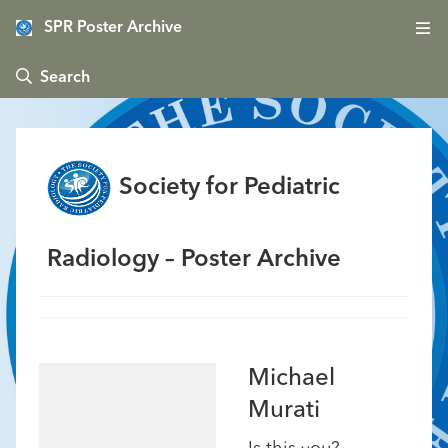
SPR Poster Archive
 Search
Society for Pediatric
Radiology – Poster Archive
Michael
Murati