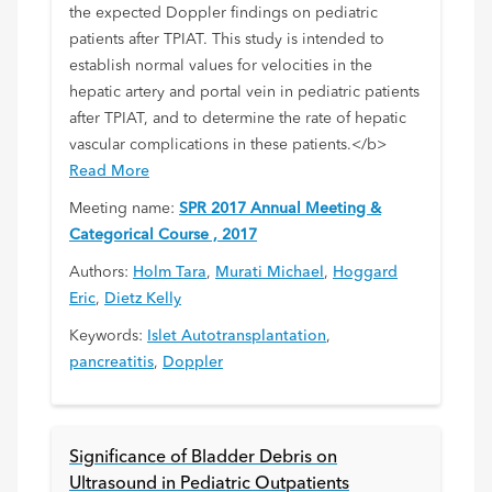
the expected Doppler findings on pediatric
patients after TPIAT. This study is intended to
establish normal values for velocities in the
hepatic artery and portal vein in pediatric patients
after TPIAT, and to determine the rate of hepatic
vascular complications in these patients.</b>
Read More
Meeting name:
SPR 2017 Annual Meeting &
Categorical Course , 2017
Authors:
Holm Tara
,
Murati Michael
,
Hoggard
Eric
,
Dietz Kelly
Keywords:
Islet Autotransplantation
,
pancreatitis
,
Doppler
Significance of Bladder Debris on
Ultrasound in Pediatric Outpatients