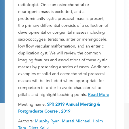
radiologist. Once an osteochondral or
neurogenic mass is excluded, and a
predominantly cystic presacral mass is present,
the primary differential consists of a collection of
developmental or congenital masses including
sacrococcygeal teratoma, anterior meningocele,
low flow vascular malformation, and an enteric
duplication cyst. We will review the common
imaging features and associations of these cystic
masses by presenting a series of cases. Additional
examples of solid and osteochondral presacral
masses will be included where appropriate for
comparison in order to avoid characterization
pitfalls and highlight teaching points.
Read More
Meeting name:
SPR 2019 Annual Meeting &
Postgraduate Course , 2019
Authors:
Murphy Ryan
,
Murati Michael
,
Holm
Tara
,
Dietz Kelly