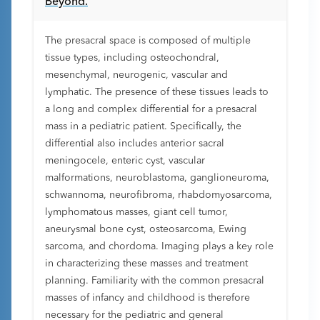
Beyond.
The presacral space is composed of multiple
tissue types, including osteochondral,
mesenchymal, neurogenic, vascular and
lymphatic. The presence of these tissues leads to
a long and complex differential for a presacral
mass in a pediatric patient. Specifically, the
differential also includes anterior sacral
meningocele, enteric cyst, vascular
malformations, neuroblastoma, ganglioneuroma,
schwannoma, neurofibroma, rhabdomyosarcoma,
lymphomatous masses, giant cell tumor,
aneurysmal bone cyst, osteosarcoma, Ewing
sarcoma, and chordoma. Imaging plays a key role
in characterizing these masses and treatment
planning. Familiarity with the common presacral
masses of infancy and childhood is therefore
necessary for the pediatric and general