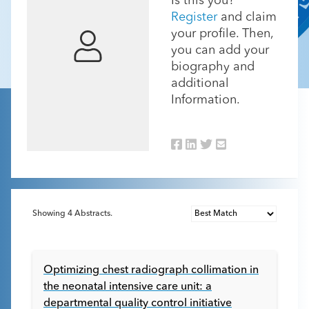
Is this you?
Register
and claim
your profile. Then,
you can add your
biography and
additional
Information.
Showing
4
Abstracts.
Optimizing chest radiograph collimation in
the neonatal intensive care unit: a
departmental quality control initiative