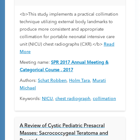
<b>This study implements a practical collimation
technique utilizing external body landmarks to
produce more consistent and appropriate
collimation for portable neonatal intensive care
unit (NICU) chest radiographs (CXR).</b>
Read
More
Meeting name:
SPR 2017 Annual Meeting &
Categorical Course , 2017
Authors:
Schat Robben
,
Holm Tara
,
Murati
Michael
Keywords:
NICU
,
chest radiograph
,
collimation
A Review of Cystic Pediatric Presacral
Masses: Sacrococcygeal Teratoma and