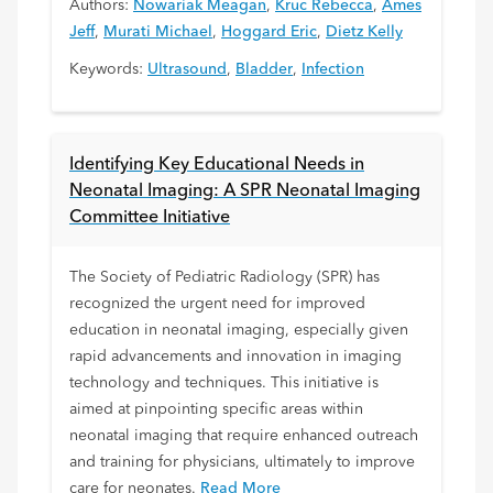
Authors:
Nowariak Meagan
,
Kruc Rebecca
,
Ames
Jeff
,
Murati Michael
,
Hoggard Eric
,
Dietz Kelly
Keywords:
Ultrasound
,
Bladder
,
Infection
Identifying Key Educational Needs in
Neonatal Imaging: A SPR Neonatal Imaging
Committee Initiative
The Society of Pediatric Radiology (SPR) has
recognized the urgent need for improved
education in neonatal imaging, especially given
rapid advancements and innovation in imaging
technology and techniques. This initiative is
aimed at pinpointing specific areas within
neonatal imaging that require enhanced outreach
and training for physicians, ultimately to improve
care for neonates.
Read More