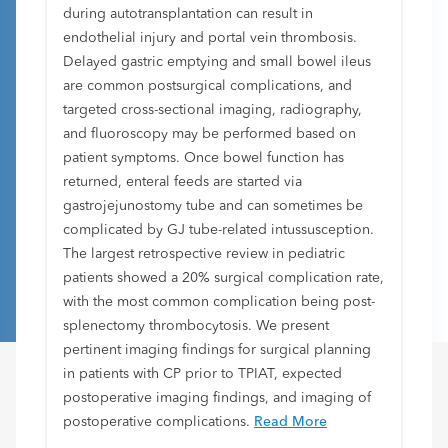
during autotransplantation can result in
endothelial injury and portal vein thrombosis.
Delayed gastric emptying and small bowel ileus
are common postsurgical complications, and
targeted cross-sectional imaging, radiography,
and fluoroscopy may be performed based on
patient symptoms. Once bowel function has
returned, enteral feeds are started via
gastrojejunostomy tube and can sometimes be
complicated by GJ tube-related intussusception.
The largest retrospective review in pediatric
patients showed a 20% surgical complication rate,
with the most common complication being post-
splenectomy thrombocytosis. We present
pertinent imaging findings for surgical planning
in patients with CP prior to TPIAT, expected
postoperative imaging findings, and imaging of
postoperative complications.
Read More