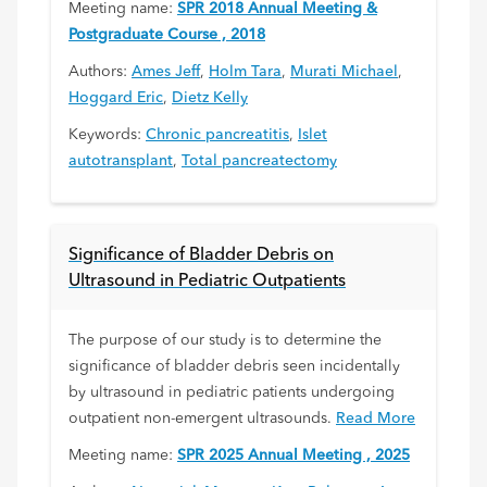
Meeting name:
SPR 2018 Annual Meeting &
Postgraduate Course , 2018
Authors:
Ames Jeff
,
Holm Tara
,
Murati Michael
,
Hoggard Eric
,
Dietz Kelly
Keywords:
Chronic pancreatitis
,
Islet
autotransplant
,
Total pancreatectomy
Significance of Bladder Debris on
Ultrasound in Pediatric Outpatients
The purpose of our study is to determine the
significance of bladder debris seen incidentally
by ultrasound in pediatric patients undergoing
outpatient non-emergent ultrasounds.
Read More
Meeting name:
SPR 2025 Annual Meeting , 2025