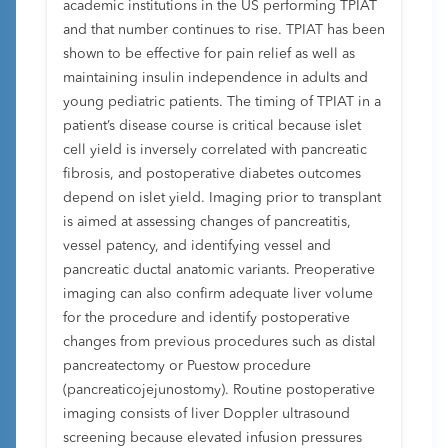
academic institutions in the US performing TPIAT
and that number continues to rise. TPIAT has been
shown to be effective for pain relief as well as
maintaining insulin independence in adults and
young pediatric patients. The timing of TPIAT in a
patient’s disease course is critical because islet
cell yield is inversely correlated with pancreatic
fibrosis, and postoperative diabetes outcomes
depend on islet yield. Imaging prior to transplant
is aimed at assessing changes of pancreatitis,
vessel patency, and identifying vessel and
pancreatic ductal anatomic variants. Preoperative
imaging can also confirm adequate liver volume
for the procedure and identify postoperative
changes from previous procedures such as distal
pancreatectomy or Puestow procedure
(pancreaticojejunostomy). Routine postoperative
imaging consists of liver Doppler ultrasound
screening because elevated infusion pressures