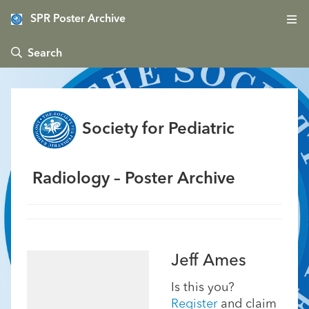
SPR Poster Archive
 Search
Society for Pediatric
Radiology – Poster Archive
Jeff Ames
Is this you?
Register
and claim