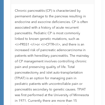
Chronic pancreatitis (CP) is characterized by
permanent damage to the pancreas resulting in
endocrine and exocrine deficiencies. CP is often
associated with a history of acute recurrent
pancreatitis. Pediatric CP is most commonly
linked to known genetic mutations, such as
<i>PRSS1 </i>or <i>CFTR</i>, and there is an
increased risk of pancreatic adenocarcinoma in
patients with hereditary pancreatitis. The mainstay
of CP management involves controlling chronic
pain and preserving quality of life. Total
pancreatectomy and islet auto-transplantation
(TPIAT) is an option for managing pain in
pediatric patients with uncontrollable pain or
pancreatitis secondary to genetic causes. TPIAT
was first performed at the University of Minnesota
in 1971. Currently there are more than 15