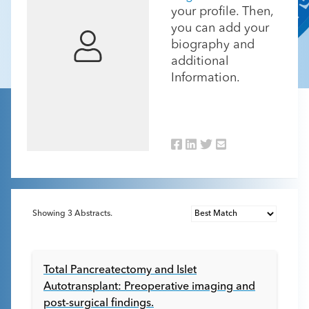
your profile. Then,
you can add your
biography and
additional
Information.
Showing
3
Abstracts.
Total Pancreatectomy and Islet
Autotransplant: Preoperative imaging and
post-surgical findings.