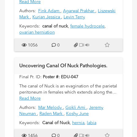
labia majora and represents a patent processus
Read More
vaginalis in females. While it usually undergoes
Authors:
Fink Adam
,
Agarwal Prakhar
,
Liszewski
obliteration soon after birth, it may be
Mark
,
Kurian Jessica
,
Levin Terry
complicated by the accumulation of fluid (female
hydrocele), or herniation of the bowel, the
Keywords:
canal of nuck
,
female hydrocele
,
adnexa or the uterus into this potential space.We
ovarian herniation
discuss the embryology of the Canal of Nuck and
the various complications that may arise in infants
1056
0
and young girls with a patent canal.
Uncovering Canal Of Nuck Pathologies.
Final Pr. ID:
Poster #: EDU-047
The canal of Nuck is an evagination of the parietal
peritoneum in females which extends along the
round ligament of the uterus through the inguinal
Read More
canal to the labium majorum and is usually
Authors:
Mar Melody
,
Gokli Ami
,
Jeremy
obliterated by 8 months of gestation. Incomplete
Neuman
,
Raden Mark
,
Koshy June
obliteration of the canal can predispose to an
indirect inguinal hernia or a hydrocele in female
Keywords:
Canal of Nuck
,
hernia
,
labia
children. In addition, other pathologies such as
cysts or endometriosis can rarely occur. We
1456
0