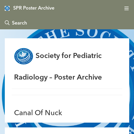
SPR Poster Archive
 Search
Society for Pediatric
Radiology – Poster Archive
Canal Of Nuck