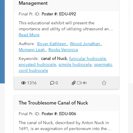
Management
herniation due to the risk of incarceration.
We will provide a review normal anatomy,
Final Pr. ID:
Poster #: EDU-092
potential canal contents, the imaging appearance
on ultrasound, CT, as well as MRI, and discuss
This educational exhibit will present the
differential diagnosis using cases of canal of Nuck
importance and utility of utilizing ultrasound and
hernia in 4 patients aged 22 days though 17
various sonographic-imaging techniques to
Read More
years.
investigate and clarify the different types of
Authors:
Boyer Kathleen
,
Wood Jonathan
,
pediatric hydroceles. It will convey the necessity
Mcmann Leah
,
Rooks Veronica
for specifying the type of hydrocele in order to
implement the best management protocols.
Keywords:
canal of Nuck
,
funicular hydrocele
,
encysted hydrocele
,
simple hydrocele
,
spermatic
cord hydrocele
1316
0
The Troublesome Canal of Nuck
Final Pr. ID:
Poster #: EDU-006
The canal of Nuck, described by Anton Nuck in
1691, is an evagination of peritoneum into the