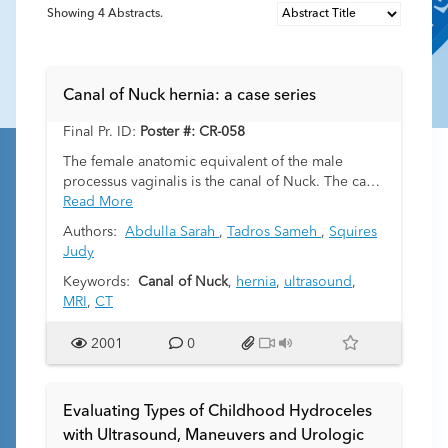
Showing
4
Abstracts.
Canal of Nuck hernia: a case series
Final Pr. ID:
Poster #: CR-058
The female anatomic equivalent of the male
processus vaginalis is the canal of Nuck. The canal
is formed from a small peritoneal protuberance
Read More
from the round ligament that extends through the
Authors:
Abdulla Sarah
,
Tadros Sameh
,
Squires
inguinal ring, into the inguinal canal, and
Judy
terminates in the labia majora. Obliteration of the
canal occurs in a superior to inferior direction and
Keywords:
Canal of Nuck
,
hernia
,
ultrasound
,
usually completes within the first year of life. Non-
MRI
,
CT
closure results in a persistent canal of Nuck. Very
rarely herniation of abdominal and pelvic
2001
0
contents into the canal of Nuck can occur, much
less commonly in females than in the male
equivalent. Hernias can present at any age but are
Evaluating Types of Childhood Hydroceles
most common in children. Recognition of this
with Ultrasound, Maneuvers and Urologic
entity is especially important in cases of ovarian