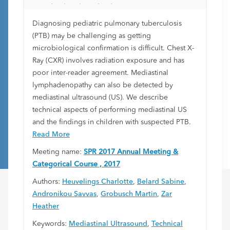
standardized method
Diagnosing pediatric pulmonary tuberculosis
(PTB) may be challenging as getting
microbiological confirmation is difficult. Chest X-
Ray (CXR) involves radiation exposure and has
poor inter-reader agreement. Mediastinal
lymphadenopathy can also be detected by
mediastinal ultrasound (US). We describe
technical aspects of performing mediastinal US
and the findings in children with suspected PTB.
Read More
Meeting name:
SPR 2017 Annual Meeting &
Categorical Course , 2017
Authors:
Heuvelings Charlotte
,
Belard Sabine
,
Andronikou Savvas
,
Grobusch Martin
,
Zar
Heather
Keywords:
Mediastinal Ultrasound
,
Technical