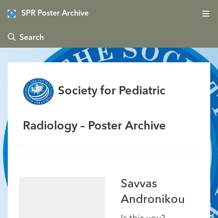
SPR Poster Archive
 Search
Society for Pediatric
Radiology – Poster Archive
Savvas
Andronikou