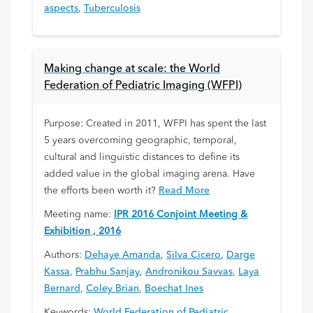
aspects
,
Tuberculosis
Making change at scale: the World
Federation of Pediatric Imaging (WFPI)
Purpose: Created in 2011, WFPI has spent the last
5 years overcoming geographic, temporal,
cultural and linguistic distances to define its
added value in the global imaging arena. Have
the efforts been worth it?
Read More
Meeting name:
IPR 2016 Conjoint Meeting &
Exhibition , 2016
Authors:
Dehaye Amanda
,
Silva Cicero
,
Darge
Kassa
,
Prabhu Sanjay
,
Andronikou Savvas
,
Laya
Bernard
,
Coley Brian
,
Boechat Ines
Keywords:
World Federation of Pediatric