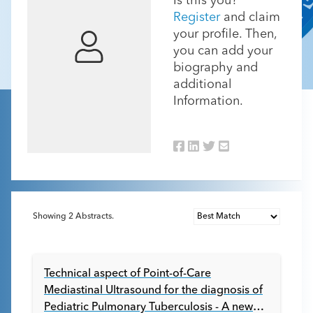
Is this you?
Register
and claim
your profile. Then,
you can add your
biography and
additional
Information.
Showing
2
Abstracts.
Technical aspect of Point-of-Care
Mediastinal Ultrasound for the diagnosis of
Pediatric Pulmonary Tuberculosis - A new