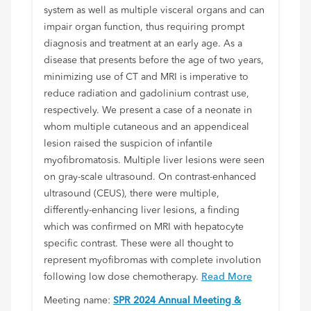
system as well as multiple visceral organs and can
impair organ function, thus requiring prompt
diagnosis and treatment at an early age. As a
disease that presents before the age of two years,
minimizing use of CT and MRI is imperative to
reduce radiation and gadolinium contrast use,
respectively. We present a case of a neonate in
whom multiple cutaneous and an appendiceal
lesion raised the suspicion of infantile
myofibromatosis. Multiple liver lesions were seen
on gray-scale ultrasound. On contrast-enhanced
ultrasound (CEUS), there were multiple,
differently-enhancing liver lesions, a finding
which was confirmed on MRI with hepatocyte
specific contrast. These were all thought to
represent myofibromas with complete involution
following low dose chemotherapy.
Read More
Meeting name:
SPR 2024 Annual Meeting &