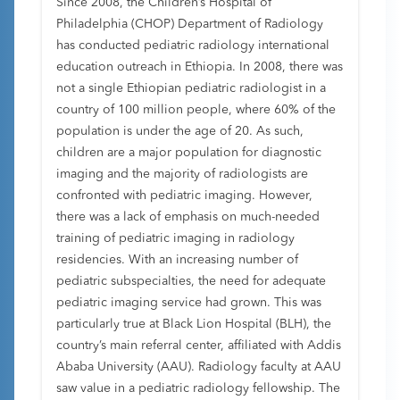
Since 2008, the Children’s Hospital of
Philadelphia (CHOP) Department of Radiology
has conducted pediatric radiology international
education outreach in Ethiopia. In 2008, there was
not a single Ethiopian pediatric radiologist in a
country of 100 million people, where 60% of the
population is under the age of 20. As such,
children are a major population for diagnostic
imaging and the majority of radiologists are
confronted with pediatric imaging. However,
there was a lack of emphasis on much-needed
training of pediatric imaging in radiology
residencies. With an increasing number of
pediatric subspecialties, the need for adequate
pediatric imaging service had grown. This was
particularly true at Black Lion Hospital (BLH), the
country’s main referral center, affiliated with Addis
Ababa University (AAU). Radiology faculty at AAU
saw value in a pediatric radiology fellowship. The