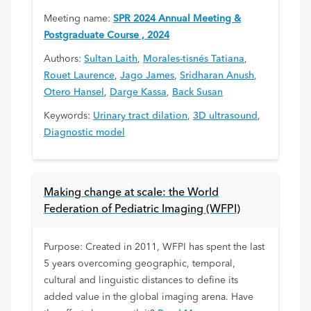
Meeting name:
SPR 2024 Annual Meeting &
Postgraduate Course , 2024
Authors:
Sultan Laith
,
Morales-tisnés Tatiana
,
Rouet Laurence
,
Jago James
,
Sridharan Anush
,
Otero Hansel
,
Darge Kassa
,
Back Susan
Keywords:
Urinary tract dilation
,
3D ultrasound
,
Diagnostic model
Making change at scale: the World
Federation of Pediatric Imaging (WFPI)
Purpose: Created in 2011, WFPI has spent the last
5 years overcoming geographic, temporal,
cultural and linguistic distances to define its
added value in the global imaging arena. Have