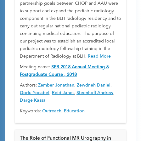
partnership goals between CHOP and AAU were
to support and expand the pediatric radiology
component in the BLH radiology residency and to
carry out regular national pediatric radiology
continuing medical education. The purpose of
our project was to establish an accredited local
pediatric radiology fellowship training in the
Department of Radiology at BLH.
Read More
Meeting name:
SPR 2018 Annual Meeting &
Postgraduate Course , 2018
Authors:
Zember Jonathan
,
Zewdneh Daniel
,
Gorfu Yocabel
,
Reid Janet
,
Steenhoff Andrew
,
Darge Kassa
Keywords:
Outreach
,
Education
The Role of Functional MR Urography in