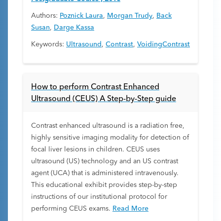
Authors:
Poznick Laura
,
Morgan Trudy
,
Back
Susan
,
Darge Kassa
Keywords:
Ultrasound
,
Contrast
,
VoidingContrast
How to perform Contrast Enhanced
Ultrasound (CEUS) A Step-by-Step guide
Contrast enhanced ultrasound is a radiation free,
highly sensitive imaging modality for detection of
focal liver lesions in children. CEUS uses
ultrasound (US) technology and an US contrast
agent (UCA) that is administered intravenously.
This educational exhibit provides step-by-step
instructions of our institutional protocol for
performing CEUS exams.
Read More