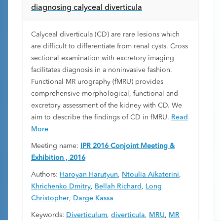
diagnosing calyceal diverticula
Calyceal diverticula (CD) are rare lesions which
are difficult to differentiate from renal cysts. Cross
sectional examination with excretory imaging
facilitates diagnosis in a noninvasive fashion.
Functional MR urography (fMRU) provides
comprehensive morphological, functional and
excretory assessment of the kidney with CD. We
aim to describe the findings of CD in fMRU.
Read
More
Meeting name:
IPR 2016 Conjoint Meeting &
Exhibition , 2016
Authors:
Haroyan Harutyun
,
Ntoulia Aikaterini
,
Khrichenko Dmitry
,
Bellah Richard
,
Long
Christopher
,
Darge Kassa
Keywords:
Diverticulum
,
diverticula
,
MRU
,
MR