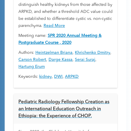
distinguish healthy kidneys from those affected by
ARPKD, and whether a threshold ADC value could
be established to differentiate cystic vs. non-cystic
parenchyma.
Read More
Meeting name:
SPR 2020 Annual Meeting &
Postgraduate Course , 2020
Authors:
Heintzelman Briana
,
Khrichenko Dmitry
,
Carson Robert
,
Darge Kassa
,
Serai Suraj
,
Hartung Erum
Keywords:
kidney
,
DWI
,
ARPKD
Pediatric Radiology Fellowship Creation as
an International Education Outreach in
Ethiopia: the Experience of CHOP.