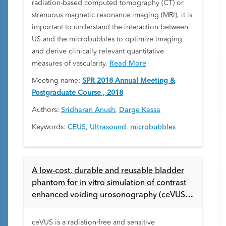
radiation-based computed tomography (CT) or
strenuous magnetic resonance imaging (MRI), it is
important to understand the interaction between
US and the microbubbles to optimize imaging
and derive clinically relevant quantitative
measures of vascularity.
Read More
Meeting name:
SPR 2018 Annual Meeting &
Postgraduate Course , 2018
Authors:
Sridharan Anush
,
Darge Kassa
Keywords:
CEUS
,
Ultrasound
,
microbubbles
A low-cost, durable and reusable bladder
phantom for in vitro simulation of contrast
enhanced voiding urosonography (ceVUS)
scan
ceVUS is a radiation-free and sensitive