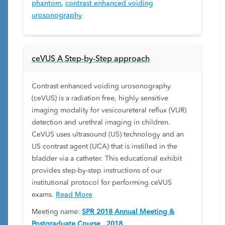
phantom
,
contrast enhanced voiding
urosonography
ceVUS A Step-by-Step approach
Contrast enhanced voiding urosonography
(ceVUS) is a radiation free, highly sensitive
imaging modality for vesicoureteral reflux (VUR)
detection and urethral imaging in children.
CeVUS uses ultrasound (US) technology and an
US contrast agent (UCA) that is instilled in the
bladder via a catheter. This educational exhibit
provides step-by-step instructions of our
institutional protocol for performing ceVUS
exams.
Read More
Meeting name:
SPR 2018 Annual Meeting &
Postgraduate Course , 2018