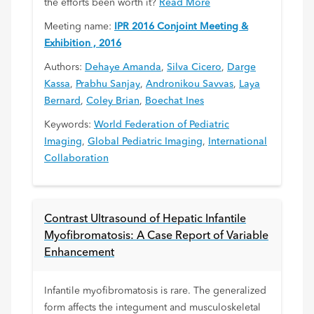
the efforts been worth it?
Read More
Meeting name:
IPR 2016 Conjoint Meeting &
Exhibition , 2016
Authors:
Dehaye Amanda
,
Silva Cicero
,
Darge
Kassa
,
Prabhu Sanjay
,
Andronikou Savvas
,
Laya
Bernard
,
Coley Brian
,
Boechat Ines
Keywords:
World Federation of Pediatric
Imaging
,
Global Pediatric Imaging
,
International
Collaboration
Contrast Ultrasound of Hepatic Infantile
Myofibromatosis: A Case Report of Variable
Enhancement
Infantile myofibromatosis is rare. The generalized
form affects the integument and musculoskeletal