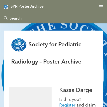
SPR Poster Archive
 Search
Society for Pediatric
Radiology – Poster Archive
Kassa Darge
Is this you?
Register
and claim