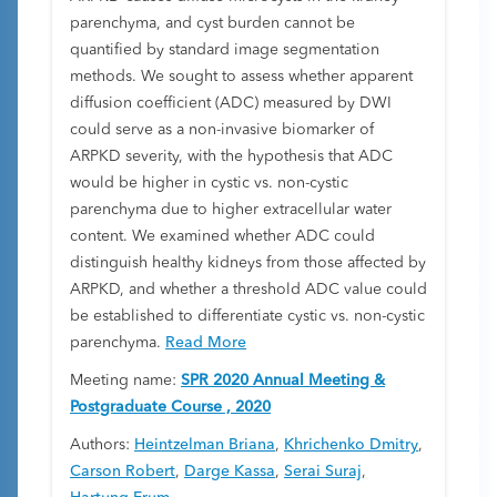
parenchyma, and cyst burden cannot be
quantified by standard image segmentation
methods. We sought to assess whether apparent
diffusion coefficient (ADC) measured by DWI
could serve as a non-invasive biomarker of
ARPKD severity, with the hypothesis that ADC
would be higher in cystic vs. non-cystic
parenchyma due to higher extracellular water
content. We examined whether ADC could
distinguish healthy kidneys from those affected by
ARPKD, and whether a threshold ADC value could
be established to differentiate cystic vs. non-cystic
parenchyma.
Read More
Meeting name:
SPR 2020 Annual Meeting &
Postgraduate Course , 2020
Authors:
Heintzelman Briana
,
Khrichenko Dmitry
,
Carson Robert
,
Darge Kassa
,
Serai Suraj
,