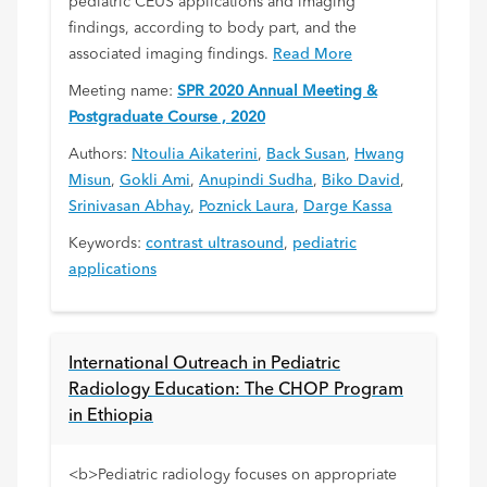
pediatric CEUS applications and imaging
findings, according to body part, and the
associated imaging findings.
Read More
Meeting name:
SPR 2020 Annual Meeting &
Postgraduate Course , 2020
Authors:
Ntoulia Aikaterini
,
Back Susan
,
Hwang
Misun
,
Gokli Ami
,
Anupindi Sudha
,
Biko David
,
Srinivasan Abhay
,
Poznick Laura
,
Darge Kassa
Keywords:
contrast ultrasound
,
pediatric
applications
International Outreach in Pediatric
Radiology Education: The CHOP Program
in Ethiopia
<b>Pediatric radiology focuses on appropriate