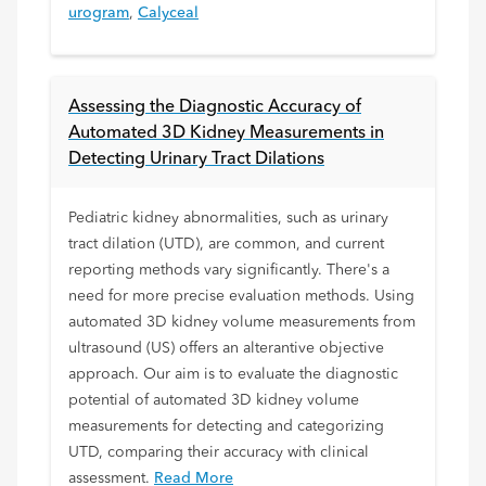
urogram
,
Calyceal
Assessing the Diagnostic Accuracy of
Automated 3D Kidney Measurements in
Detecting Urinary Tract Dilations
Pediatric kidney abnormalities, such as urinary
tract dilation (UTD), are common, and current
reporting methods vary significantly. There's a
need for more precise evaluation methods. Using
automated 3D kidney volume measurements from
ultrasound (US) offers an alterantive objective
approach. Our aim is to evaluate the diagnostic
potential of automated 3D kidney volume
measurements for detecting and categorizing
UTD, comparing their accuracy with clinical
assessment.
Read More