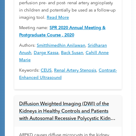
perfusion pre- and post- renal artery angioplasty
in children and potentially be used as a follow-up
imaging tool.
Read More
Meeting name:
SPR 2020 Annual Meeting &
Postgraduate Course , 2020
Authors:
Smitthimedhin Anilawan
,
Sridharan
Anush
,
Darge Kassa
,
Back Susan
,
Cahill Anne
Marie
Keywords:
CEUS
,
Renal Artery Stenosis
,
Contrast-
Enhanced Ultrasound
Diffusion Weighted Imaging (DWI) of the
Kidneys in Healthy Controls and Patients
with Autosomal Recessive Polycystic Kidney
Disease (ARPKD)
ARPKD causes diffuse microcysts in the kidney