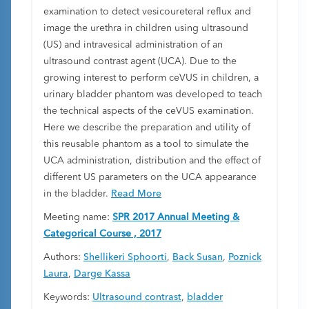
examination to detect vesicoureteral reflux and
image the urethra in children using ultrasound
(US) and intravesical administration of an
ultrasound contrast agent (UCA). Due to the
growing interest to perform ceVUS in children, a
urinary bladder phantom was developed to teach
the technical aspects of the ceVUS examination.
Here we describe the preparation and utility of
this reusable phantom as a tool to simulate the
UCA administration, distribution and the effect of
different US parameters on the UCA appearance
in the bladder.
Read More
Meeting name:
SPR 2017 Annual Meeting &
Categorical Course , 2017
Authors:
Shellikeri Sphoorti
,
Back Susan
,
Poznick
Laura
,
Darge Kassa
Keywords:
Ultrasound contrast
,
bladder