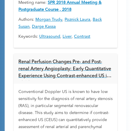
Meeting name:
SPR 2018 Annual Meeting &
Postgraduate Course , 2018
Authors:
Morgan Trudy
,
Poznick Laura
,
Back
Susan
,
Darge Kassa
Keywords:
Ultrasound
,
Liver
,
Contrast
Renal Perfusion Changes Pre- and Post-
renal Artery Angioplasty: Early Quantitative
Experience Using Contrast-enhanced US in
Children
Conventional Doppler US is known to have low
sensitivity for the diagnosis of renal artery stenosis
(RAS), in particular segmental renovascular
disease. This study aims to determine if contrast-
enhanced US (CEUS) can quantitatively provide
assessment of renal arterial and parenchymal