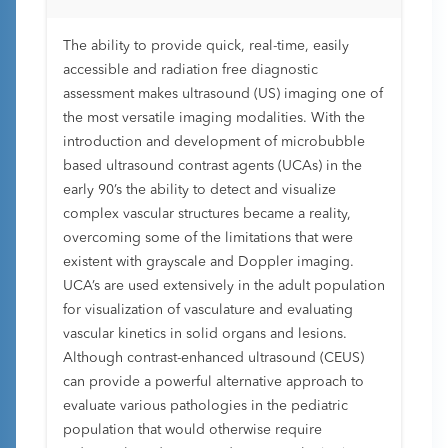
The ability to provide quick, real-time, easily
accessible and radiation free diagnostic
assessment makes ultrasound (US) imaging one of
the most versatile imaging modalities. With the
introduction and development of microbubble
based ultrasound contrast agents (UCAs) in the
early 90’s the ability to detect and visualize
complex vascular structures became a reality,
overcoming some of the limitations that were
existent with grayscale and Doppler imaging.
UCA’s are used extensively in the adult population
for visualization of vasculature and evaluating
vascular kinetics in solid organs and lesions.
Although contrast-enhanced ultrasound (CEUS)
can provide a powerful alternative approach to
evaluate various pathologies in the pediatric
population that would otherwise require