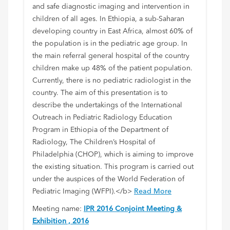
and safe diagnostic imaging and intervention in
children of all ages. In Ethiopia, a sub-Saharan
developing country in East Africa, almost 60% of
the population is in the pediatric age group. In
the main referral general hospital of the country
children make up 48% of the patient population.
Currently, there is no pediatric radiologist in the
country. The aim of this presentation is to
describe the undertakings of the International
Outreach in Pediatric Radiology Education
Program in Ethiopia of the Department of
Radiology, The Children’s Hospital of
Philadelphia (CHOP), which is aiming to improve
the existing situation. This program is carried out
under the auspices of the World Federation of
Pediatric Imaging (WFPI).</b>
Read More
Meeting name:
IPR 2016 Conjoint Meeting &
Exhibition , 2016