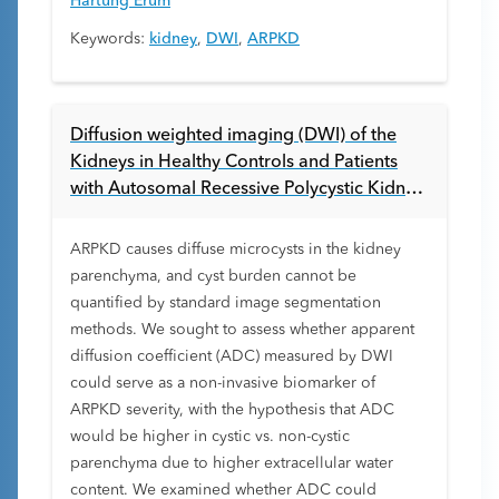
Hartung Erum
Keywords:
kidney
,
DWI
,
ARPKD
Diffusion weighted imaging (DWI) of the
Kidneys in Healthy Controls and Patients
with Autosomal Recessive Polycystic Kidney
Disease (ARPKD)
ARPKD causes diffuse microcysts in the kidney
parenchyma, and cyst burden cannot be
quantified by standard image segmentation
methods. We sought to assess whether apparent
diffusion coefficient (ADC) measured by DWI
could serve as a non-invasive biomarker of
ARPKD severity, with the hypothesis that ADC
would be higher in cystic vs. non-cystic
parenchyma due to higher extracellular water
content. We examined whether ADC could