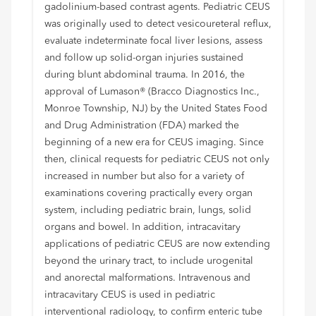
gadolinium-based contrast agents. Pediatric CEUS
was originally used to detect vesicoureteral reflux,
evaluate indeterminate focal liver lesions, assess
and follow up solid-organ injuries sustained
during blunt abdominal trauma. In 2016, the
approval of Lumason® (Bracco Diagnostics Inc.,
Monroe Township, NJ) by the United States Food
and Drug Administration (FDA) marked the
beginning of a new era for CEUS imaging. Since
then, clinical requests for pediatric CEUS not only
increased in number but also for a variety of
examinations covering practically every organ
system, including pediatric brain, lungs, solid
organs and bowel. In addition, intracavitary
applications of pediatric CEUS are now extending
beyond the urinary tract, to include urogenital
and anorectal malformations. Intravenous and
intracavitary CEUS is used in pediatric
interventional radiology, to confirm enteric tube