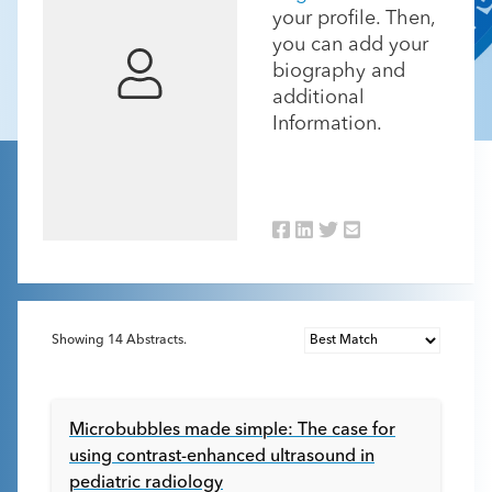
your profile. Then,
you can add your
biography and
additional
Information.
Showing
14
Abstracts.
Microbubbles made simple: The case for
using contrast-enhanced ultrasound in
pediatric radiology