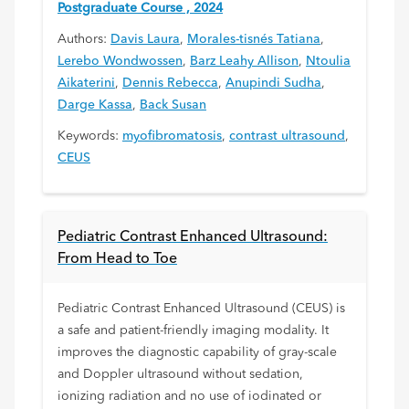
Postgraduate Course , 2024
Authors:
Davis Laura
,
Morales-tisnés Tatiana
,
Lerebo Wondwossen
,
Barz Leahy Allison
,
Ntoulia
Aikaterini
,
Dennis Rebecca
,
Anupindi Sudha
,
Darge Kassa
,
Back Susan
Keywords:
myofibromatosis
,
contrast ultrasound
,
CEUS
Pediatric Contrast Enhanced Ultrasound:
From Head to Toe
Pediatric Contrast Enhanced Ultrasound (CEUS) is
a safe and patient-friendly imaging modality. It
improves the diagnostic capability of gray-scale
and Doppler ultrasound without sedation,
ionizing radiation and no use of iodinated or