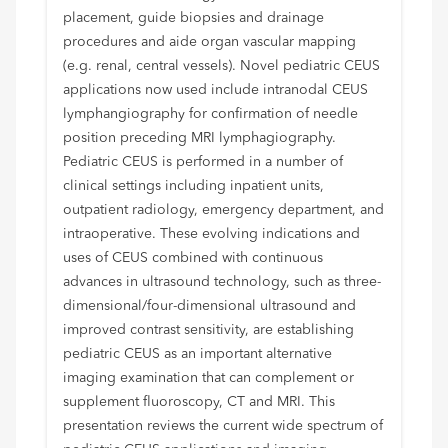
placement, guide biopsies and drainage
procedures and aide organ vascular mapping
(e.g. renal, central vessels). Novel pediatric CEUS
applications now used include intranodal CEUS
lymphangiography for confirmation of needle
position preceding MRI lymphagiography.
Pediatric CEUS is performed in a number of
clinical settings including inpatient units,
outpatient radiology, emergency department, and
intraoperative. These evolving indications and
uses of CEUS combined with continuous
advances in ultrasound technology, such as three-
dimensional/four-dimensional ultrasound and
improved contrast sensitivity, are establishing
pediatric CEUS as an important alternative
imaging examination that can complement or
supplement fluoroscopy, CT and MRI. This
presentation reviews the current wide spectrum of