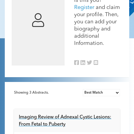
Is this you?
Register
and claim
your profile. Then,
you can add your
biography and
additional
Information.
Showing
3
Abstracts.
Imaging Review of Adnexal Cystic Lesions:
From Fetal to Puberty