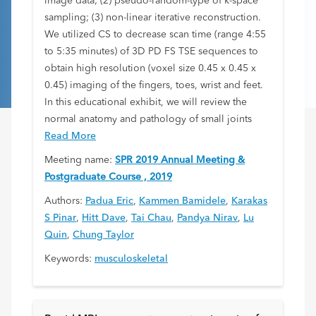
image data; (2) pseudo-random-type of k-space
sampling; (3) non-linear iterative reconstruction.
We utilized CS to decrease scan time (range 4:55
to 5:35 minutes) of 3D PD FS TSE sequences to
obtain high resolution (voxel size 0.45 x 0.45 x
0.45) imaging of the fingers, toes, wrist and feet.
In this educational exhibit, we will review the
normal anatomy and pathology of small joints
Read More
Meeting name:
SPR 2019 Annual Meeting &
Postgraduate Course , 2019
Authors:
Padua Eric
,
Kammen Bamidele
,
Karakas
S Pinar
,
Hitt Dave
,
Tai Chau
,
Pandya Nirav
,
Lu
Quin
,
Chung Taylor
Keywords:
musculoskeletal