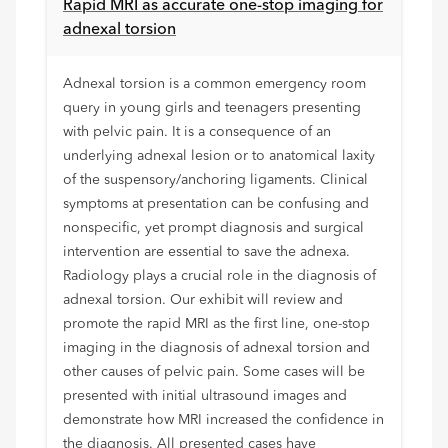
Rapid MRI as accurate one-stop imaging for
adnexal torsion
Adnexal torsion is a common emergency room
query in young girls and teenagers presenting
with pelvic pain. It is a consequence of an
underlying adnexal lesion or to anatomical laxity
of the suspensory/anchoring ligaments. Clinical
symptoms at presentation can be confusing and
nonspecific, yet prompt diagnosis and surgical
intervention are essential to save the adnexa.
Radiology plays a crucial role in the diagnosis of
adnexal torsion. Our exhibit will review and
promote the rapid MRI as the first line, one-stop
imaging in the diagnosis of adnexal torsion and
other causes of pelvic pain. Some cases will be
presented with initial ultrasound images and
demonstrate how MRI increased the confidence in
the diagnosis. All presented cases have