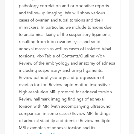
pathology correlation and or operative reports
and follow-up imaging. We will show various
cases of ovarian and tubal torsions and their
mimickers. In particular, we include torsions due
to anatomical laxity of the suspensory ligaments,
resulting from tubo-ovarian cysts and solid
adnexal masses as well as cases of isolated tubal
torsions. <b>Table of Contents/Outline:</b>
Review of the embryology and anatomy of adnexa
including suspensory/ anchoring ligaments.
Review pathophysiology and progression of
ovarian torsion Review rapid motion insensitive
high-resolution MRI protocol for adnexal torsion
Review hallmark imaging findings of adnexal
torsion with MRI (with accompanying ultrasound
comparison in some cases) Review MRI findings
of adnexal viability and demise Review multiple
MRI examples of adnexal torsion and its