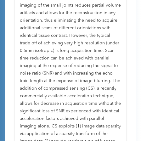
imaging of the small joints reduces partial volume
artifacts and allows for the reconstruction in any
orientation, thus eliminating the need to acquire
additional scans of different orientations with
identical tissue contrast. However, the typical
trade off of achieving very high resolution (under
0.5mm isotropic) is long acquisition time. Scan
time reduction can be achieved with parallel
imaging at the expense of reducing the signal-to-
noise ratio (SNR) and with increasing the echo
train length at the expense of image blurring. The
addition of compressed sensing (CS), a recently
commercially available acceleration technique,
allows for decrease in acquisition time without the
significant loss of SNR experienced with identical
acceleration factors achieved with parallel
imaging alone. CS exploits (1) image data sparsity
via application of a sparsity transform of the