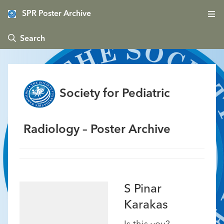
SPR Poster Archive
 Search
Society for Pediatric
Radiology – Poster Archive
S Pinar
Karakas