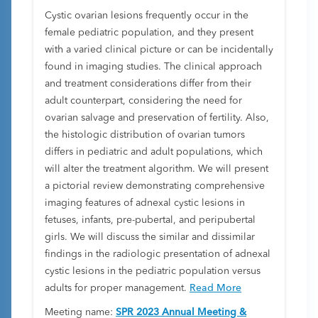
Cystic ovarian lesions frequently occur in the
female pediatric population, and they present
with a varied clinical picture or can be incidentally
found in imaging studies. The clinical approach
and treatment considerations differ from their
adult counterpart, considering the need for
ovarian salvage and preservation of fertility. Also,
the histologic distribution of ovarian tumors
differs in pediatric and adult populations, which
will alter the treatment algorithm. We will present
a pictorial review demonstrating comprehensive
imaging features of adnexal cystic lesions in
fetuses, infants, pre-pubertal, and peripubertal
girls. We will discuss the similar and dissimilar
findings in the radiologic presentation of adnexal
cystic lesions in the pediatric population versus
adults for proper management.
Read More
Meeting name:
SPR 2023 Annual Meeting &