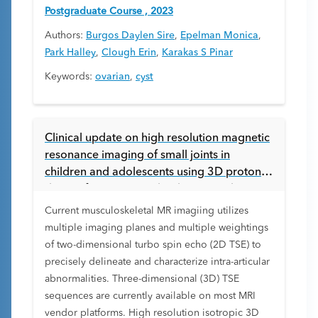
Postgraduate Course , 2023
Authors:
Burgos Daylen Sire
,
Epelman Monica
,
Park Halley
,
Clough Erin
,
Karakas S Pinar
Keywords:
ovarian
,
cyst
Clinical update on high resolution magnetic
resonance imaging of small joints in
children and adolescents using 3D proton
density fat suppressed turbo spin echo
imaging accelerated with compressed
Current musculoskeletal MR imagiing utilizes
sensing
multiple imaging planes and multiple weightings
of two-dimensional turbo spin echo (2D TSE) to
precisely delineate and characterize intra-articular
abnormalities. Three-dimensional (3D) TSE
sequences are currently available on most MRI
vendor platforms. High resolution isotropic 3D