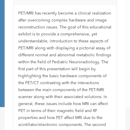
Fellows
PET/MRI has recently become a clinical realization
after overcoming complex hardware and image
reconstruction issues. The goal of this educational
exhibit is to provide a comprehensive, yet
understandable, introduction to these aspects of
PET/MRI along with displaying a pictorial assay of
different normal and abnormal metabolic findings
within the field of Pediatric Neuroradiology. The
first part of this presentation will begin by
highlighting the basic hardware components of
the PET/CT contrasting with the interactions
between the main components of the PET/MRI
scanner along with their associated solutions. In
general, these issues include how MRI can affect
PET in terms of their magnetic field and RF
properties and how PET affect MRI due to the
scintillator/electronic components. The second