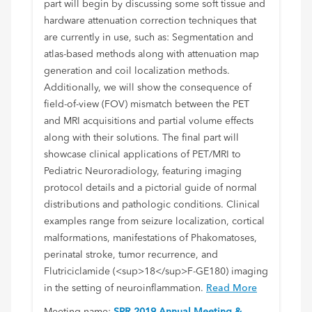
part will begin by discussing some soft tissue and
hardware attenuation correction techniques that
are currently in use, such as: Segmentation and
atlas-based methods along with attenuation map
generation and coil localization methods.
Additionally, we will show the consequence of
field-of-view (FOV) mismatch between the PET
and MRI acquisitions and partial volume effects
along with their solutions. The final part will
showcase clinical applications of PET/MRI to
Pediatric Neuroradiology, featuring imaging
protocol details and a pictorial guide of normal
distributions and pathologic conditions. Clinical
examples range from seizure localization, cortical
malformations, manifestations of Phakomatoses,
perinatal stroke, tumor recurrence, and
Flutriciclamide (<sup>18</sup>F-GE180) imaging
in the setting of neuroinflammation.
Read More