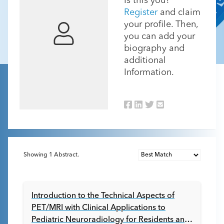
Is this you?
Register
and claim
your profile. Then,
you can add your
biography and
additional
Information.
Showing
1
Abstract.
Introduction to the Technical Aspects of
PET/MRI with Clinical Applications to
Pediatric Neuroradiology for Residents and