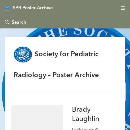
SPR Poster Archive
 Search
Society for Pediatric
Radiology – Poster Archive
Brady
Laughlin