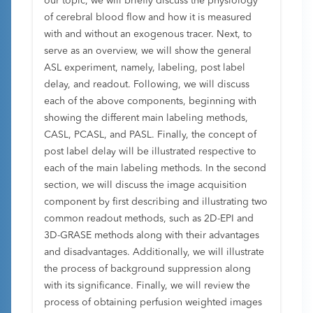
our topic, we will briefly discuss the physiology
of cerebral blood flow and how it is measured
with and without an exogenous tracer. Next, to
serve as an overview, we will show the general
ASL experiment, namely, labeling, post label
delay, and readout. Following, we will discuss
each of the above components, beginning with
showing the different main labeling methods,
CASL, PCASL, and PASL. Finally, the concept of
post label delay will be illustrated respective to
each of the main labeling methods. In the second
section, we will discuss the image acquisition
component by first describing and illustrating two
common readout methods, such as 2D-EPI and
3D-GRASE methods along with their advantages
and disadvantages. Additionally, we will illustrate
the process of background suppression along
with its significance. Finally, we will review the
process of obtaining perfusion weighted images