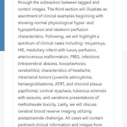
through the subtraction between tagged and
control images. The third section will illustrate an
assortment of clinical examples beginning with
showing normal physiological hyper- and
hypoperfusion and newborn perfusion
characteristics. Following, we will highlight a
spectrum of clinical cases including: moyamoya,
HIE, medullary infarct with luxury perfusion,
arteriovenous malformation, PRES, infections
(intracerebral abscess, toxoplasmosis,
cerebellitis), characteristics of headache,
intracranial tumors (juvenile astrocytoma,
hemangioblastoma, ATRT, and choroid plexus
papilloma), cortical dysplasia, tuberous sclerosis
with seizures, and variations presentations of
methotrexate toxicity. Lastly, we will discuss
cerebral blood reserve imaging utilizing
acetazolamide challenge. All cases will contain
pertinent clinical information and images from