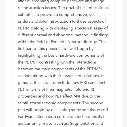
after overcoming complex hardware and image
reconstruction issues. The goal of this educational
exhibit is to provide a comprehensive, yet
understandable, introduction to these aspects of
PET/MRI along with displaying a pictorial assay of
different normal and abnormal metabolic findings
within the field of Pediatric Neuroradiology. The
first part of this presentation will begin by
highlighting the basic hardware components of
the PET/CT contrasting with the interactions
between the main components of the PET/MRI
scanner along with their associated solutions. In
general, these issues include how MRI can affect
PET in terms of their magnetic field and RF
properties and how PET affect MRI due to the
scintillator/electronic components. The second
part will begin by discussing some soft tissue and
hardware attenuation correction techniques that
are currently in use, such as: Segmentation and