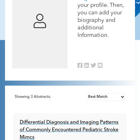
your profile. Then,
you can add your
biography and
additional
Information.
Showing
3
Abstracts.
Differential Diagnosis and Imaging Patterns
of Commonly Encountered Pediatric Stroke
Mimcs