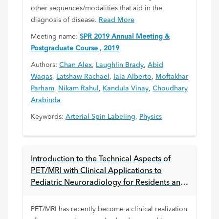
other sequences/modalities that aid in the
diagnosis of disease.
Read More
Meeting name:
SPR 2019 Annual Meeting &
Postgraduate Course , 2019
Authors:
Chan Alex
,
Laughlin Brady
,
Abid
Waqas
,
Latshaw Rachael
,
Iaia Alberto
,
Moftakhar
Parham
,
Nikam Rahul
,
Kandula Vinay
,
Choudhary
Arabinda
Keywords:
Arterial Spin Labeling
,
Physics
Introduction to the Technical Aspects of
PET/MRI with Clinical Applications to
Pediatric Neuroradiology for Residents and
Fellows
PET/MRI has recently become a clinical realization