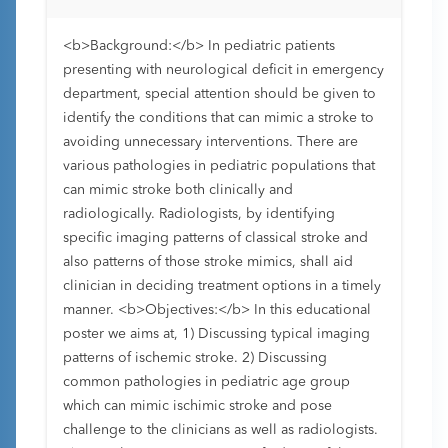
<b>Background:</b> In pediatric patients
presenting with neurological deficit in emergency
department, special attention should be given to
identify the conditions that can mimic a stroke to
avoiding unnecessary interventions. There are
various pathologies in pediatric populations that
can mimic stroke both clinically and
radiologically. Radiologists, by identifying
specific imaging patterns of classical stroke and
also patterns of those stroke mimics, shall aid
clinician in deciding treatment options in a timely
manner. <b>Objectives:</b> In this educational
poster we aims at, 1) Discussing typical imaging
patterns of ischemic stroke. 2) Discussing
common pathologies in pediatric age group
which can mimic ischimic stroke and pose
challenge to the clinicians as well as radiologists.