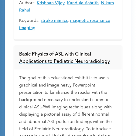
Authors:
Krishnan Vijay
,
Kandula Ashrith
,
Nikam
Rahul
Keywords:
stroke mimics
,
magnetic resonance
imaging
Basic Physics of ASL with Clinical
Applications to Pediatric Neuroradiology
The goal of this educational exhibit is to use a
graphical and image heavy Powerpoint
presentation to familiarize the reader with the
background necessary to understand common
clinical ASL-PWI imaging techniques along with
displaying a pictorial assay of different normal
and abnormal ASL perfusion findings within the
field of Pediatric Neuroradiology. To introduce