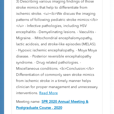
3) Describing various imaging findings of those
stroke mimics that help to differentiate from
ischemic stroke. <u><b>We discuss the imaging
patterns of following pediatric stroke mimics:</b>
</u> - Infective pathologies, including HSV
encephalitis - Demyelinating lesions. - Vasculitis -
Migraine. - Mitochondrial encephalomyopathy,
lactic acidosis, and stroke-like episodes (MELAS).
- Hypoxic ischemic encephalopathy. - Moya Moya
disease. - Posterior reversible encephalopathy
syndrome. - Drug related pathologies. -
Miscellaneous conditions. <b>Conclusion:</b>
Differentiation of commonly seen stroke mimics
from ischemic stroke in a timely manner helps
clinician for proper management and unnecessary
interventions.
Read More
Meeting name:
SPR 2020 Annual Meeting &
Postgraduate Course , 2020