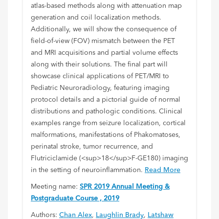
atlas-based methods along with attenuation map
generation and coil localization methods.
Additionally, we will show the consequence of
field-of-view (FOV) mismatch between the PET
and MRI acquisitions and partial volume effects
along with their solutions. The final part will
showcase clinical applications of PET/MRI to
Pediatric Neuroradiology, featuring imaging
protocol details and a pictorial guide of normal
distributions and pathologic conditions. Clinical
examples range from seizure localization, cortical
malformations, manifestations of Phakomatoses,
perinatal stroke, tumor recurrence, and
Flutriciclamide (<sup>18</sup>F-GE180) imaging
in the setting of neuroinflammation.
Read More
Meeting name:
SPR 2019 Annual Meeting &
Postgraduate Course , 2019
Authors:
Chan Alex
,
Laughlin Brady
,
Latshaw