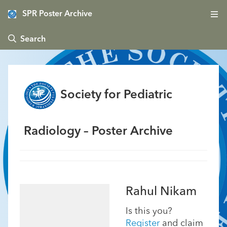
SPR Poster Archive
 Search
Society for Pediatric
Radiology – Poster Archive
Rahul Nikam
Is this you?
Register
and claim