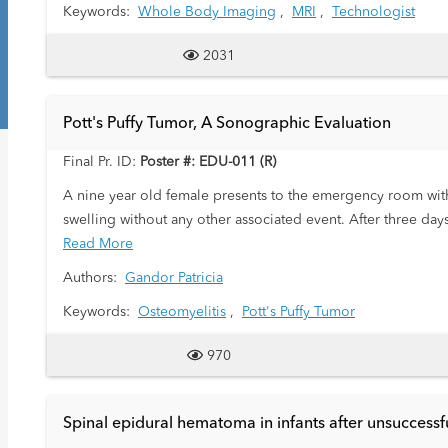
Keywords:
Whole Body Imaging
,
MRI
,
Technologist
2031
Pott's Puffy Tumor, A Sonographic Evaluation
Final Pr. ID:
Poster #: EDU-011 (R)
A nine year old female presents to the emergency room with
swelling without any other associated event. After three da
this admission when she woke up with swelling in the same
Read More
Authors:
Gandor Patricia
Keywords:
Osteomyelitis
,
Pott's Puffy Tumor
970
Spinal epidural hematoma in infants after unsuccessf