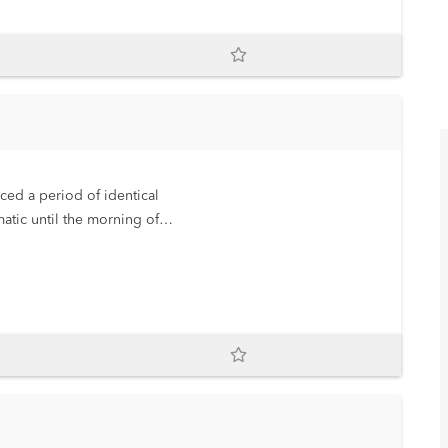
ced a period of identical
atic until the morning of