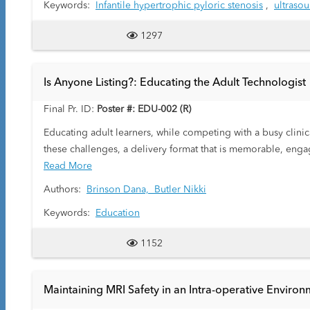
Keywords:
Infantile hypertrophic pyloric stenosis
,
ultraso
Standard sonographic criteria include measurement of pylo
measures <2 mm. When pyloric muscle thickness measures be
1297
exam may include incorrect technique that involves over mea
pylorospasm.
Purpose: The goals of this exhibit are-
Is Anyone Listing?: Educating the Adult Technologist
1. To review the sonographic anatomy of normal and abnor
2. To illustrate our technical approach to diagnose IHPS wit
Final Pr. ID:
Poster #: EDU-002 (R)
3. To describe tips and tricks to minimize equivocal exams.
Educating adult learners, while competing with a busy clinic
these challenges, a delivery format that is memorable, engagi
Read More
Authors:
Brinson Dana,
Butler Nikki
Keywords:
Education
1152
Maintaining MRI Safety in an Intra-operative Enviro