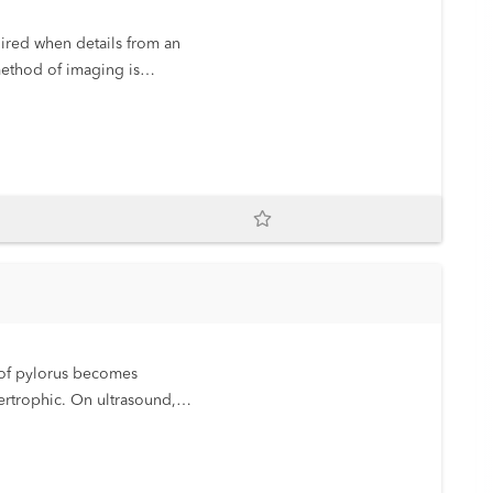
ired when details from an
method of imaging is
discuss the methodology in
r of pylorus becomes
rtrophic. On ultrasound,
atic at birth but, in the
t obstruction. Surgical