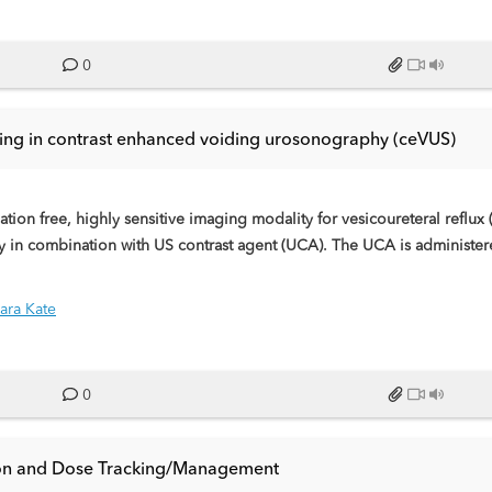
0
ing in contrast enhanced voiding urosonography (ceVUS)
ion free, highly sensitive imaging modality for vesicoureteral reflux 
 in combination with US contrast agent (UCA). The UCA is administered
bbles. This educational exhibit has the aim to describe the procedu
ara Kate
0
tion and Dose Tracking/Management