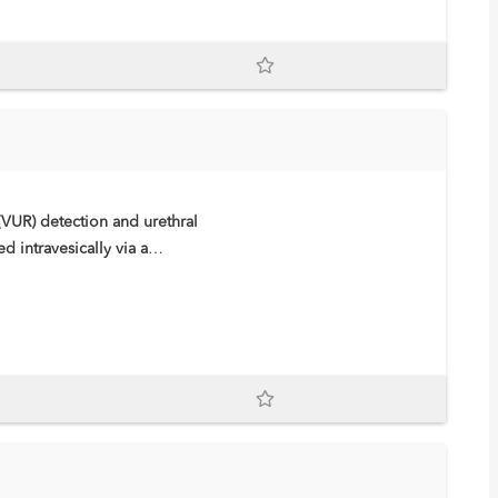
(VUR) detection and urethral
 intravesically via a
re and imaging in ceVUS