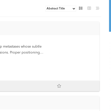
rop metastases whose subtle
sions. Proper positioning