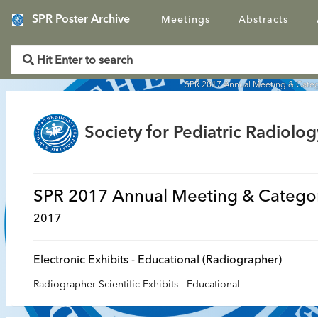
SPR Poster Archive
Meetings
Abstracts
SPR 2017 Annual Meeting & Categ
Society for Pediatric Radiolog
SPR 2017 Annual Meeting & Categor
2017
Electronic Exhibits - Educational (Radiographer)
Radiographer Scientific Exhibits - Educational