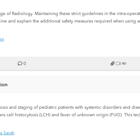
ntra-operative environment presents
line and explain the additional safety measures required when using a
en
0
tion
is and staging of pediatric patients with systemic disorders and dis
s cell histocytosis (LCH) and fever of unknown origin (FUO). This tec
formation regarding the full extent of disease allowing clinicians to di
y imaging produces superior results without exposing the patient to 
la Sarah
 patient, coil positioning and protocol optimization.