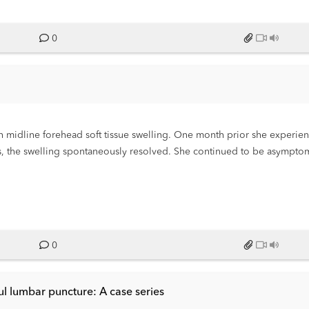
0
 midline forehead soft tissue swelling. One month prior she experien
ys, the swelling spontaneously resolved. She continued to be asymptom
 location as one month prior. She again denied any other symptoms.
0
ul lumbar puncture: A case series