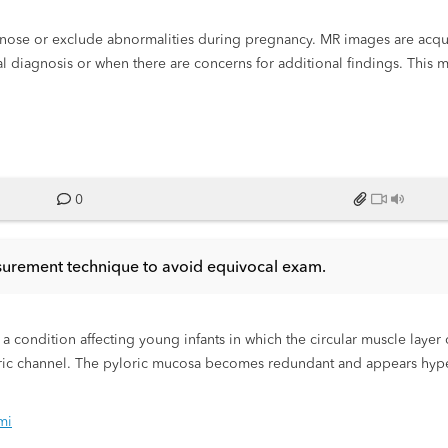
agnose or exclude abnormalities during pregnancy. MR images are acqu
l diagnosis or when there are concerns for additional findings. This 
 absence of ionizing radiation. We present an educational exhibit to 
ings in fetal MRI.
0
easurement technique to avoid equivocal exam.
s a condition affecting young infants in which the circular muscle laye
oric channel. The pyloric mucosa becomes redundant and appears hype
er and anteromedial to the right kidney. Infants with IHPS are asymptom
 described as “projectile emesis” and present with partial gastric outle
mi