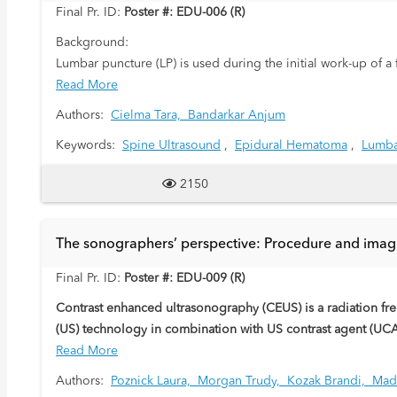
Final Pr. ID:
Poster #: EDU-006 (R)
Background:
Lumbar puncture (LP) is used during the initial work-up of a
infectious processes. In children, the L3-L4 and L4-L5 inter
Read More
(CSF) is then tested for any markers of infection. At times,
Authors:
Cielma Tara,
Bandarkar Anjum
Keywords:
Spine Ultrasound
,
Epidural Hematoma
,
Lumba
Purpose:
Through this case series, we will describe normal sonograp
2150
post lumbar puncture. Retrospective review of ultrasound B
features include heterogenously echogenic material within t
the collection of material may compress the thecal sac, oblit
The sonographers’ perspective: Procedure and imag
High frequency linear sonography of the spinal canal and e
demonstrate anatomic detail of the spine and meningeal spa
Final Pr. ID:
Poster #: EDU-009 (R)
epidural hematoma after failed lumbar puncture and facilita
Contrast enhanced ultrasonography (CEUS) is a radiation fre
(US) technology in combination with US contrast agent (UCA
microbubbles. This educational exhibit has the aim to des
Read More
Authors:
Poznick Laura,
Morgan Trudy,
Kozak Brandi,
Mad