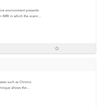
n IMRI in which the scanner
eases such as Chronic
hnique allows the
rect the patient’s treatment.
ionizing radiation. We