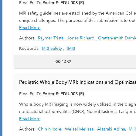
Final Pr. ID:
Poster #: EDU-008 (R)
MRI safety guidelines are established by the American College of Radiology. Maintaining these strict guidelines in the i
unique challenges. The purpose of this submission is to out
moves in and out of the operating room.
Read More
Authors:
Raymer Trista,
Jones Richard,
Grattan-smith Dami
Keywords:
MRI Safety
,
IMRI
1432
Pediatric Whole Body MRI: Indications and Optimiza
Final Pr. ID:
Poster #: EDU-005 (R)
Whole body MR imaging is now widely utilized in the diagnos
nonbacterial osteomyelitis (CNO), Neuroblastoma, Langerhan
radiologist to visualize the entire body thereby, providing in
Read More
As an alternative to CT and Nuclear medicine, MR whole bod
Authors:
Chin Nicole,
Weisel Melissa,
Alazraki Adina,
Mil
present an educational guide to practical positioning of the