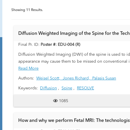
Showing
11
Results.
Diffusion Weighted Imaging of the Spine for the Te
Final Pr. ID:
Poster #: EDU-004 (R)
Diffusion Weighted Imaging (DWI) of the spine is used to id
appearance may cause them to be missed on conventional imag
and technique by the technologist are crucial in obtaining i
Read More
Authors:
Weisel Scott,
Jones Richard,
Palasis Susan
Keywords:
Diffusion
,
Spine
,
RESOLVE
1085
How and why we perform Fetal MRI: The technologist