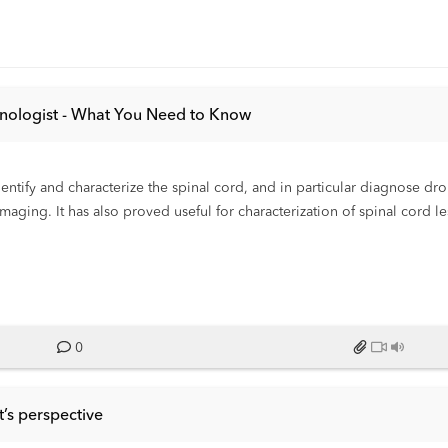
chnologist - What You Need to Know
entify and characterize the spinal cord, and in particular diagnose d
ing. It has also proved useful for characterization of spinal cord le
mages suitable for an accurate assessment of disease.
0
’s perspective