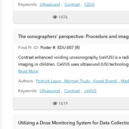
Keywords:
Ultrasound
,
Contrast
,
CEUS
1476
The sonographers’ perspective: Procedure and imag
Final Pr. ID:
Poster #: EDU-007 (R)
Contrast enhanced voiding urosonography (ceVUS) is a radiat
imaging in children. CeVUS uses ultrasound (US) technology
bladder catheter. These are composed of gas-filled microbu
Read More
from the sonographers’ perspective.
Authors:
Poznick Laura,
Morgan Trudy,
Kozak Brandi,
Mad
Keywords:
Ultrasound
,
Contrast
,
ceVUS
1619
Utilizing a Dose Monitoring System for Data Collec