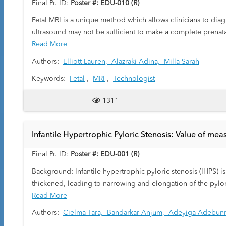
Final Pr. ID:
Poster #: EDU-010 (R)
Fetal MRI is a unique method which allows clinicians to di
ultrasound may not be sufficient to make a complete prenata
optimal due to the diagnostic quality of the images and the
Read More
performing a fetal MRI as well as demonstrating common find
Authors:
Elliott Lauren,
Alazraki Adina,
Milla Sarah
Keywords:
Fetal
,
MRI
,
Technologist
1311
Infantile Hypertrophic Pyloric Stenosis: Value of m
Final Pr. ID:
Poster #: EDU-001 (R)
Background: Infantile hypertrophic pyloric stenosis (IHPS) i
thickened, leading to narrowing and elongation of the pyl
the thickened pylorus is often seen adjacent to the gallbladd
Read More
first few weeks of life, develop nonbilious forceful vomiting
Authors:
Cielma Tara,
Bandarkar Anjum,
Adeyiga Adebun
pyloromyotomy is curative.