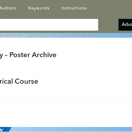
Authors
Keywords
Instructions
Adva
orical Course
/ Electronic Exhibits - Educational (Radiographer)
y – Poster Archive
ical Course