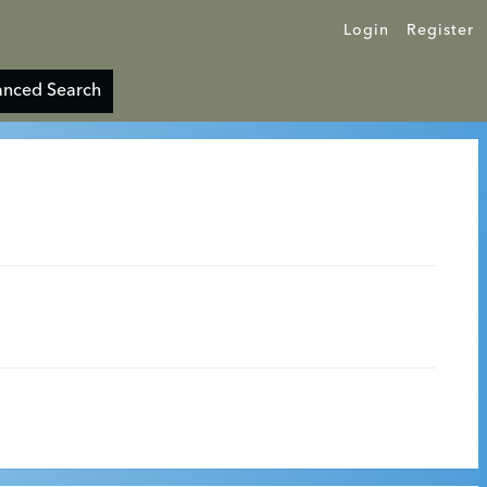
Login
Register
nced Search