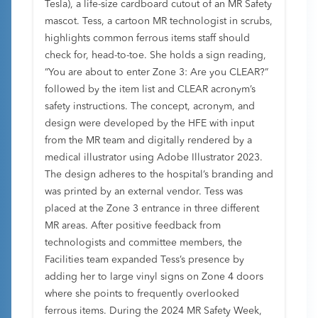
Tesla), a life-size cardboard cutout of an MR Safety
mascot. Tess, a cartoon MR technologist in scrubs,
highlights common ferrous items staff should
check for, head-to-toe. She holds a sign reading,
“You are about to enter Zone 3: Are you CLEAR?”
followed by the item list and CLEAR acronym’s
safety instructions. The concept, acronym, and
design were developed by the HFE with input
from the MR team and digitally rendered by a
medical illustrator using Adobe Illustrator 2023.
The design adheres to the hospital’s branding and
was printed by an external vendor. Tess was
placed at the Zone 3 entrance in three different
MR areas. After positive feedback from
technologists and committee members, the
Facilities team expanded Tess’s presence by
adding her to large vinyl signs on Zone 4 doors
where she points to frequently overlooked
ferrous items. During the 2024 MR Safety Week,