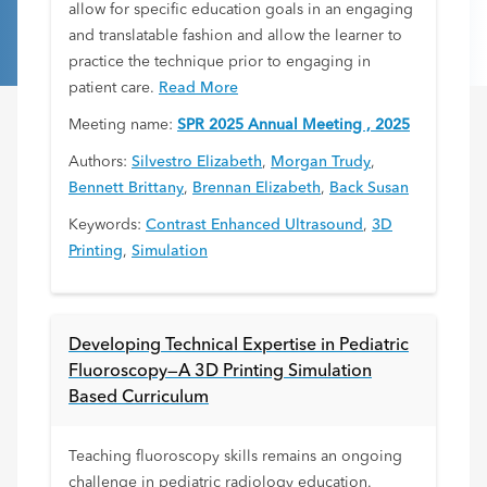
allow for specific education goals in an engaging
and translatable fashion and allow the learner to
practice the technique prior to engaging in
patient care.
Read More
Meeting name:
SPR 2025 Annual Meeting , 2025
Authors:
Silvestro Elizabeth
,
Morgan Trudy
,
Bennett Brittany
,
Brennan Elizabeth
,
Back Susan
Keywords:
Contrast Enhanced Ultrasound
,
3D
Printing
,
Simulation
Developing Technical Expertise in Pediatric
Fluoroscopy—A 3D Printing Simulation
Based Curriculum
Teaching fluoroscopy skills remains an ongoing
challenge in pediatric radiology education.