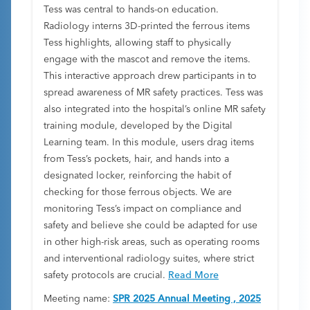
Tess was central to hands-on education.
Radiology interns 3D-printed the ferrous items
Tess highlights, allowing staff to physically
engage with the mascot and remove the items.
This interactive approach drew participants in to
spread awareness of MR safety practices. Tess was
also integrated into the hospital’s online MR safety
training module, developed by the Digital
Learning team. In this module, users drag items
from Tess’s pockets, hair, and hands into a
designated locker, reinforcing the habit of
checking for those ferrous objects. We are
monitoring Tess’s impact on compliance and
safety and believe she could be adapted for use
in other high-risk areas, such as operating rooms
and interventional radiology suites, where strict
safety protocols are crucial.
Read More
Meeting name:
SPR 2025 Annual Meeting , 2025