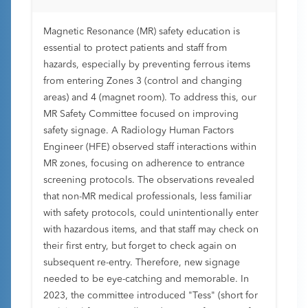
Magnetic Resonance (MR) safety education is
essential to protect patients and staff from
hazards, especially by preventing ferrous items
from entering Zones 3 (control and changing
areas) and 4 (magnet room). To address this, our
MR Safety Committee focused on improving
safety signage. A Radiology Human Factors
Engineer (HFE) observed staff interactions within
MR zones, focusing on adherence to entrance
screening protocols. The observations revealed
that non-MR medical professionals, less familiar
with safety protocols, could unintentionally enter
with hazardous items, and that staff may check on
their first entry, but forget to check again on
subsequent re-entry. Therefore, new signage
needed to be eye-catching and memorable. In
2023, the committee introduced "Tess" (short for