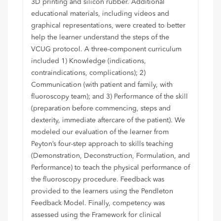
3D printing and silicon rubber. Additional
educational materials, including videos and
graphical representations, were created to better
help the learner understand the steps of the
VCUG protocol. A three-component curriculum
included 1) Knowledge (indications,
contraindications, complications); 2)
Communication (with patient and family, with
fluoroscopy team); and 3) Performance of the skill
(preparation before commencing, steps and
dexterity, immediate aftercare of the patient). We
modeled our evaluation of the learner from
Peyton’s four-step approach to skills teaching
(Demonstration, Deconstruction, Formulation, and
Performance) to teach the physical performance of
the fluoroscopy procedure. Feedback was
provided to the learners using the Pendleton
Feedback Model. Finally, competency was
assessed using the Framework for clinical