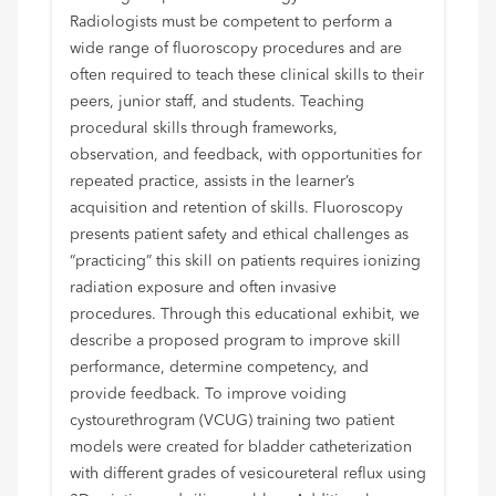
Radiologists must be competent to perform a
wide range of fluoroscopy procedures and are
often required to teach these clinical skills to their
peers, junior staff, and students. Teaching
procedural skills through frameworks,
observation, and feedback, with opportunities for
repeated practice, assists in the learner’s
acquisition and retention of skills. Fluoroscopy
presents patient safety and ethical challenges as
“practicing” this skill on patients requires ionizing
radiation exposure and often invasive
procedures. Through this educational exhibit, we
describe a proposed program to improve skill
performance, determine competency, and
provide feedback. To improve voiding
cystourethrogram (VCUG) training two patient
models were created for bladder catheterization
with different grades of vesicoureteral reflux using