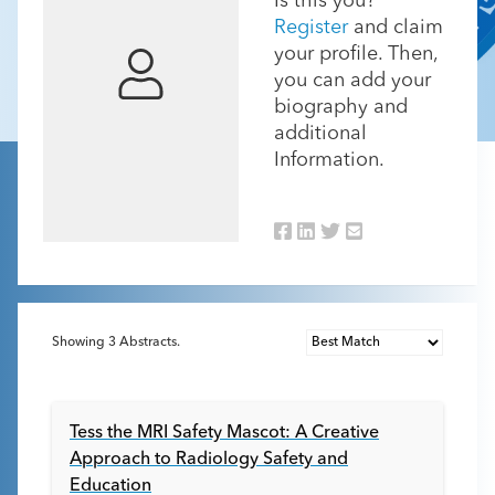
Is this you?
Register
and claim
your profile. Then,
you can add your
biography and
additional
Information.
Showing
3
Abstracts.
Tess the MRI Safety Mascot: A Creative
Approach to Radiology Safety and
Education