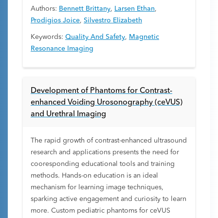
Authors:
Bennett Brittany
,
Larsen Ethan
,
Prodigios Joice
,
Silvestro Elizabeth
Keywords:
Quality And Safety
,
Magnetic
Resonance Imaging
Development of Phantoms for Contrast-
enhanced Voiding Urosonography (ceVUS)
and Urethral Imaging
The rapid growth of contrast-enhanced ultrasound
research and applications presents the need for
cooresponding educational tools and training
methods. Hands-on education is an ideal
mechanism for learning image techniques,
sparking active engagement and curiosity to learn
more. Custom pediatric phantoms for ceVUS