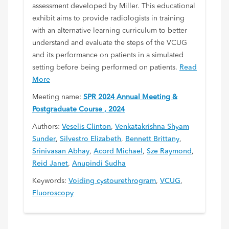
assessment developed by Miller. This educational
exhibit aims to provide radiologists in training
with an alternative learning curriculum to better
understand and evaluate the steps of the VCUG
and its performance on patients in a simulated
setting before being performed on patients.
Read
More
Meeting name:
SPR 2024 Annual Meeting &
Postgraduate Course , 2024
Authors:
Veselis Clinton
,
Venkatakrishna Shyam
Sunder
,
Silvestro Elizabeth
,
Bennett Brittany
,
Srinivasan Abhay
,
Acord Michael
,
Sze Raymond
,
Reid Janet
,
Anupindi Sudha
Keywords:
Voiding cystourethrogram
,
VCUG
,
Fluoroscopy