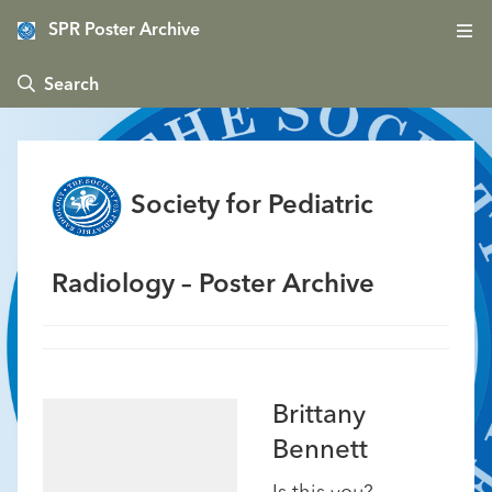
SPR Poster Archive
 Search
Society for Pediatric
Radiology – Poster Archive
Brittany
Bennett