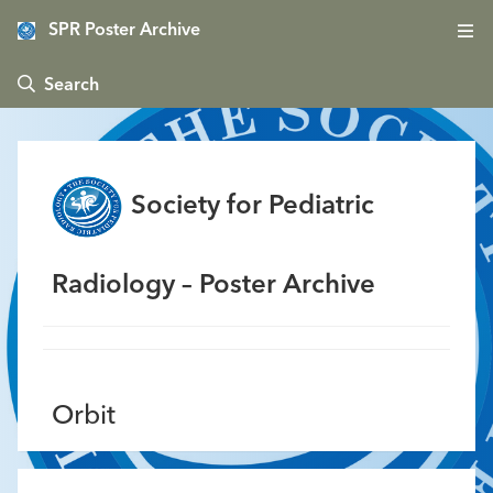
SPR Poster Archive
 Search
Society for Pediatric
Radiology – Poster Archive
Orbit