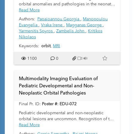
orbital anomalies and pathologies in the neonates
complex task that often necessitates a
and children.
Read More
multidisciplinary approach, complemented by
multimodality imaging and often genetic analysis.
Authors:
Papaioannou Georgia
,
Manopoulou
Cross-sectional imaging proves to be a valuable
Evangelia
,
Vraka Irene
,
Magganas George
,
tool for refining the list of potential diagnoses
Yarmenitis Spyros
,
Zambelis John
,
Kritikos
based on structural abnormalities and guiding
Nikolaos
clinicians towards specific confirmatory tests.
Keywords:
orbit
,
MRI
1100
0
Multimodality Imaging Evaluation of
Pediatric Developmental and Non-
Neoplastic Orbital Pathologies
Final Pr. ID:
Poster #: EDU-072
Pediatric developmental and non-neoplastic
orbital lesions are uncommon. Recognition of the
most common pediatric developmental orbital
Read More
lesions can aid the referring clinician in vision