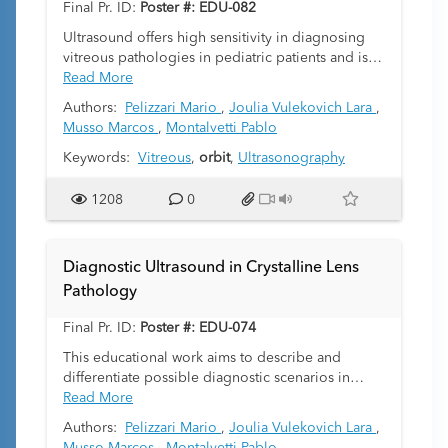
Final Pr. ID:
Poster #: EDU-082
affects the vitreous and/or aqueous humors of the
eye).
Ultrasound offers high sensitivity in diagnosing
vitreous pathologies in pediatric patients and is
increasingly being used as the preferred method
Read More
for diagnosis since it does not use ionizing
Authors:
Pelizzari Mario
,
Joulia Vulekovich Lara
,
radiation.
Musso Marcos
,
Montalvetti Pablo
The vitreous body is a transparent, gelatinous
substance found inside the eye cavity and
Keywords:
Vitreous
,
orbit
,
Ultrasonography
occupies the space between the lens and the
retina. It is avascular and its echostructure is
1208
0
anechoic. Its main function is to provide structural
stability, giving volume to the eyeball and
providing support to the retina.
Diagnostic Ultrasound in Crystalline Lens
Different pathologies can affect it, both
Pathology
congenital and acquired. In pediatrics the most
common ones are vitreous hemorrhage, vitritis,
Final Pr. ID:
Poster #: EDU-074
posterior vitreous detachment, synchysis
scintillans and asteroid hyalosis. Clinically, they
This educational work aims to describe and
can present asymptomatically or with various
differentiate possible diagnostic scenarios in
symptoms such as myodesopsias, photopsias and
crystalline lens pathology. It seeks to showcase
Read More
decreased visual acuity, among others.
the signs that enable differential diagnosis
Authors:
Pelizzari Mario
,
Joulia Vulekovich Lara
,
Ultrasound and Doppler are excellent methods
through ultrasound imaging.