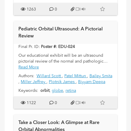
further workup such as genetic testing. This
exhibit will highlight the key imaging features of
1263
0
benign and malignant masses in the pediatric
orbit, many of which are unique to this age
group. Retinoblastoma, medulloepithelioma,
Pediatric Orbital Ultrasound: A Pictorial
optic pathway glioma, rhabdomyosarcoma, and
Review
plexiform neurofibroma will be amongst the
neoplasms presented. Non-neoplastic lesions
Final Pr. ID:
Poster #: EDU-024
including lymphatic and vascular malformations,
dermoid cysts, and congenital orbital fibrosis will
Our educational exhibit will be an ultrasound
be reviewed. Lesions of the bony orbit with intra-
pictorial review of the normal and pathologic
orbital extension will also be presented,
conditions of the orbit in children.
Read More
including Langerhans cell histiocytosis, fibrous
Authors:
Willard Scott
,
Patel Mittun
,
Bailey Smita
dysplasia, and neuroblastoma metastasis. Each
,
Miller Jeffrey
,
Plotnik James
,
Biyyam Deepa
type of pathology will be illustrated by
representative case(s) from our institution.
Keywords:
orbit
,
globe
,
retina
1122
0
Take a Closer Look: A Glimpse at Rare
Orbital Abnormalities