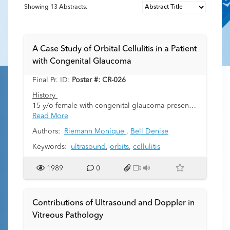
Showing
13
Abstracts.
A Case Study of Orbital Cellulitis in a Patient
with Congenital Glaucoma
Final Pr. ID:
Poster #: CR-026
History
15 y/o female with congenital glaucoma presents
to the emergency room with right eye pain,
Read More
redness and swelling. She has baseline corneal
Authors:
Riemann Monique
,
Bell Denise
opacifications and can see light and shadows but
is otherwise visually impaired. The symptoms
Keywords:
ultrasound
,
orbits
,
cellulitis
started 2 weeks prior foreign body sensation her
right eye. Antibiotic drops were prescribed but
1989
0
symptoms continued to worsen. A week later
another topical antibiotic was added but the eye
began to swell, have increased pain, and
Contributions of Ultrasound and Doppler in
developed discharge. Her opthomalogist
Vitreous Pathology
referred her to the ER with concern of
endophthalmitis (serious intraocular infection that