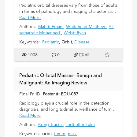
Pediatric orbital diseases vary from those of adults
in terms of pathology and imaging characteristics.
The clinical signs and symptoms of most disease
Read More
entities are non-specific. Radiological imaging
Authors:
Mahdi Eman
,
Whitehead Matthew
,
Al-
plays an important role in narrowing the
samarraie Mohannad
,
Webb Ryan
differential diagnosis and guiding clinical
management planning. The purpose of this study
Keywords:
Pediatric
,
Orbit
,
Disease
is to provide a basic review of orbital
embryology, anatomy, and pediatric orbital
1008
0
pathology with emphasis on radiological
findings.
Pediatric Orbital Masses—Benign and
Malignant: An Imaging Review
Final Pr. ID:
Poster #: EDU-087
Radiology plays a crucial role in the detection,
diagnosis, and longitudinal surveillance of tumors
and their mimics in the pediatric orbit. Familiarity
Read More
with the imaging spectrum of orbital pathology is
Authors:
Kong Tracie
,
Ledbetter Luke
necessary for making an accurate assessment to
guide treatment, referrals, and in some cases
Keywords:
orbit
,
tumor
,
mass