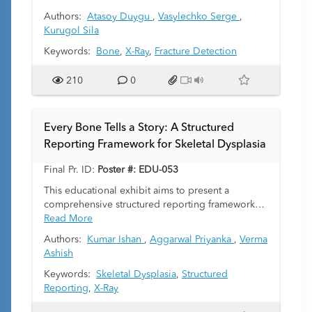
emphasis on age- and sex-specific variations,
Authors:
Atasoy Duygu
,
Vasylechko Serge
,
laterality, and fracture co-occurrences and to
Kurugol Sila
demonstrate the utility of large language models
(LLMs) for large-scale, automated extraction and
Keywords:
Bone
,
X-Ray
,
Fracture Detection
analysis of radiologic data.
210
0
Every Bone Tells a Story: A Structured
Reporting Framework for Skeletal Dysplasia
Final Pr. ID:
Poster #: EDU-053
This educational exhibit aims to present a
comprehensive structured reporting framework
for assessing skeletal dysplasia. By providing a
Read More
systematic approach, we aim to facilitate better
Authors:
Kumar Ishan
,
Aggarwal Priyanka
,
Verma
classification, diagnosis, and understanding of
Ashish
various skeletal dysplasia entities.
Keywords:
Skeletal Dysplasia
,
Structured
Reporting
,
X-Ray