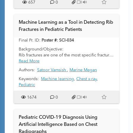
657
0
Machine Learning as a Tool in Detecting Rib
Fractures in Pediatric Patients
Final Pr. ID:
Poster #: SCI-034
Background/Objective:
Rib fractures are one of the most specific fractures
in child abuse and are among the most common
Read More
identified. Diagnosis of an unsuspected rib
Authors:
Satoor Vamsish
,
Marine Megan
fracture in a young child or infant is highly
concerning for child abuse. Given rib fractures,
Keywords:
Machine learning
,
Chest x-ray
,
particularly acute rib fractures, can be subtle and
Pediatric
difficult for even experienced radiologists to
identify, a screening diagnostic tool to improve
1674
0
the detection accuracy would provide significant
value. The objective of this investigation is to
create a machine learning algorithm with the
Pediatric COVID-19 Diagnosis Using
ability to recognize the presence or absence of
Artificial Intelligence Based on Chest
rib fractures on chest radiographs in pediatric
Radiographs
patients less than 3 years old.