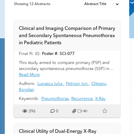
Showing
12
Abstracts.
Clinical and Imaging Comparison of Primary
and Secondary Spontaneous Pneumothorax
in Pediatric Patients
Final Pr. ID:
Poster #: SCI-077
This study aimed to compare primary (PSP) and
secondary spontaneous pneumothorax (SSP) in
pediatric patients in terms of clinical,imaging
Read More
features,treatment and outcome.
Authors:
Lupascu Iulia
,
Petrisor Ion
,
Olteanu
Bogdan
Keywords:
Pneumothorax
,
Recurrence
,
X-Ray
396
0
Clinical Utility of Dual-Energy X-Ray