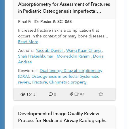
Absorptiometry for Assessment of Fractures
in Pediatric Osteogenesis Imperfecta:
Evidence-Based Knowledge Synthesis
Final Pr. ID:
Poster #: SCI-063
Increased fracture risk is a complication that
occurs in the context of primary bone diseases
such as osteogenesis imperfecta (OI). Despite
Read More
being considered as the reference-standard, the
Authors:
Yacoub Daniel
,
Wang Kuan Chung
,
use of dual-energy X-ray absorptiometry (DXA) to
Shah Prakeshkumar
,
Moineddin Rahim
,
Doria
evaluate fragility fractures in OI has not been
Andrea
validated by prior systemic review. Identifying
patients at greatest risk for bone fragility fractures
Keywords:
Dual-energy X-ray absorptiometry
and determining skeletal health markers that can
(DXA)
,
Osteogenesis imperfecta
,
Systematic
monitor bone mass concerning response to
review
,
Fracture
,
Clinimetric property
bone-active treatments are important issues for
clinicians. In this systematic review we assessed
1613
0
the clinical utility of DXA for evaluating
osteoporotic bone in OI pediatric patients
according to the U.S. Preventive Services Task
Development of Image Quality Review
Force guidelines.
Process for Neck and Airway Radiographs