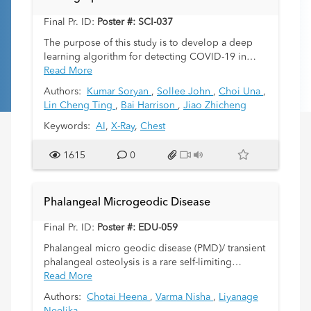
Final Pr. ID:
Poster #: SCI-037
The purpose of this study is to develop a deep
learning algorithm for detecting COVID-19 in
chest x-rays of pediatric patients.
Read More
Authors:
Kumar Soryan
,
Sollee John
,
Choi Una
,
Lin Cheng Ting
,
Bai Harrison
,
Jiao Zhicheng
Keywords:
AI
,
X-Ray
,
Chest
1615
0
Phalangeal Microgeodic Disease
Final Pr. ID:
Poster #: EDU-059
Phalangeal micro geodic disease (PMD)/ transient
phalangeal osteolysis is a rare self-limiting
condition for which there are limited published
Read More
case reports. There have been an increasing
Authors:
Chotai Heena
,
Varma Nisha
,
Liyanage
number of cases over the last thirteen years dating