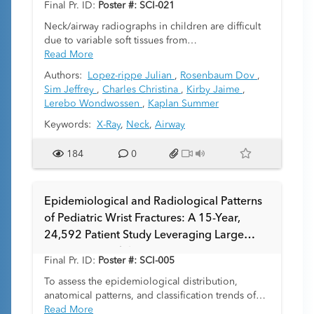
Final Pr. ID:
Poster #: SCI-021
Neck/airway radiographs in children are difficult
due to variable soft tissues from
swallowing/crying and positioning; short necks
Read More
and limited cooperation further impact quality.
Authors:
Lopez-rippe Julian
,
Rosenbaum Dov
,
No pediatric image-quality or technique
Sim Jeffrey
,
Charles Christina
,
Kirby Jaime
,
guidelines exist. We aimed to develop a
Lerebo Wondwossen
,
Kaplan Summer
quantitative image-quality assessment tool.
Keywords:
X-Ray
,
Neck
,
Airway
184
0
Epidemiological and Radiological Patterns
of Pediatric Wrist Fractures: A 15-Year,
24,592 Patient Study Leveraging Large
Language Models
Final Pr. ID:
Poster #: SCI-005
To assess the epidemiological distribution,
anatomical patterns, and classification trends of
pediatric wrist fractures over 15 years, with
Read More