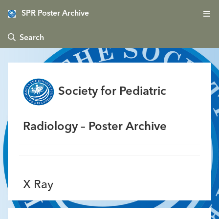
SPR Poster Archive
 Search
Society for Pediatric
Radiology – Poster Archive
X Ray