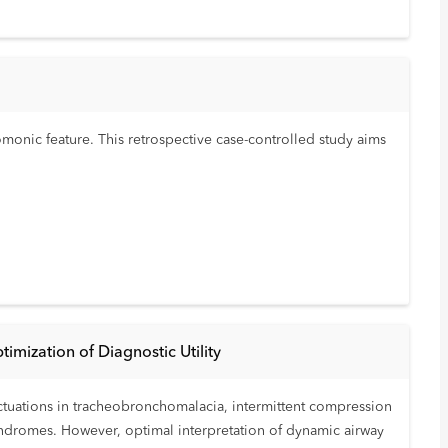
monic feature. This retrospective case-controlled study aims
imization of Diagnostic Utility
uctuations in tracheobronchomalacia, intermittent compression
syndromes. However, optimal interpretation of dynamic airway