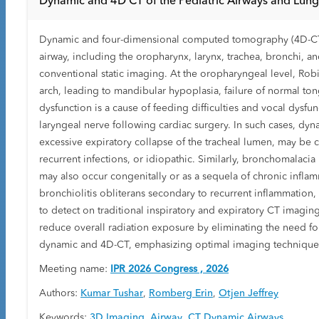
Dynamic and 4D CT of the Pediatric Airways and Lung
Dynamic and four-dimensional computed tomography (4D-CT) o
airway, including the oropharynx, larynx, trachea, bronchi, a
conventional static imaging. At the oropharyngeal level, Ro
arch, leading to mandibular hypoplasia, failure of normal tong
dysfunction is a cause of feeding difficulties and vocal dysfu
laryngeal nerve following cardiac surgery. In such cases, dyn
excessive expiratory collapse of the tracheal lumen, may be
recurrent infections, or idiopathic. Similarly, bronchomalacia
may also occur congenitally or as a sequela of chronic infla
bronchiolitis obliterans secondary to recurrent inflammation,
to detect on traditional inspiratory and expiratory CT imagi
reduce overall radiation exposure by eliminating the need for
dynamic and 4D-CT, emphasizing optimal imaging techniques, i
Meeting name:
IPR 2026 Congress , 2026
Authors:
Kumar Tushar
,
Romberg Erin
,
Otjen Jeffrey
Keywords:
3D Imaging
,
Airway
,
CT Dynamic Airways