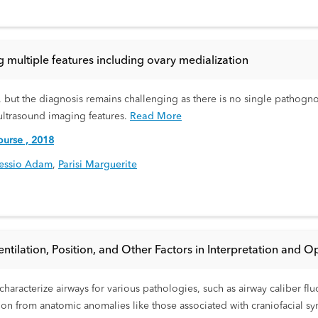
g multiple features including ovary medialization
, but the diagnosis remains challenging as there is no single pathogno
ultrasound imaging features.
Read More
urse , 2018
essio Adam
,
Parisi Marguerite
tilation, Position, and Other Factors in Interpretation and Opt
haracterize airways for various pathologies, such as airway caliber fl
ction from anatomic anomalies like those associated with craniofacial 