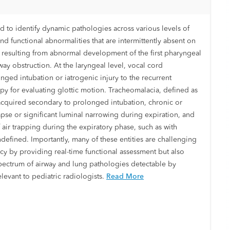
o identify dynamic pathologies across various levels of
d functional abnormalities that are intermittently absent on
 resulting from abnormal development of the first pharyngeal
way obstruction. At the laryngeal level, vocal cord
onged intubation or iatrogenic injury to the recurrent
opy for evaluating glottic motion. Tracheomalacia, defined as
 acquired secondary to prolonged intubation, chronic or
lapse or significant luminal narrowing during expiration, and
ir trapping during the expiratory phase, such as with
ndefined. Importantly, many of these entities are challenging
cy by providing real-time functional assessment but also
 spectrum of airway and lung pathologies detectable by
evant to pediatric radiologists.
Read More