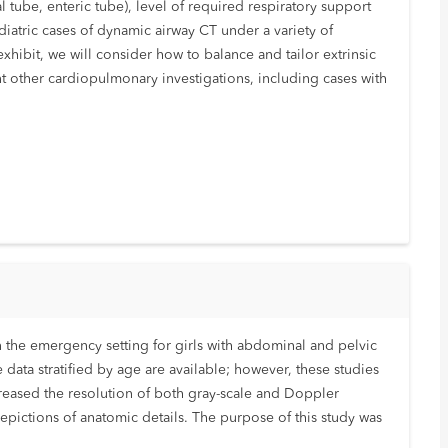
 tube, enteric tube), level of required respiratory support
diatric cases of dynamic airway CT under a variety of
xhibit, we will consider how to balance and tailor extrinsic
 other cardiopulmonary investigations, including cases with
n the emergency setting for girls with abdominal and pelvic
data stratified by age are available; however, these studies
reased the resolution of both gray-scale and Doppler
epictions of anatomic details. The purpose of this study was