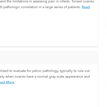
and the limitations in assessing pain in infants. Torsed ovaries
 pathologic correlation in a large series of patients.
Read
ilized to evaluate for pelvic pathology, typically to rule out
ularly when ovaries have a normal gray scale appearance and
ead More