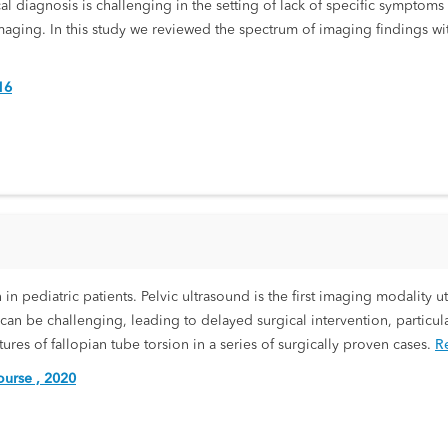
al diagnosis is challenging in the setting of lack of specific symptoms 
aging. In this study we reviewed the spectrum of imaging findings with
16
in pediatric patients. Pelvic ultrasound is the first imaging modality ut
n can be challenging, leading to delayed surgical intervention, partic
es of fallopian tube torsion in a series of surgically proven cases.
R
urse , 2020