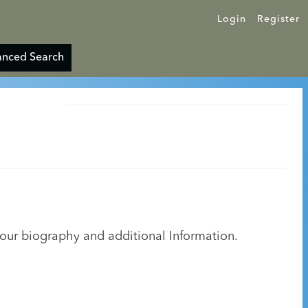
Login
Register
nced Search
your biography and additional Information.