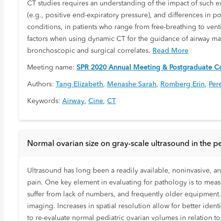
CT studies requires an understanding of the impact of such ext
(e.g., positive end-expiratory pressure), and differences in 
conditions, in patients who range from free-breathing to venti
factors when using dynamic CT for the guidance of airway ma
bronchoscopic and surgical correlates.
Read More
Meeting name:
SPR 2020 Annual Meeting & Postgraduate Co
Authors:
Tang Elizabeth
,
Menashe Sarah
,
Romberg Erin
,
Per
Keywords:
Airway
,
Cine
,
CT
Normal ovarian size on gray-scale ultrasound in the p
Ultrasound has long been a readily available, noninvasive, a
pain. One key element in evaluating for pathology is to measu
suffer from lack of numbers, and frequently older equipment
imaging. Increases in spatial resolution allow for better ide
to re-evaluate normal pediatric ovarian volumes in relation t