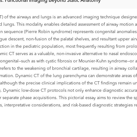
s: Functional Imaging Beyond Static Anatomy
f the airways and lungs is an advanced imaging technique designed t
nd lungs. This modality enables detailed assessment of airway motion an
bin sequence (Pierre Robin syndrome) represents congenital anomalies
ue descent, non-fusion of the palatal shelves, and resultant upper air
nction in the pediatric population, most frequently resulting from prol
amic CT serves as a valuable, non-invasive alternative to nasal endosc
 congenital—such as with cystic fibrosis or Mounier-Kuhn syndrome—or
 refers to the weakening of bronchial cartilage, resulting in airway col
mmation. Dynamic CT of the lung parenchyma can demonstrate areas of a
 although the precise clinical implications of the CT findings remain u
ng. Dynamic low-dose CT protocols not only enhance diagnostic accura
 separate phase acquisitions. This pictorial essay aims to review the
nterpretative considerations, and risk-based diagnostic strategies rel