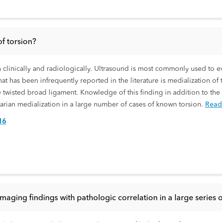
of torsion?
h clinically and radiologically. Ultrasound is most commonly used to e
 has been infrequently reported in the literature is medialization of t
he twisted broad ligament. Knowledge of this finding in addition to the
varian medialization in a large number of cases of known torsion.
Read
16
maging findings with pathologic correlation in a large series o