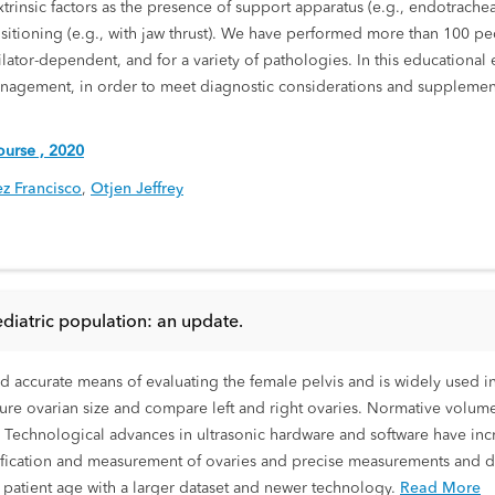
rinsic factors as the presence of support apparatus (e.g., endotracheal
positioning (e.g., with jaw thrust). We have performed more than 100 pe
lator-dependent, and for a variety of pathologies. In this educational e
nagement, in order to meet diagnostic considerations and supplement
urse , 2020
ez Francisco
,
Otjen Jeffrey
ediatric population: an update.
nd accurate means of evaluating the female pelvis and is widely used i
re ovarian size and compare left and right ovaries. Normative volume 
. Technological advances in ultrasonic hardware and software have inc
ntification and measurement of ovaries and precise measurements and d
o patient age with a larger dataset and newer technology.
Read More