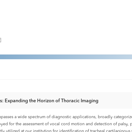
ts: Expanding the Horizon of Thoracic Imaging
passes a wide spectrum of diagnostic applications, broadly categorize
ed for the assessment of vocal cord motion and detection of palsy, par
y utilized at our institution for identification of tracheal cartilagino