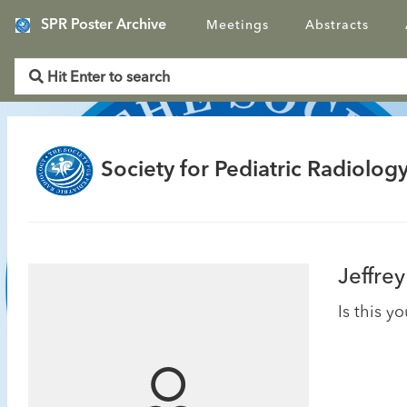
SPR Poster Archive
Meetings
Abstracts
Society for Pediatric Radiology
Jeffrey
Is this y