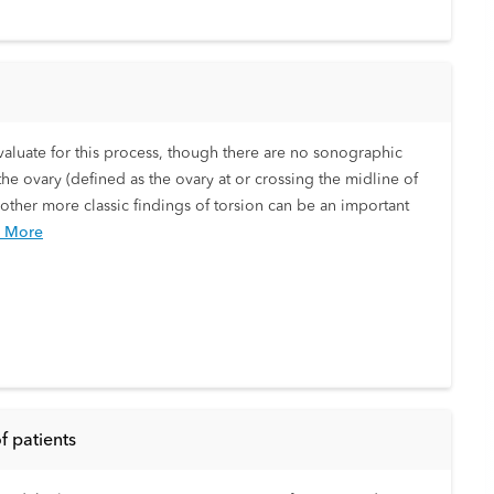
valuate for this process, though there are no sonographic
he ovary (defined as the ovary at or crossing the midline of
 other more classic findings of torsion can be an important
 More
f patients