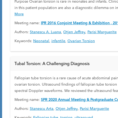
Purpose Ovarian torsion is rare in neonates and infants. Clinic
in this patient population are also a diagnostic dilemma on im
More
Meeting name:
IPR 2016 Conjoint Meeting & Exhibition , 20
Authors:
Stanescu A. Luana
,
Otjen Jeffrey
,
Parisi Marguerite
Keywords:
Neonatal
,
infantile
,
Ovarian Torsion
Tubal Torsion: A Challenging Diagnosis
Fallopian tube torsion is a rare cause of acute abdominal pain 
ovarian torsion. Ultrasound findings of fallopian tube torsio
spectral Doppler waveforms. We reviewed the ultrasound featur
Meeting name:
SPR 2020 Annual Meeting & Postgraduate Co
Authors:
Stanescu Arta
,
Otjen Jeffrey
,
Parisi Marguerite
Keywords:
Fallopian tube
,
torsion
,
ultrasound