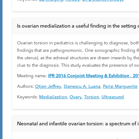
Is ovarian medialization a useful finding in the setting 
Ovarian torsion in pediatrics is challenging to diagnose, bot
findings that are pathognomonic. One sonographic finding that
the uterus), as the adnexal structures are drawn inwards by t
clue to the diagnosis. This study evaluates the presence of o
Meeting name:
IPR 2016 Conjoint Meeting & Exhibition , 20
Authors:
Otjen Jeffrey
,
Stanescu A. Luana
,
Parisi Marguerite
Keywords:
Medialization
,
Ovary
,
Torsion
,
Ultrasound
Neonatal and infantile ovarian torsion: a spectrum of i