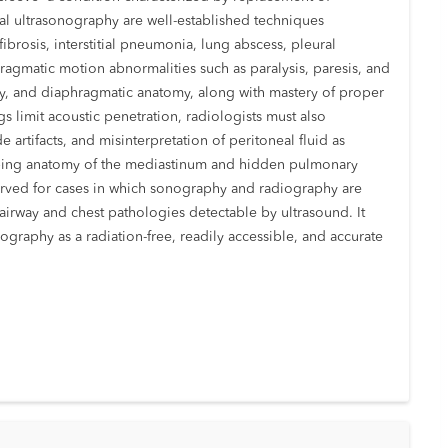
al ultrasonography are well-established techniques
ibrosis, interstitial pneumonia, lung abscess, pleural
agmatic motion abnormalities such as paralysis, paresis, and
way, and diaphragmatic anatomy, along with mastery of proper
gs limit acoustic penetration, radiologists must also
artifacts, and misinterpretation of peritoneal fluid as
rlapping anatomy of the mediastinum and hidden pulmonary
erved for cases in which sonography and radiography are
 airway and chest pathologies detectable by ultrasound. It
graphy as a radiation-free, readily accessible, and accurate