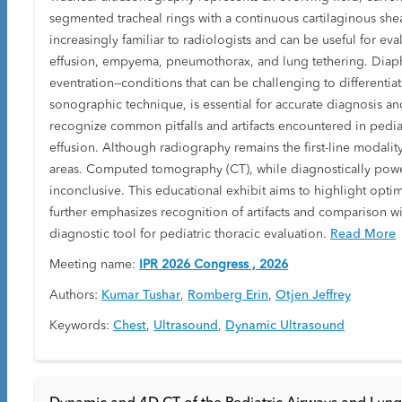
segmented tracheal rings with a continuous cartilaginous she
increasingly familiar to radiologists and can be useful for ev
effusion, empyema, pneumothorax, and lung tethering. Diaphr
eventration—conditions that can be challenging to differenti
sonographic technique, is essential for accurate diagnosis and 
recognize common pitfalls and artifacts encountered in pediatr
effusion. Although radiography remains the first-line modali
areas. Computed tomography (CT), while diagnostically power
inconclusive. This educational exhibit aims to highlight opti
further emphasizes recognition of artifacts and comparison wi
diagnostic tool for pediatric thoracic evaluation.
Read More
Meeting name:
IPR 2026 Congress , 2026
Authors:
Kumar Tushar
,
Romberg Erin
,
Otjen Jeffrey
Keywords:
Chest
,
Ultrasound
,
Dynamic Ultrasound