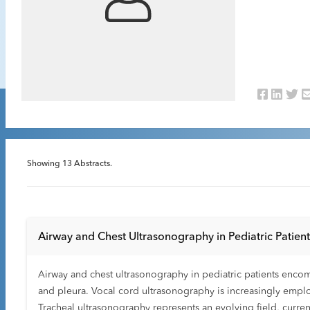
Showing
13
Abstracts.
Airway and Chest Ultrasonography in Pediatric Patien
Airway and chest ultrasonography in pediatric patients encom
and pleura. Vocal cord ultrasonography is increasingly employ
Tracheal ultrasonography represents an evolving field, currentl