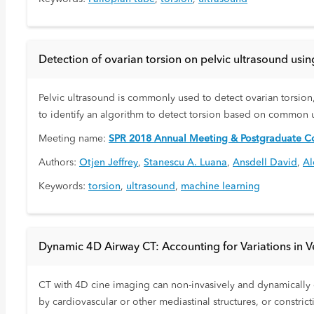
Detection of ovarian torsion on pelvic ultrasound usin
Pelvic ultrasound is commonly used to detect ovarian torsion
to identify an algorithm to detect torsion based on common 
Meeting name:
SPR 2018 Annual Meeting & Postgraduate Co
Authors:
Otjen Jeffrey
,
Stanescu A. Luana
,
Ansdell David
,
Al
Keywords:
torsion
,
ultrasound
,
machine learning
Dynamic 4D Airway CT: Accounting for Variations in Ven
CT with 4D cine imaging can non-invasively and dynamically c
by cardiovascular or other mediastinal structures, or constri