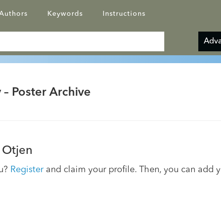
Authors
Keywords
Instructions
Adva
 – Poster Archive
 Otjen
ou?
Register
and claim your profile. Then, you can add 