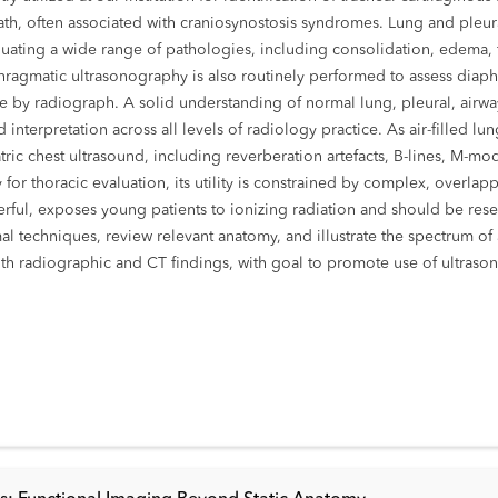
ath, often associated with craniosynostosis syndromes. Lung and pleur
aluating a wide range of pathologies, including consolidation, edema, f
agmatic ultrasonography is also routinely performed to assess diaphr
ate by radiograph. A solid understanding of normal lung, pleural, air
interpretation across all levels of radiology practice. As air-filled lun
ic chest ultrasound, including reverberation artefacts, B-lines, M-mode 
ty for thoracic evaluation, its utility is constrained by complex, ove
ful, exposes young patients to ionizing radiation and should be res
mal techniques, review relevant anatomy, and illustrate the spectrum of
th radiographic and CT findings, with goal to promote use of ultrasono