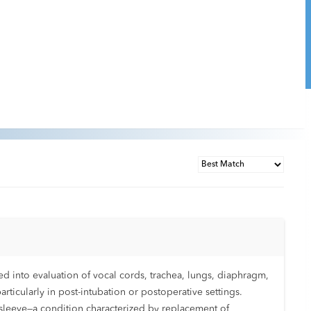
d into evaluation of vocal cords, trachea, lungs, diaphragm,
ticularly in post-intubation or postoperative settings.
us sleeve—a condition characterized by replacement of