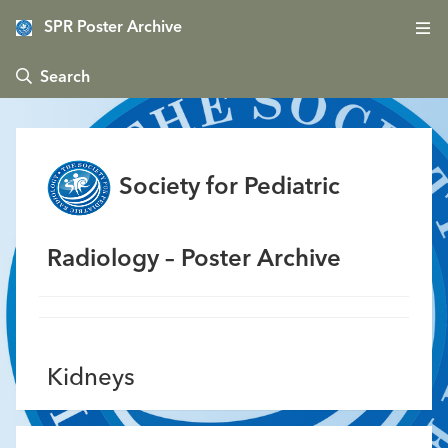
SPR Poster Archive
 Search
Society for Pediatric
Radiology – Poster Archive
Kidneys