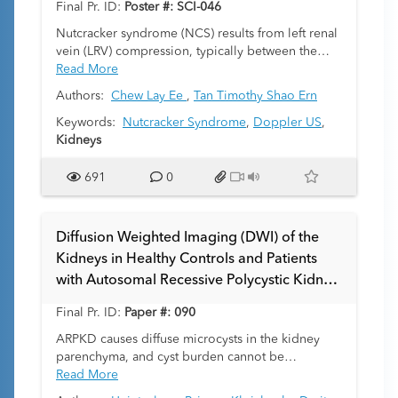
Final Pr. ID:
Poster #: SCI-046
associations. We provide information on staging
through the National Wilms Tumor Study system
Nutcracker syndrome (NCS) results from left renal
covering imaging and post-surgical findings. The
vein (LRV) compression, typically between the
ultimate goal is to make radiologists more
abdominal aorta and superior mesenteric artery.
Read More
effective members of the interdisciplinary tumor
The use of ultrasonography (US) to aid in
Authors:
Chew Lay Ee
,
Tan Timothy Shao Ern
boards through enhancing a holistic
diagnosis can be challenging due to the dynamic
understanding of Wilms tumor.
nature of the nutcracker phenomenon (NCP) and
Keywords:
Nutcracker Syndrome
,
Doppler US
,
variability of symptoms, which can fluctuate with
Kidneys
changes in patient posture and respiration.
Moreover, defining a reliable Doppler threshold
691
0
in children remains underexplored. This study
explores the added utility of Doppler peak
systolic velocity (PSV) ratio to LRV diameters in
Diffusion Weighted Imaging (DWI) of the
the evaluation of suspected NCS.
Kidneys in Healthy Controls and Patients
with Autosomal Recessive Polycystic Kidney
Disease (ARPKD)
Final Pr. ID:
Paper #: 090
ARPKD causes diffuse microcysts in the kidney
parenchyma, and cyst burden cannot be
quantified by standard image segmentation
Read More
methods. We sought to assess whether apparent