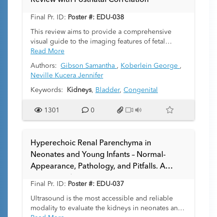
Review with Postnatal Correlation
Final Pr. ID:
Poster #: EDU-038
This review aims to provide a comprehensive
visual guide to the imaging features of fetal
genitourinary obstructive anomalies. The
Read More
development of the fetal genitourinary tract is a
Authors:
Gibson Samantha
,
Koberlein George
,
complex process and, in turn, there are a variety
Neville Kucera Jennifer
of points in time when the tract may be at risk for
the development of malformations. Early
Keywords:
Kidneys
,
Bladder
,
Congenital
diagnosis is crucial for optimizing prenatal care,
preventing oligohydramnios, and improving the
1301
0
prognosis and management of affected neonates.
Hyperechoic Renal Parenchyma in
Neonates and Young Infants – Normal-
Appearance, Pathology, and Pitfalls. A
Case-Based Review
Final Pr. ID:
Poster #: EDU-037
Ultrasound is the most accessible and reliable
modality to evaluate the kidneys in neonates and