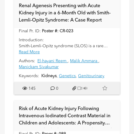
obstruction, vesicoureteric reflux, and renal
Renal Agenesis Presenting with Acute
stones can be associated with renal ectopia. We
Kidney Injury in a 6-Month Old with Smith-
present a case of a 7 year old boy who initially
Lemli-Opitz Syndrome: A Case Report
presented to the ED with back pain and clinical
concerns of hydronephrosis, with an incidental
Final Pr. ID:
Poster #: CR-023
finding of a “pancake” kidney.
Introduction:
Smith-Lemli-Opitz syndrome (SLOS) is a rare
autosomal recessive metabolic disorder caused
Read More
by deficiency of 7-dehydrocholesterol reductase,
Authors:
El-hayani Reem
,
Malik Ammara
,
leading to impaired cholesterol biosynthesis
Manickam Sivakumar
(Kelley & Hennekam, 2000). It has associations
with multiple congenital anomalies, including
Keywords:
Kidneys
,
Genetics
,
Genitourinary
craniofacial, cardiac, and genitourinary
malformations. Renal abnormalities, including
145
0
renal agenesis, affect around 25% of individuals
with SLOS (Nowaczyk, 2020), yet little literature is
available on how this manifests clinically.
Risk of Acute Kidney Injury Following
Intravenous Iodinated Contrast Material in
Case:
Children and Adolescents: A Propensity
We report a 6-month-old infant with a background
of known SLOS admitted with vomiting, fever, and
Score-Matched Observational Cohort Study