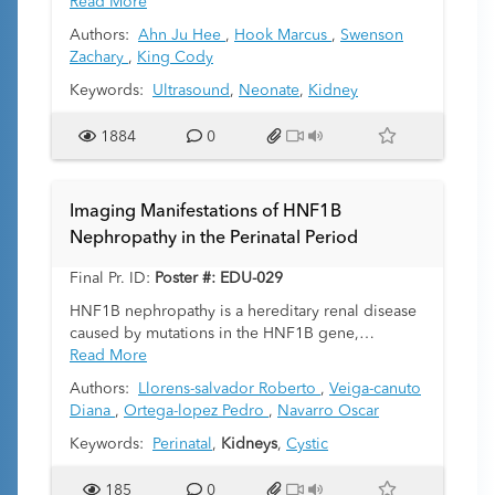
young infants. The sonographic appearance of
Read More
the kidneys in the immediate postnatal period can
Authors:
Ahn Ju Hee
,
Hook Marcus
,
Swenson
differ significantly from that in older children and
Zachary
,
King Cody
adults. In clinical practice, radiologists encounter
a full spectrum of renal pathology, with some
Keywords:
Ultrasound
,
Neonate
,
Kidney
appearing as hyperechogenicity on ultrasound.
The purpose of this case-based educational
1884
0
exhibit is to provide a review of normal and
abnormal causes of increased echogenicity of the
kidneys in neonates and young infants, and
Imaging Manifestations of HNF1B
common sonographic pitfalls that can artificially
Nephropathy in the Perinatal Period
increase renal echogenicity
Final Pr. ID:
Poster #: EDU-029
HNF1B nephropathy is a hereditary renal disease
caused by mutations in the HNF1B gene,
transmitted in an autosomal dominant manner but
Read More
frequently occurring as de novo mutations. This
Authors:
Llorens-salvador Roberto
,
Veiga-canuto
genetic variability complicates diagnosis, as
Diana
,
Ortega-lopez Pedro
,
Navarro Oscar
family history of renal disease may be absent.
Clinical presentation is heterogeneous, with onset
Keywords:
Perinatal
,
Kidneys
,
Cystic
in both children and adults, and may include
renal dysfunction, metabolic abnormalities, and in
185
0