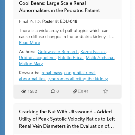
tissues such as muscle, bone, cartilage, and fat.
Cool Beans: Large Scale Renal
Focal and diffuse anaplasia are important
Abnormalities in the Pediatric Patient
histological features with diffuse anaplasia
recognized as the most important prognostically
Final Pr. ID:
Poster #: EDU-048
unfavorable feature. In addition, there is an
intermediate category of “nuclear unrest” which
There is a wide array of pathologies which can
carries some but not all features of anaplasia.
cause diffuse changes in the pediatric kidney. The
Clinical approaches differ between the two major
purpose of the presentation is to show a
Read More
renal tumor clinical research groups: the
multimodality pictorial review of characteristic
Authors:
Goldwasser Bernard
,
Kazmi Faaiza
,
International Society of Paediatric Oncology
findings of a wide variety of diffuse renal
Urbine Jacqueline
,
Poletto Erica
,
Malik Archana
,
(SIOP) Renal Tumor Study Group and the
abnormalities in the pediatric patient.
Mallon Mary
Children's Oncology Group (COG) Renal Tumor
Group. This exhibit uses a case-based template of
Keywords:
renal mass
,
congenital renal
radiologic-pathologic correlation of different
abnormalities
,
syndromes affecting the kidney
Wilms subtypes encountered at our institution,
outlining treatment for individual tumor subtypes.
1582
0
We discuss differential diagnoses which may
overlap with Wilms tumor on imaging, including
nephrogenic rests, mesoblastic nephroma,
Cracking the Nut With Ultrasound – Added
malignant rhabdoid tumor of the kidney, clear cell
Utility of Peak Systolic Velocity Ratios to Left
sarcoma, and pediatric cystic nephroma (as a
Renal Vein Diameters in the Evaluation of
mimic of cystic Wilms tumor). We review Wilms
tumor classification with known syndromic
Suspected Nutcracker Syndrome in Children