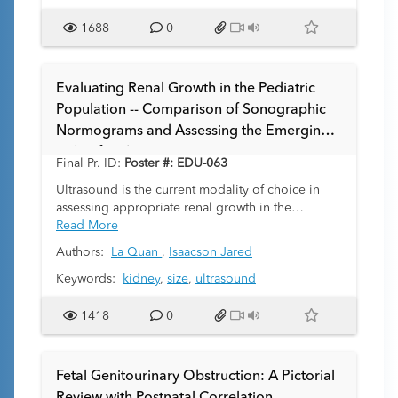
parenchyma due to higher extracellular water
content. We examined whether ADC could
1688
0
distinguish healthy kidneys from those affected by
ARPKD, and whether a threshold ADC value could
be established to differentiate cystic vs. non-cystic
Evaluating Renal Growth in the Pediatric
parenchyma.
Population -- Comparison of Sonographic
Normograms and Assessing the Emerging
Role of CT/MR.
Final Pr. ID:
Poster #: EDU-063
Ultrasound is the current modality of choice in
assessing appropriate renal growth in the
pediatric population, and hence establishing
Read More
accurate and reliable normograms is important.
Authors:
La Quan
,
Isaacson Jared
Many sonographic sets of normative data on renal
length and normal range limits have been created
Keywords:
kidney
,
size
,
ultrasound
since the early 1980’s. We evaluate the
consistency of mean renal length and standard
1418
0
deviation between these normograms. In
addition, we assess the potential role of CT/MR in
evaluating renal growth.
Fetal Genitourinary Obstruction: A Pictorial