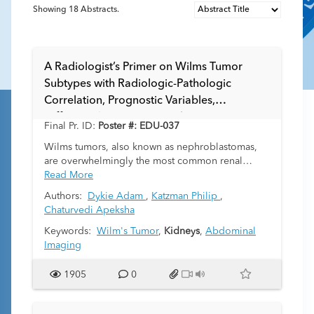
Showing
18
Abstracts.
A Radiologist’s Primer on Wilms Tumor
Subtypes with Radiologic-Pathologic
Correlation, Prognostic Variables,
Differential Diagnoses, and Treatment
Final Pr. ID:
Poster #: EDU-037
Approaches
Wilms tumors, also known as nephroblastomas,
are overwhelmingly the most common renal
tumors in children. While radiologists are
Read More
abundantly familiar with the imaging appearances
Authors:
Dykie Adam
,
Katzman Philip
,
of these tumors, their knowledge of underlying
Chaturvedi Apeksha
histologic features, prognostic variables, and
treatment approaches may not be equally robust.
Keywords:
Wilm's Tumor
,
Kidneys
,
Abdominal
Histologically typically triphasic and containing
Imaging
differing proportions of blastemal, epithelial, and
stromal components, the prognosis of individual
1905
0
subtypes differs. The “teratoid” variant of Wilms
tumor contains components of differentiated